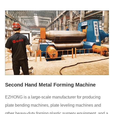
Second Hand Metal Forming Machine
EZHONG is a large-scale manufacturer for producing
plate bending machines, plate leveling machines and
other heavy-duty forging plastic surgery equipment, and a