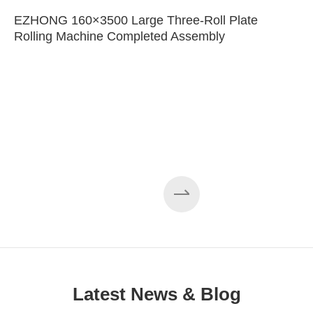
EZHONG 160×3500 Large Three-Roll Plate
Rolling Machine Completed Assembly
Latest News & Blog