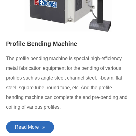
Profile Bending Machine
The profile bending machine is special high-efficiency
metal fabrication equipment for the bending of various
profiles such as angle steel, channel steel, I-beam, flat
steel, square tube, round tube, etc. And the profile
bending machine can complete the end pre-bending and
coiling of various profiles.
Read More