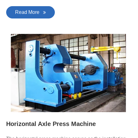
Read More
Horizontal Axle Press Machine