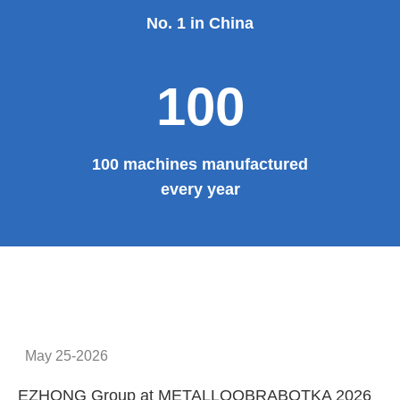
No. 1 in China
100
100 machines manufactured
every year
May 25-2026
EZHONG Group at METALLOOBRABOTKA 2026
E