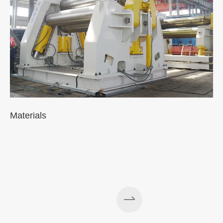
Materials
A