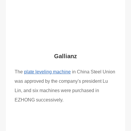
Read More
What Clients Say