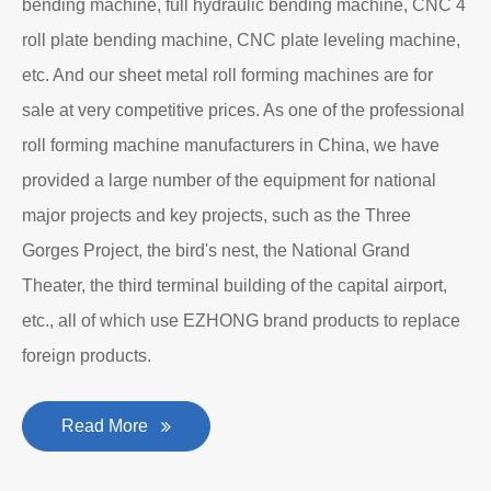
bending machine, full hydraulic bending machine, CNC 4
roll plate bending machine, CNC plate leveling machine,
etc. And our sheet metal roll forming machines are for
sale at very competitive prices. As one of the professional
roll forming machine manufacturers in China, we have
provided a large number of the equipment for national
major projects and key projects, such as the Three
Gorges Project, the bird's nest, the National Grand
Theater, the third terminal building of the capital airport,
etc., all of which use EZHONG brand products to replace
foreign products.
Read More