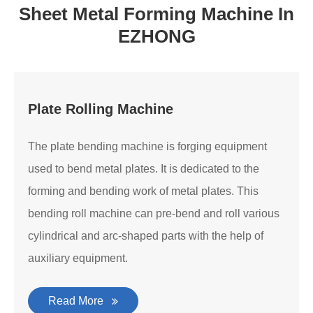
Sheet Metal Forming Machine In
EZHONG
Plate Rolling Machine
The plate bending machine is forging equipment
used to bend metal plates. It is dedicated to the
forming and bending work of metal plates. This
bending roll machine can pre-bend and roll various
cylindrical and arc-shaped parts with the help of
auxiliary equipment.
Read More