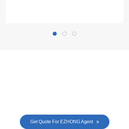
Gallianz
The
plate leveling machine
in China Steel Union
was approved by the company's president Lu
Lin, and six machines were purchased in
EZHONG successively.