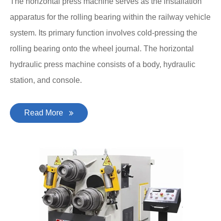
The horizontal press machine serves as the installation
apparatus for the rolling bearing within the railway vehicle
system. Its primary function involves cold-pressing the
rolling bearing onto the wheel journal. The horizontal
hydraulic press machine consists of a body, hydraulic
station, and console.
Read More