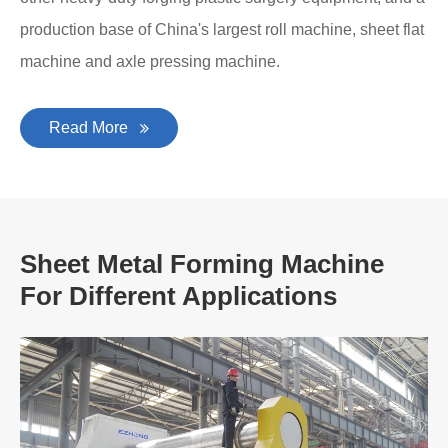
production base of China's largest roll machine, sheet flat
machine and axle pressing machine.
Read More
Sheet Metal Forming Machine
For Different Applications