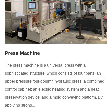
Press Machine
The press machine is a universal press with a
sophisticated structure, which consists of four parts: an
upper pressure four-column hydraulic press; a combined
control cabinet; an electric heating system and a heat
preservation device; and a mold conveying platform. By
applying strong...