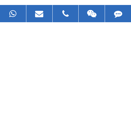
Now Become The Agent Of
EZHONG
Always Focus On Sheet Metal Forming
Machine Business!
Get Quote For EZHONG Agent
PRODUCTS