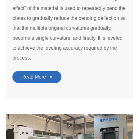
effect" of the material is used to repeatedly bend the
plates to gradually reduce the bending deflection so
that the multiple original curvatures gradually
become a single curvature, and finally. It is leveled
to achieve the leveling accuracy required by the
process.
Read More