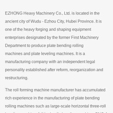
EZHONG Heavy Machinery Co., Ltd. is located in the
ancient city of Wudu - Ezhou City, Hubei Province. It is
one of the heavy forging and shaping equipment
enterprises designated by the former First Machinery
Department to produce plate bending rolling
machines and plate leveling machines. It is a
manufacturing company with an independent legal
personality established after reform, reorganization and
restructuring.
The roll forming machine manufacturer has accumulated
rich experience in the manufacturing of plate bending
rolling machines such as large-scale horizontal three-roll