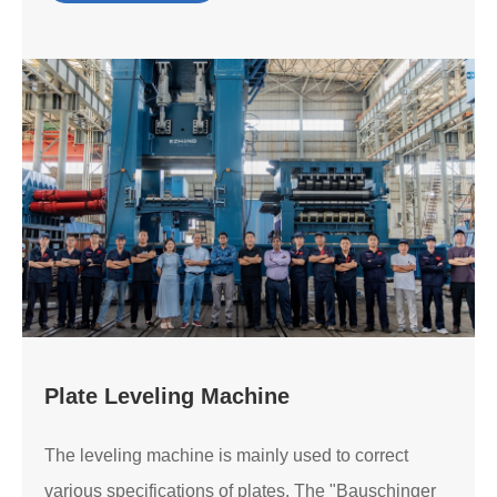
Plate Leveling Machine
The leveling machine is mainly used to correct
various specifications of plates. The "Bauschinger