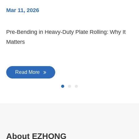
Mar 11, 2026
Ma
Pre-Bending in Heavy-Duty Plate Rolling: Why It
3-
Matters
Di
Read More
About EZHONG