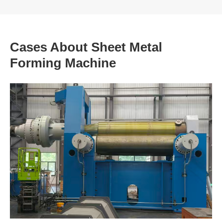
Cases About Sheet Metal
Forming Machine