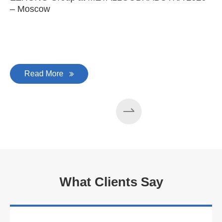
– Moscow
C