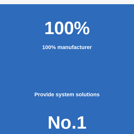
100%
100% manufacturer
Provide system solutions
No.1