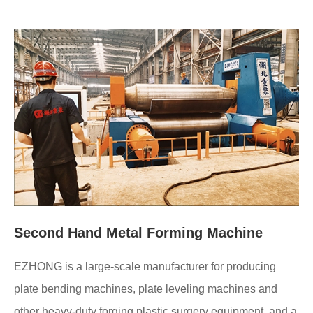
Second Hand Metal Forming Machine
EZHONG is a large-scale manufacturer for producing
plate bending machines, plate leveling machines and
other heavy-duty forging plastic surgery equipment, and a