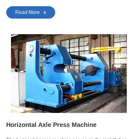
Read More
Horizontal Axle Press Machine