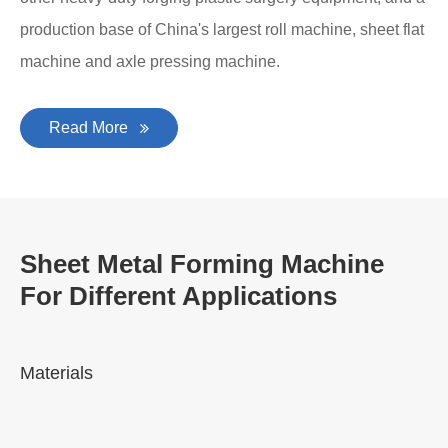
production base of China's largest roll machine, sheet flat
machine and axle pressing machine.
Read More
Sheet Metal Forming Machine
For Different Applications