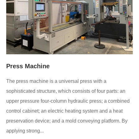
Press Machine
The press machine is a universal press with a
sophisticated structure, which consists of four parts: an
upper pressure four-column hydraulic press; a combined
control cabinet; an electric heating system and a heat
preservation device; and a mold conveying platform. By
applying strong...