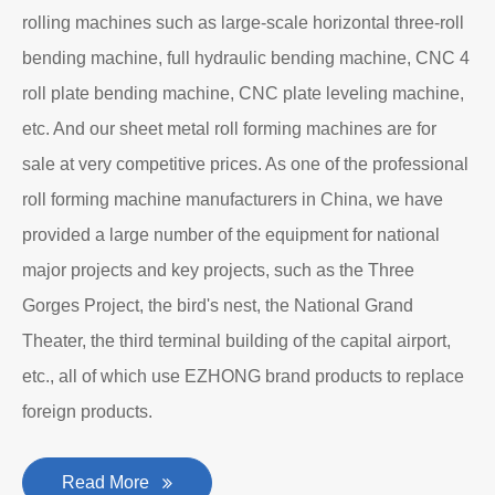
About EZHONG
EZHONG Heavy Machinery Co., Ltd. is located in the
ancient city of Wudu - Ezhou City, Hubei Province. It is
one of the heavy forging and shaping equipment
enterprises designated by the former First Machinery
Department to produce plate bending rolling
machines and plate leveling machines. It is a
manufacturing company with an independent legal