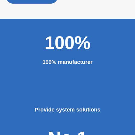
personality established after reform, reorganization and
restructuring.
The roll forming machine manufacturer has accumulated
rich experience in the manufacturing of plate bending
rolling machines such as large-scale horizontal three-roll
bending machine, full hydraulic bending machine, CNC 4
roll plate bending machine, CNC plate leveling machine,
etc. And our sheet metal roll forming machines are for
sale at very competitive prices. As one of the professional
roll forming machine manufacturers in China, we have
provided a large number of the equipment for national
major projects and key projects, such as the Three
Gorges Project, the bird's nest, the National Grand