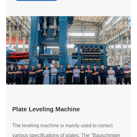
Plate Leveling Machine
The leveling machine is mainly used to correct
various specifications of plates. The "Bauschinger