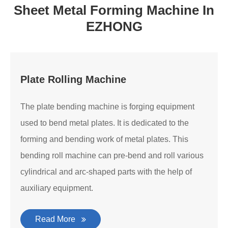
Sheet Metal Forming Machine In
EZHONG
Plate Rolling Machine
The plate bending machine is forging equipment
used to bend metal plates. It is dedicated to the
forming and bending work of metal plates. This
bending roll machine can pre-bend and roll various
cylindrical and arc-shaped parts with the help of
auxiliary equipment.
Read More