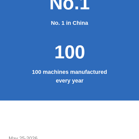
Theater, the third terminal building of the capital airport,
etc., all of which use EZHONG brand products to replace
foreign products.
Read More
100%
100% manufacturer