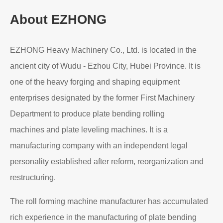
Read More