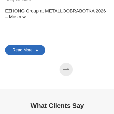
Provide system solutions
No.1
No. 1 in China
100
100 machines manufactured
every year