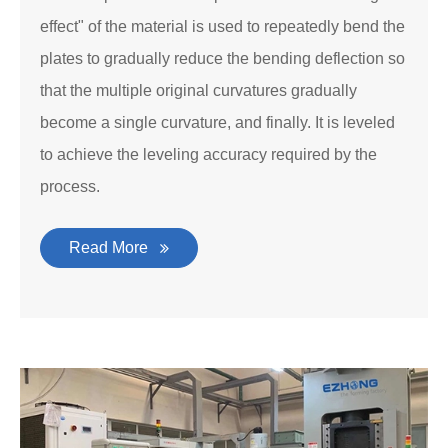
effect" of the material is used to repeatedly bend the
plates to gradually reduce the bending deflection so
that the multiple original curvatures gradually
become a single curvature, and finally. It is leveled
to achieve the leveling accuracy required by the
process.
Read More