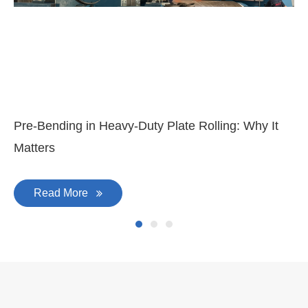
Mar 11, 2026
Ma
3-
Di
Pre-Bending in Heavy-Duty Plate Rolling: Why It
Matters