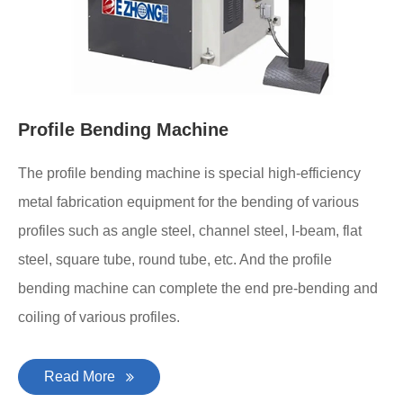
Profile Bending Machine
The profile bending machine is special high-efficiency
metal fabrication equipment for the bending of various
profiles such as angle steel, channel steel, I-beam, flat
steel, square tube, round tube, etc. And the profile
bending machine can complete the end pre-bending and
coiling of various profiles.
Read More