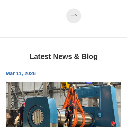
EZHONG 160×3500 Large Three-Roll Plate
Rolling Machine Completed Assembly
Latest News & Blog