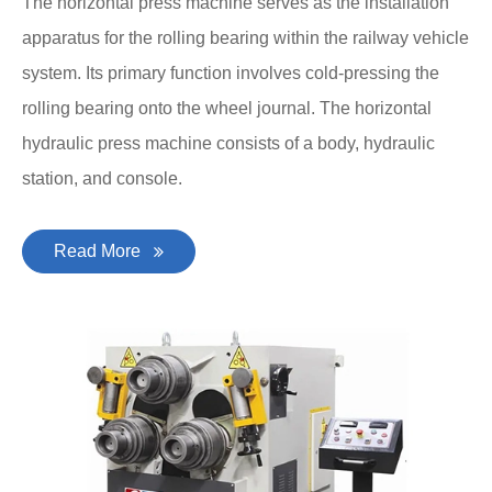
The horizontal press machine serves as the installation
apparatus for the rolling bearing within the railway vehicle
system. Its primary function involves cold-pressing the
rolling bearing onto the wheel journal. The horizontal
hydraulic press machine consists of a body, hydraulic
station, and console.
Read More