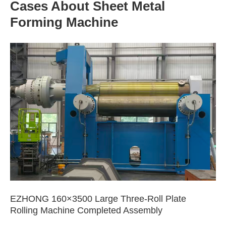
Cases About Sheet Metal
Forming Machine