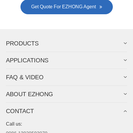
Gallianz
The
plate leveling machine
in China Steel Union
was approved by the company's president Lu
Lin, and six machines were purchased in
EZHONG successively.