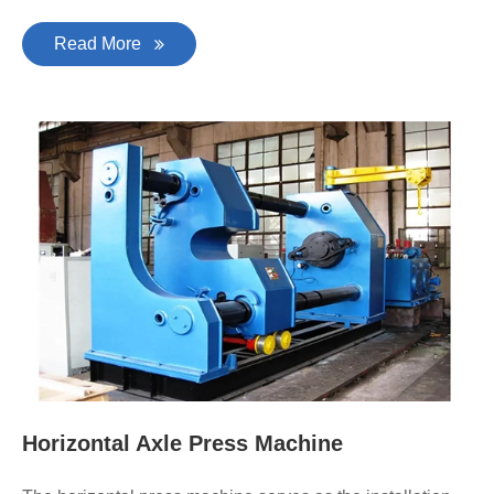
Read More
Horizontal Axle Press Machine