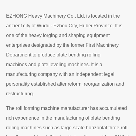
EZHONG Heavy Machinery Co., Ltd. is located in the
ancient city of Wudu - Ezhou City, Hubei Province. It is
one of the heavy forging and shaping equipment
enterprises designated by the former First Machinery
Department to produce plate bending rolling
machines and plate leveling machines. It is a
manufacturing company with an independent legal
personality established after reform, reorganization and
restructuring.
The roll forming machine manufacturer has accumulated
rich experience in the manufacturing of plate bending
rolling machines such as large-scale horizontal three-roll