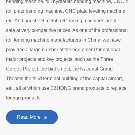
bending machine, full hydraulic bending machine, CNC 4
roll plate bending machine, CNC plate leveling machine,
etc. And our sheet metal roll forming machines are for
sale at very competitive prices. As one of the professional
roll forming machine manufacturers in China, we have
provided a large number of the equipment for national
major projects and key projects, such as the Three
Gorges Project, the bird's nest, the National Grand
Theater, the third terminal building of the capital airport,
etc., all of which use EZHONG brand products to replace
foreign products.
Read More