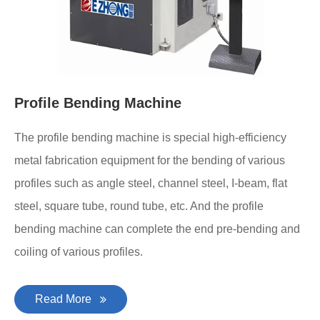
Profile Bending Machine
The profile bending machine is special high-efficiency
metal fabrication equipment for the bending of various
profiles such as angle steel, channel steel, I-beam, flat
steel, square tube, round tube, etc. And the profile
bending machine can complete the end pre-bending and
coiling of various profiles.
Read More