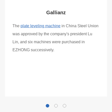
Gallianz
The
plate leveling machine
in China Steel Union
was approved by the company's president Lu
Lin, and six machines were purchased in
EZHONG successively.