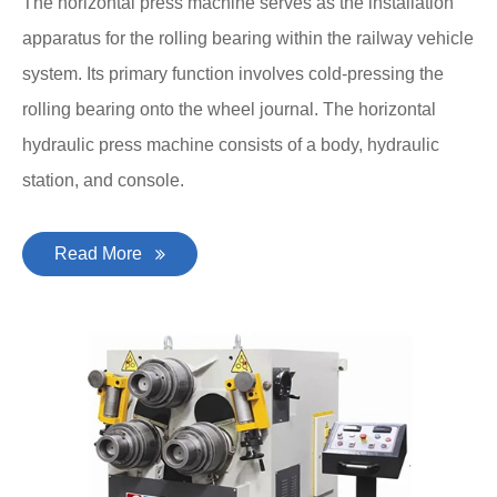
The horizontal press machine serves as the installation
apparatus for the rolling bearing within the railway vehicle
system. Its primary function involves cold-pressing the
rolling bearing onto the wheel journal. The horizontal
hydraulic press machine consists of a body, hydraulic
station, and console.
Read More