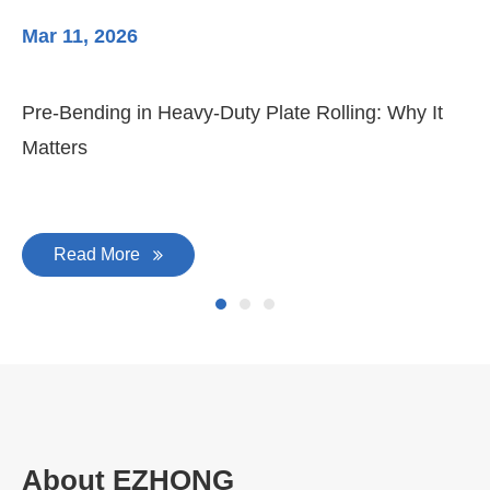
Mar 11, 2026
Ma
Pre-Bending in Heavy-Duty Plate Rolling: Why It
3-
Matters
Di
Read More
About EZHONG