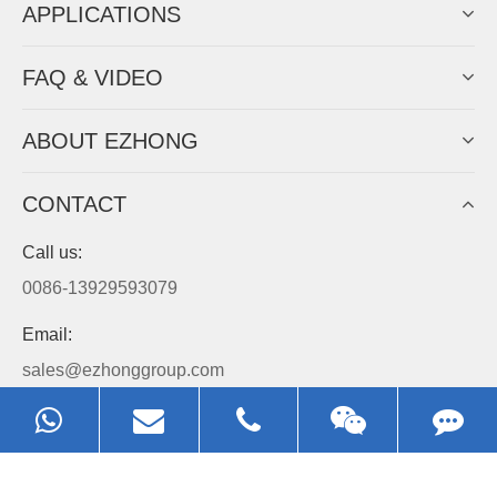
APPLICATIONS
FAQ & VIDEO
ABOUT EZHONG
CONTACT
Call us:
0086-13929593079
Email:
sales@ezhonggroup.com
Address:
NO.1, Sihai Avenue, Ezhou City, Hubei Province, China