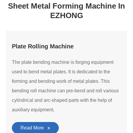
Sheet Metal Forming Machine In
EZHONG
Plate Rolling Machine
The plate bending machine is forging equipment
used to bend metal plates. It is dedicated to the
forming and bending work of metal plates. This
bending roll machine can pre-bend and roll various
cylindrical and arc-shaped parts with the help of
auxiliary equipment.
Read More