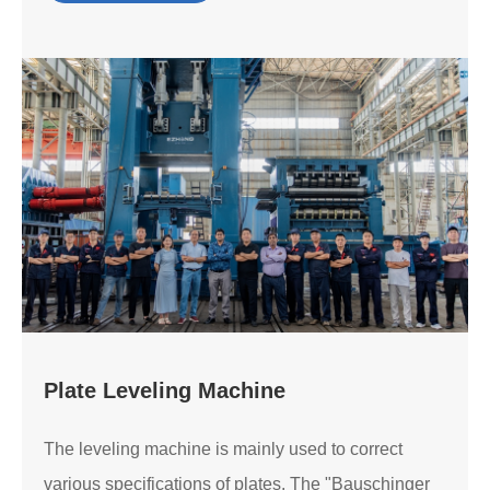
Plate Leveling Machine
The leveling machine is mainly used to correct
various specifications of plates. The "Bauschinger