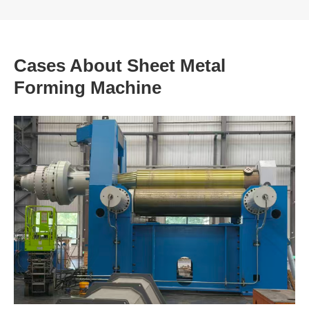
Cases About Sheet Metal
Forming Machine