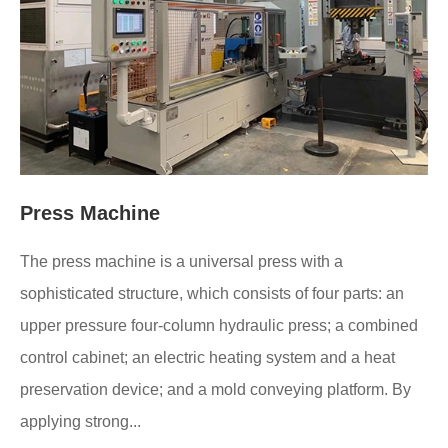
Press Machine
The press machine is a universal press with a
sophisticated structure, which consists of four parts: an
upper pressure four-column hydraulic press; a combined
control cabinet; an electric heating system and a heat
preservation device; and a mold conveying platform. By
applying strong...