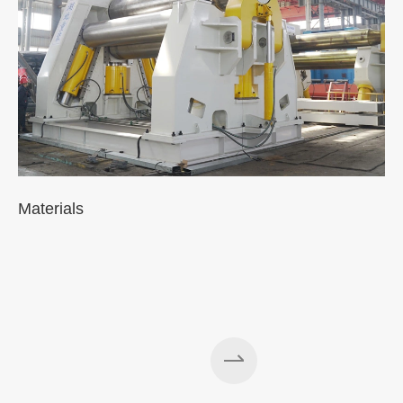
Materials
A