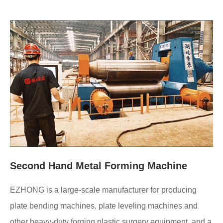
Second Hand Metal Forming Machine
EZHONG is a large-scale manufacturer for producing
plate bending machines, plate leveling machines and
other heavy-duty forging plastic surgery equipment, and a