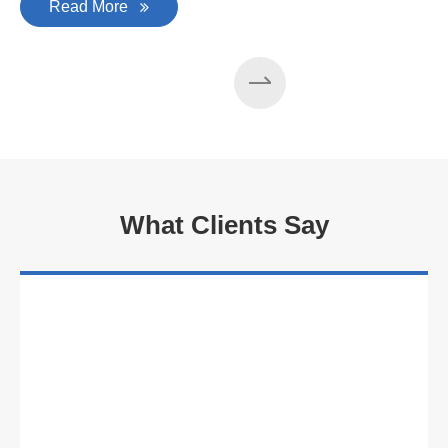
Read More
What Clients Say