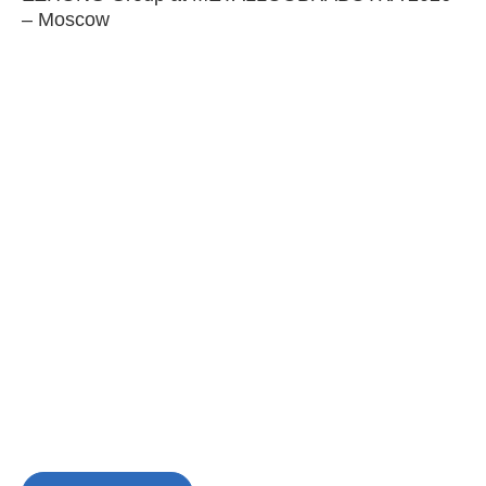
– Moscow
C