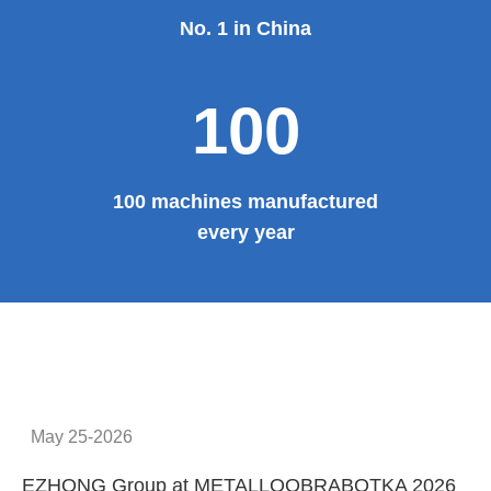
No. 1 in China
100
100 machines manufactured
every year
May 25-2026
EZHONG Group at METALLOOBRABOTKA 2026
E