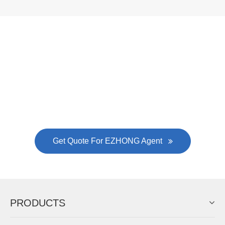
Now Become The Agent Of
EZHONG
Always Focus On Sheet Metal Forming
Machine Business!
Get Quote For EZHONG Agent
PRODUCTS