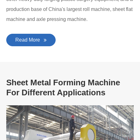
production base of China's largest roll machine, sheet flat
machine and axle pressing machine.
Read More
Sheet Metal Forming Machine
For Different Applications