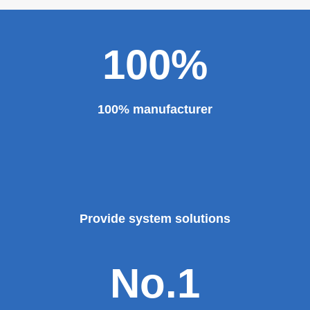
100%
100% manufacturer
Provide system solutions
No.1