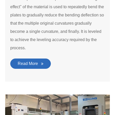
effect" of the material is used to repeatedly bend the
plates to gradually reduce the bending deflection so
that the multiple original curvatures gradually
become a single curvature, and finally. It is leveled
to achieve the leveling accuracy required by the
process.
Read More