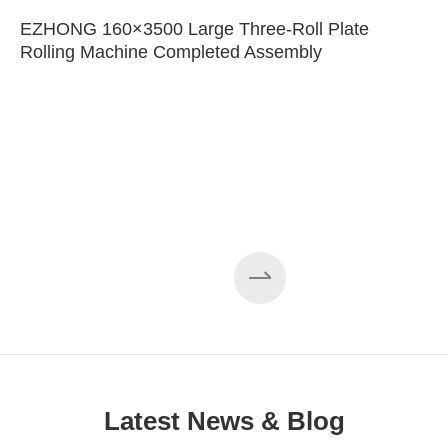
EZHONG 160×3500 Large Three-Roll Plate
Rolling Machine Completed Assembly
Latest News & Blog