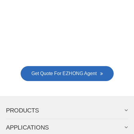
Now Become The Agent Of
EZHONG
Always Focus On Sheet Metal Forming
Machine Business!
Get Quote For EZHONG Agent
PRODUCTS
APPLICATIONS