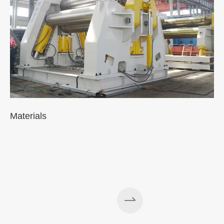
Materials
A