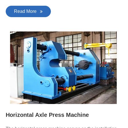
Read More
Horizontal Axle Press Machine