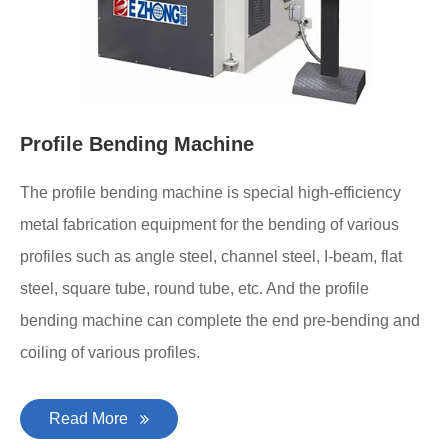
Profile Bending Machine
The profile bending machine is special high-efficiency
metal fabrication equipment for the bending of various
profiles such as angle steel, channel steel, I-beam, flat
steel, square tube, round tube, etc. And the profile
bending machine can complete the end pre-bending and
coiling of various profiles.
Read More