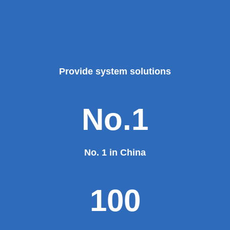
Provide system solutions
No.1
No. 1 in China
100