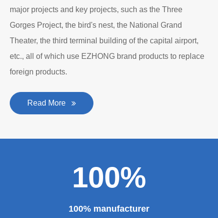
major projects and key projects, such as the Three
Gorges Project, the bird's nest, the National Grand
Theater, the third terminal building of the capital airport,
etc., all of which use EZHONG brand products to replace
foreign products.
Read More
100%
100% manufacturer