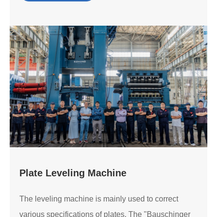
Plate Leveling Machine
The leveling machine is mainly used to correct
various specifications of plates. The "Bauschinger