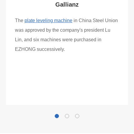
Gallianz
The
plate leveling machine
in China Steel Union
was approved by the company's president Lu
Lin, and six machines were purchased in
EZHONG successively.