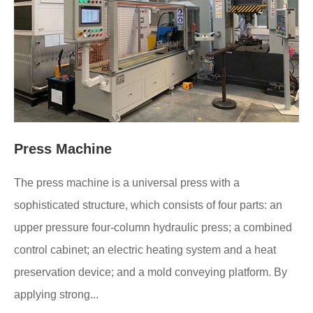
Press Machine
The press machine is a universal press with a
sophisticated structure, which consists of four parts: an
upper pressure four-column hydraulic press; a combined
control cabinet; an electric heating system and a heat
preservation device; and a mold conveying platform. By
applying strong...