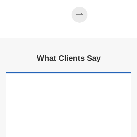
What Clients Say