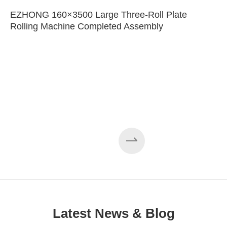
EZHONG 160×3500 Large Three-Roll Plate
Rolling Machine Completed Assembly
Latest News & Blog