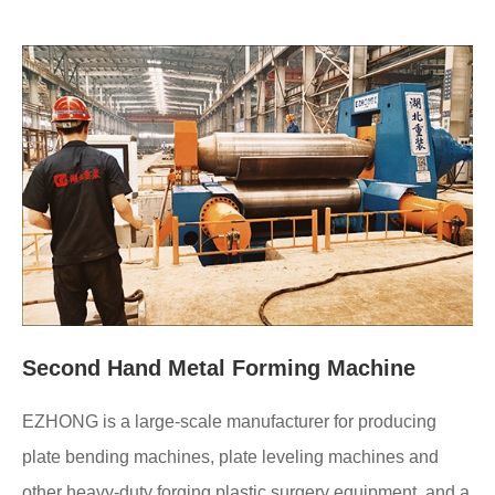
Second Hand Metal Forming Machine
EZHONG is a large-scale manufacturer for producing
plate bending machines, plate leveling machines and
other heavy-duty forging plastic surgery equipment, and a