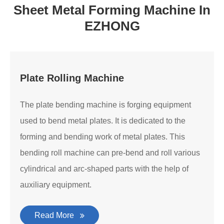
Sheet Metal Forming Machine In
EZHONG
Plate Rolling Machine
The plate bending machine is forging equipment
used to bend metal plates. It is dedicated to the
forming and bending work of metal plates. This
bending roll machine can pre-bend and roll various
cylindrical and arc-shaped parts with the help of
auxiliary equipment.
Read More