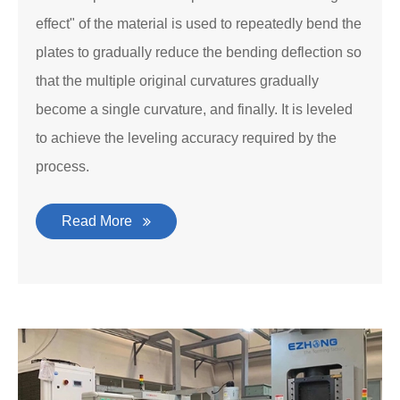
effect" of the material is used to repeatedly bend the
plates to gradually reduce the bending deflection so
that the multiple original curvatures gradually
become a single curvature, and finally. It is leveled
to achieve the leveling accuracy required by the
process.
Read More