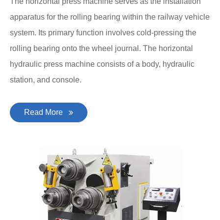
The horizontal press machine serves as the installation
apparatus for the rolling bearing within the railway vehicle
system. Its primary function involves cold-pressing the
rolling bearing onto the wheel journal. The horizontal
hydraulic press machine consists of a body, hydraulic
station, and console.
Read More