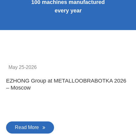
100 machines manufactured
every year
May 25-2026
EZHONG Group at METALLOOBRABOTKA 2026
E
– Moscow
C
Read More