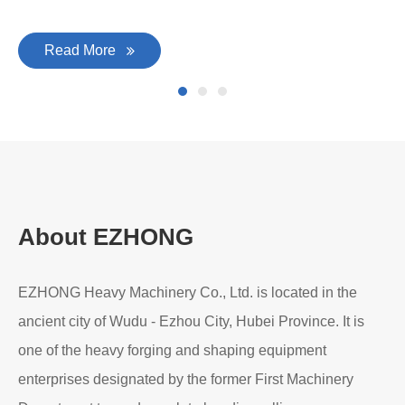
Read More
About EZHONG
EZHONG Heavy Machinery Co., Ltd. is located in the
ancient city of Wudu - Ezhou City, Hubei Province. It is
one of the heavy forging and shaping equipment
enterprises designated by the former First Machinery