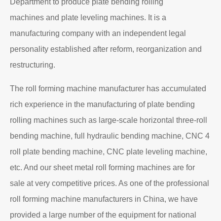
Department to produce plate bending rolling
machines and plate leveling machines. It is a
manufacturing company with an independent legal
personality established after reform, reorganization and
restructuring.
The roll forming machine manufacturer has accumulated
rich experience in the manufacturing of plate bending
rolling machines such as large-scale horizontal three-roll
bending machine, full hydraulic bending machine, CNC 4
roll plate bending machine, CNC plate leveling machine,
etc. And our sheet metal roll forming machines are for
sale at very competitive prices. As one of the professional
roll forming machine manufacturers in China, we have
provided a large number of the equipment for national