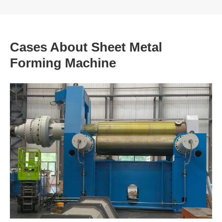
Cases About Sheet Metal
Forming Machine