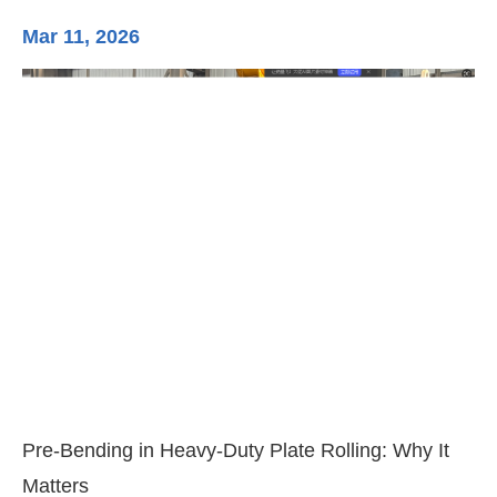
Mar 11, 2026
Ma
3-
Di
Pre-Bending in Heavy-Duty Plate Rolling: Why It
Matters