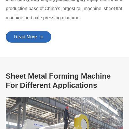
production base of China's largest roll machine, sheet flat
machine and axle pressing machine.
Read More
Sheet Metal Forming Machine
For Different Applications