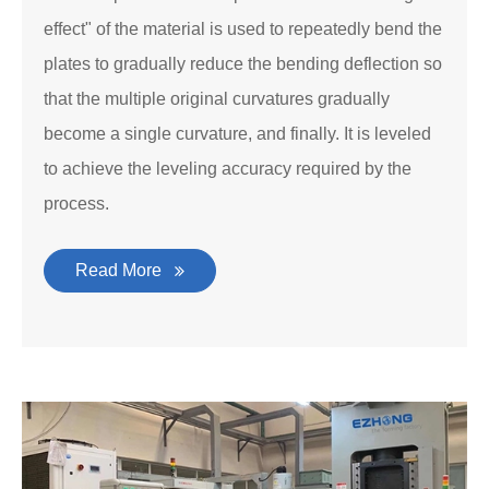
effect" of the material is used to repeatedly bend the
plates to gradually reduce the bending deflection so
that the multiple original curvatures gradually
become a single curvature, and finally. It is leveled
to achieve the leveling accuracy required by the
process.
Read More