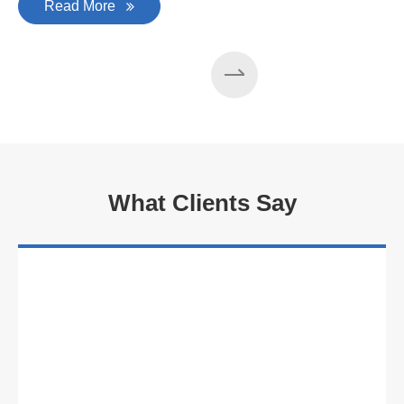
Read More
What Clients Say