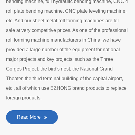
bending machine, full hydraulic bending machine, CNC 4
roll plate bending machine, CNC plate leveling machine,
etc. And our sheet metal roll forming machines are for
sale at very competitive prices. As one of the professional
roll forming machine manufacturers in China, we have
provided a large number of the equipment for national
major projects and key projects, such as the Three
Gorges Project, the bird's nest, the National Grand
Theater, the third terminal building of the capital airport,
etc., all of which use EZHONG brand products to replace
foreign products.
Read More