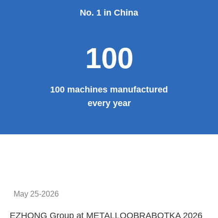
No. 1 in China
100
100 machines manufactured
every year
May 25-2026
EZHONG Group at METALLOOBRABOTKA 2026
E