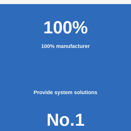
100%
100% manufacturer
Provide system solutions
No.1