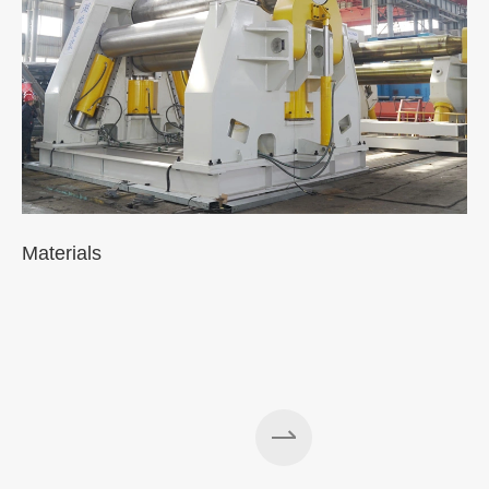
Materials