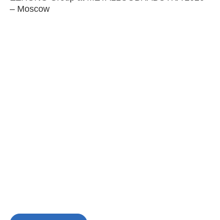
– Moscow
C