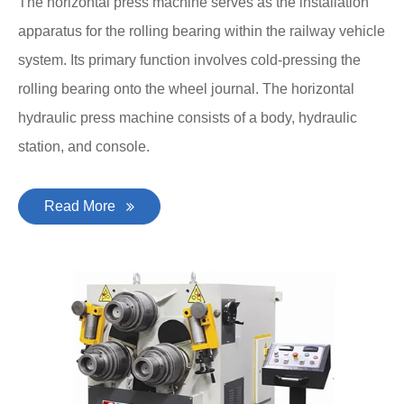
The horizontal press machine serves as the installation
apparatus for the rolling bearing within the railway vehicle
system. Its primary function involves cold-pressing the
rolling bearing onto the wheel journal. The horizontal
hydraulic press machine consists of a body, hydraulic
station, and console.
Read More