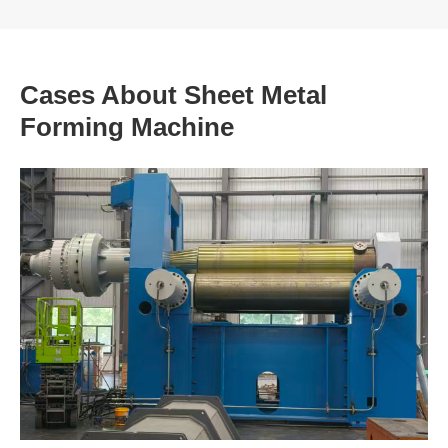
Cases About Sheet Metal
Forming Machine