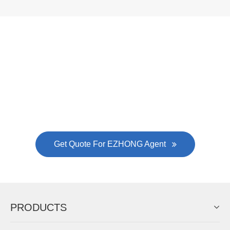
Now Become The Agent Of
EZHONG
Always Focus On Sheet Metal Forming
Machine Business!
Get Quote For EZHONG Agent
PRODUCTS