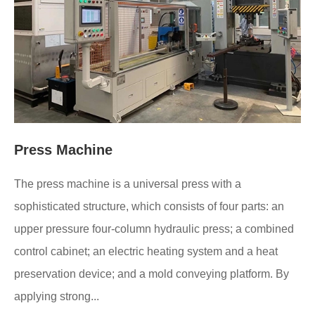
Press Machine
The press machine is a universal press with a
sophisticated structure, which consists of four parts: an
upper pressure four-column hydraulic press; a combined
control cabinet; an electric heating system and a heat
preservation device; and a mold conveying platform. By
applying strong...