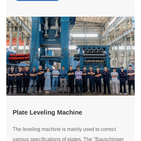
Plate Leveling Machine
The leveling machine is mainly used to correct
various specifications of plates. The "Bauschinger