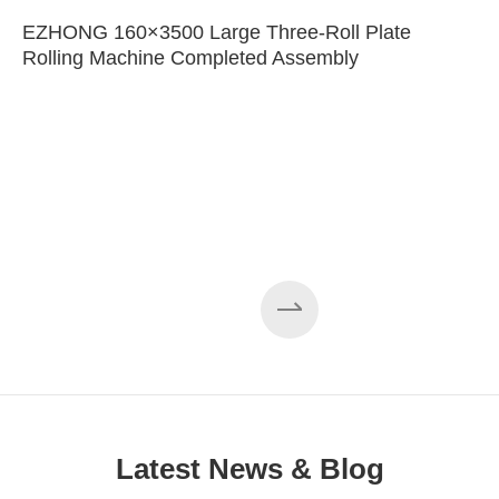
EZHONG 160×3500 Large Three-Roll Plate
Rolling Machine Completed Assembly
Latest News & Blog