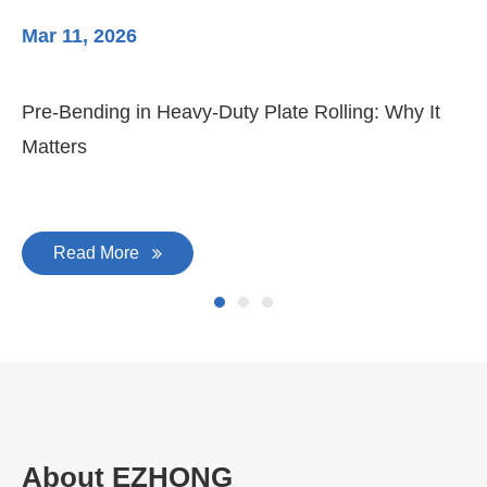
Mar 11, 2026
Ma
Pre-Bending in Heavy-Duty Plate Rolling: Why It
3-
Matters
Di
Read More
About EZHONG