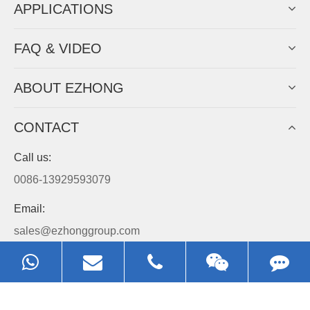
APPLICATIONS
FAQ & VIDEO
ABOUT EZHONG
CONTACT
Call us:
0086-13929593079
Email:
sales@ezhonggroup.com
Address:
NO.1, Sihai Avenue, Ezhou City, Hubei Province, China