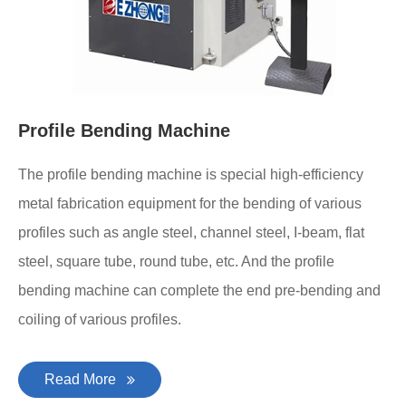
Profile Bending Machine
The profile bending machine is special high-efficiency
metal fabrication equipment for the bending of various
profiles such as angle steel, channel steel, I-beam, flat
steel, square tube, round tube, etc. And the profile
bending machine can complete the end pre-bending and
coiling of various profiles.
Read More