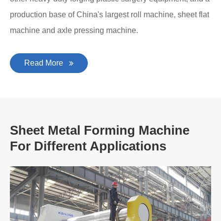
production base of China's largest roll machine, sheet flat
machine and axle pressing machine.
Read More
Sheet Metal Forming Machine
For Different Applications
A