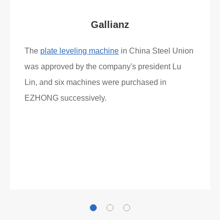
Gallianz
The
plate leveling machine
in China Steel Union
was approved by the company's president Lu
Lin, and six machines were purchased in
EZHONG successively.