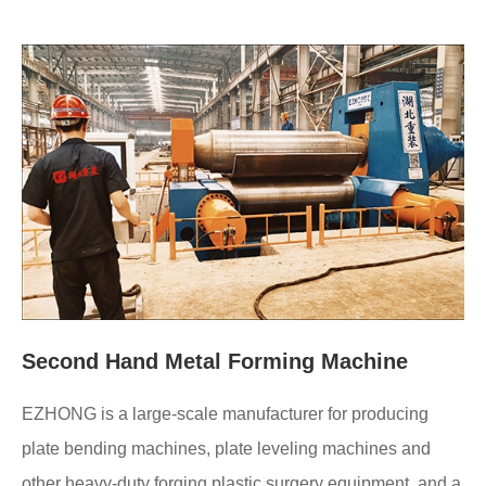
Second Hand Metal Forming Machine
EZHONG is a large-scale manufacturer for producing
plate bending machines, plate leveling machines and
other heavy-duty forging plastic surgery equipment, and a