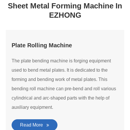
Sheet Metal Forming Machine In
EZHONG
Plate Rolling Machine
The plate bending machine is forging equipment
used to bend metal plates. It is dedicated to the
forming and bending work of metal plates. This
bending roll machine can pre-bend and roll various
cylindrical and arc-shaped parts with the help of
auxiliary equipment.
Read More