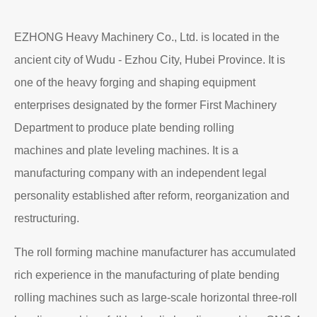
EZHONG Heavy Machinery Co., Ltd. is located in the
ancient city of Wudu - Ezhou City, Hubei Province. It is
one of the heavy forging and shaping equipment
enterprises designated by the former First Machinery
Department to produce plate bending rolling
machines and plate leveling machines. It is a
manufacturing company with an independent legal
personality established after reform, reorganization and
restructuring.
The roll forming machine manufacturer has accumulated
rich experience in the manufacturing of plate bending
rolling machines such as large-scale horizontal three-roll