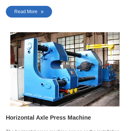
Read More
Horizontal Axle Press Machine