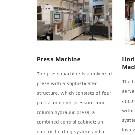
Press Machine
Hori
Mac
The press machine is a universal
The h
press with a sophisticated
serve
structure, which consists of four
appar
parts: an upper pressure four-
withi
column hydraulic press; a
syste
combined control cabinet; an
invol
electric heating system and a