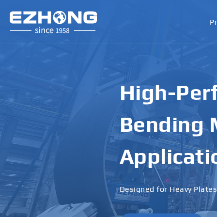
P
High-Perf
Bending M
Applicati
Designed for Heavy Plates