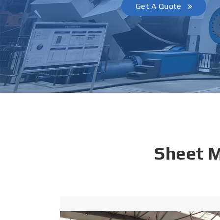
Get A Quote
Sheet 