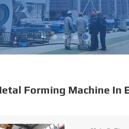
Metal Forming Machine In