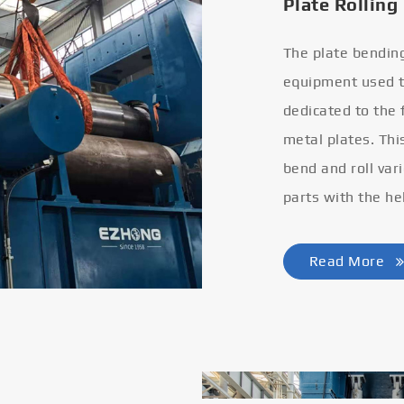
Plate Rolling
The plate bendin
equipment used to
dedicated to the
metal plates. Thi
bend and roll var
parts with the he
Read More