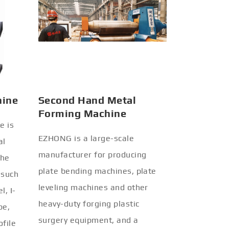
hine
Second Hand Metal
Forming Machine
e is
EZHONG is a large-scale
al
manufacturer for producing
the
plate bending machines, plate
 such
leveling machines and other
l, I-
heavy-duty forging plastic
be,
surgery equipment, and a
ofile