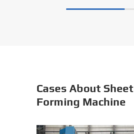
Cases About Sheet
Forming Machine