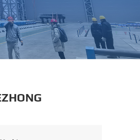
português
العربية
tiếng việt
 EZHONG