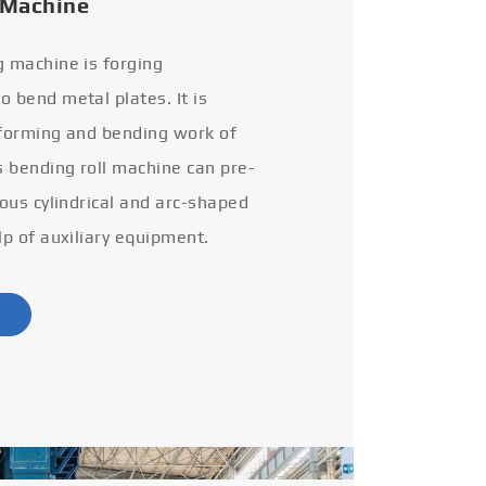
 Machine
g machine is forging
 bend metal plates. It is
 forming and bending work of
s bending roll machine can pre-
ious cylindrical and arc-shaped
lp of auxiliary equipment.