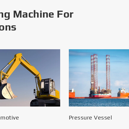
ng Machine For
ions
omotive
Pressure Vessel