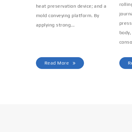
rolli
heat preservation device; and a
journ
mold conveying platform. By
press
applying strong...
body,
conso
Read More
R