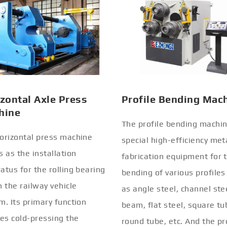
zontal Axle Press
Profile Bending Mac
hine
The profile bending machin
orizontal press machine
special high-efficiency met
s as the installation
fabrication equipment for 
atus for the rolling bearing
bending of various profiles
n the railway vehicle
as angle steel, channel stee
m. Its primary function
beam, flat steel, square tu
ves cold-pressing the
round tube, etc. And the pr