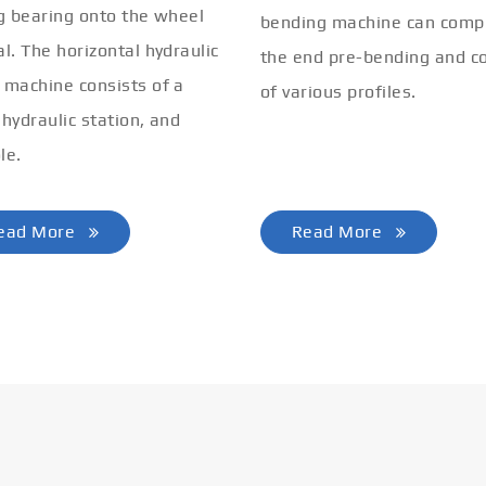
ng bearing onto the wheel
bending machine can comp
al. The horizontal hydraulic
the end pre-bending and co
 machine consists of a
of various profiles.
 hydraulic station, and
le.
ead More
Read More