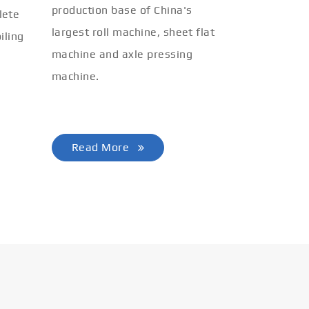
production base of China's
lete
largest roll machine, sheet flat
iling
machine and axle pressing
machine.
Read More