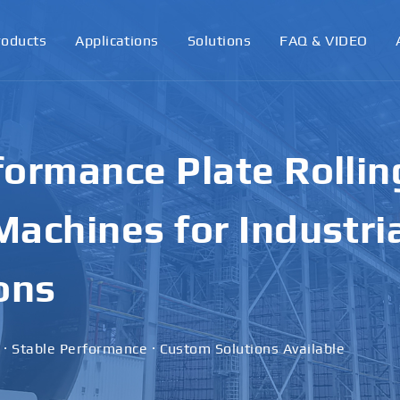
roducts
Applications
Solutions
FAQ & VIDEO
ormance Plate Rollin
achines for Industri
ons
 · Stable Performance · Custom Solutions Available