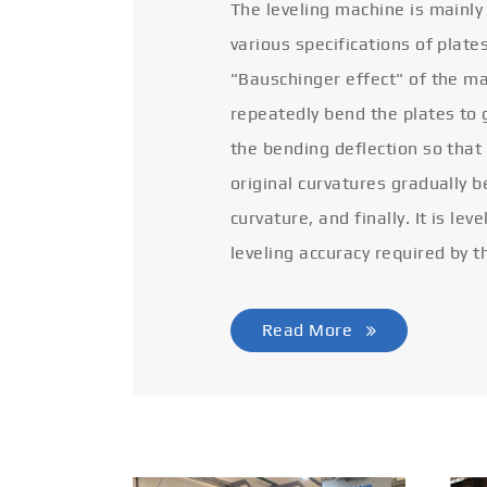
The leveling machine is mainly
various specifications of plate
"Bauschinger effect" of the ma
repeatedly bend the plates to 
the bending deflection so that
original curvatures gradually 
curvature, and finally. It is lev
leveling accuracy required by t
Read More