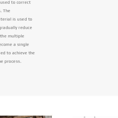
 used to correct
s. The
terial is used to
gradually reduce
 the multiple
become a single
eled to achieve the
he process.