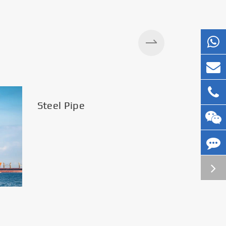
Steel Pipe
Silos