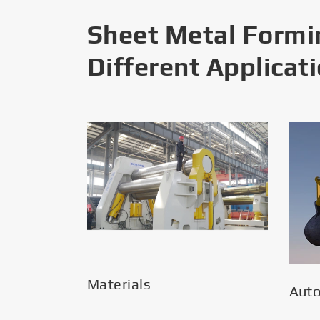
Sheet Metal Formi
Different Applicat
Materials
Aut