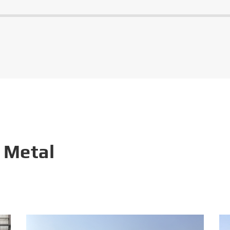
 Metal