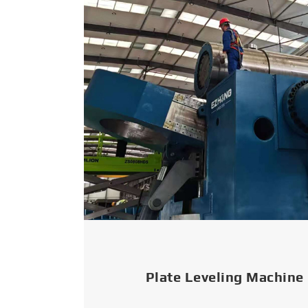
Plate Leveling Machine