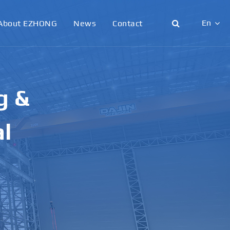
En
About EZHONG
News
Contact
English
日本語
g &
한국어
français
al
Deutsch
Español
italiano
русский