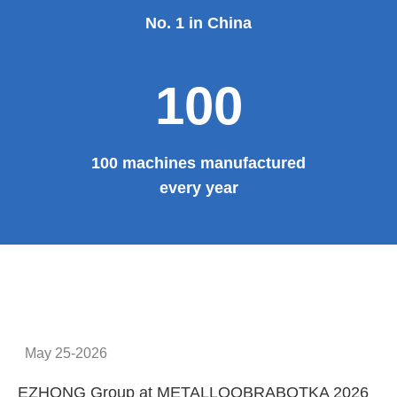
No. 1 in China
100
100 machines manufactured
every year
May 25-2026
EZHONG Group at METALLOOBRABOTKA 2026
E