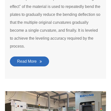
effect" of the material is used to repeatedly bend the
plates to gradually reduce the bending deflection so
that the multiple original curvatures gradually
become a single curvature, and finally. It is leveled
to achieve the leveling accuracy required by the
process.
Read More