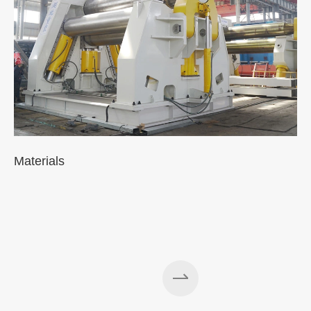
Materials
A