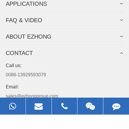
APPLICATIONS
FAQ & VIDEO
ABOUT EZHONG
CONTACT
Call us:
0086-13929593079
Email:
sales@ezhonggroup.com
Address:
NO.1, Sihai Avenue, Ezhou City, Hubei Province, China