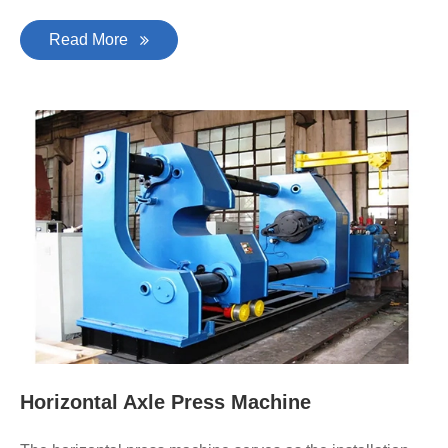
Read More
Horizontal Axle Press Machine