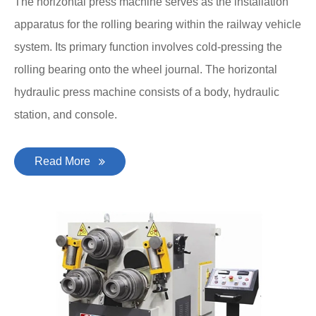
The horizontal press machine serves as the installation
apparatus for the rolling bearing within the railway vehicle
system. Its primary function involves cold-pressing the
rolling bearing onto the wheel journal. The horizontal
hydraulic press machine consists of a body, hydraulic
station, and console.
Read More