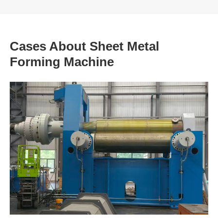
Cases About Sheet Metal
Forming Machine