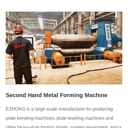
Second Hand Metal Forming Machine
EZHONG is a large-scale manufacturer for producing
plate bending machines, plate leveling machines and
other heavy-duty forging plastic surgery equipment, and a