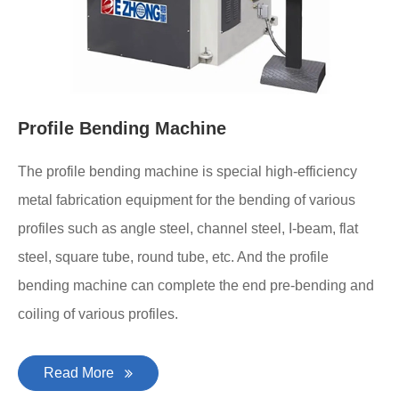
Profile Bending Machine
The profile bending machine is special high-efficiency
metal fabrication equipment for the bending of various
profiles such as angle steel, channel steel, I-beam, flat
steel, square tube, round tube, etc. And the profile
bending machine can complete the end pre-bending and
coiling of various profiles.
Read More