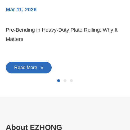
Mar 11, 2026
Ma
Pre-Bending in Heavy-Duty Plate Rolling: Why It
3-
Matters
Di
Read More
About EZHONG