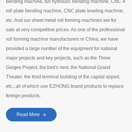
bending machine, full hydraulic bending machine, CNC 4
roll plate bending machine, CNC plate leveling machine,
etc. And our sheet metal roll forming machines are for
sale at very competitive prices. As one of the professional
roll forming machine manufacturers in China, we have
provided a large number of the equipment for national
major projects and key projects, such as the Three
Gorges Project, the bird's nest, the National Grand
Theater, the third terminal building of the capital airport,
etc., all of which use EZHONG brand products to replace
foreign products.
Read More