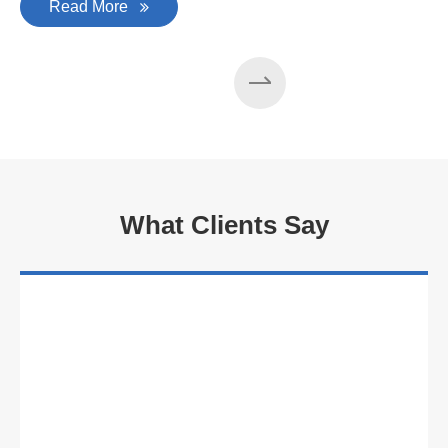
Read More
What Clients Say