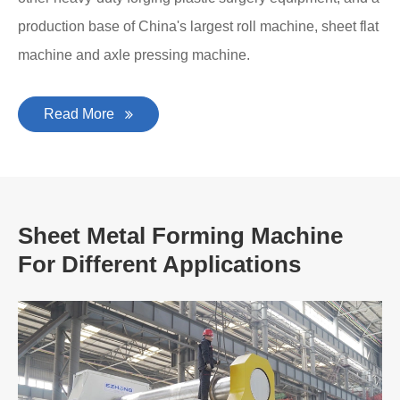
production base of China's largest roll machine, sheet flat
machine and axle pressing machine.
Read More
Sheet Metal Forming Machine
For Different Applications