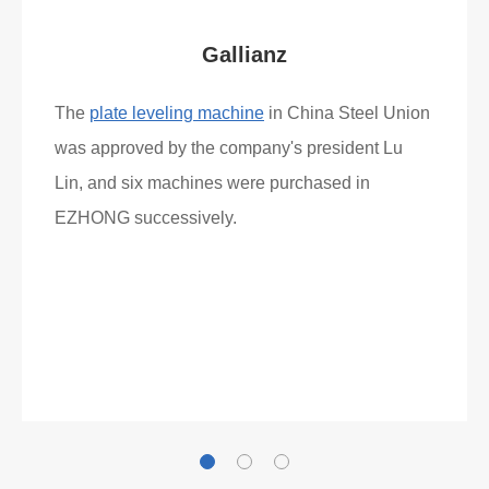
Gallianz
The
plate leveling machine
in China Steel Union
was approved by the company's president Lu
Lin, and six machines were purchased in
EZHONG successively.