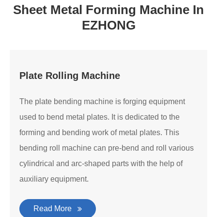
Sheet Metal Forming Machine In
EZHONG
Plate Rolling Machine
The plate bending machine is forging equipment
used to bend metal plates. It is dedicated to the
forming and bending work of metal plates. This
bending roll machine can pre-bend and roll various
cylindrical and arc-shaped parts with the help of
auxiliary equipment.
Read More