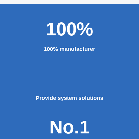
100%
100% manufacturer
Provide system solutions
No.1