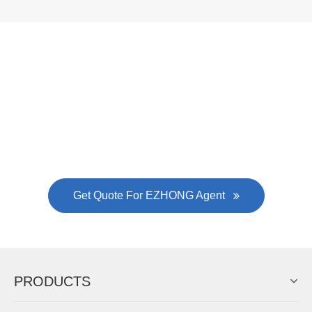
Now Become The Agent Of
EZHONG
Always Focus On Sheet Metal Forming
Machine Business!
Get Quote For EZHONG Agent
PRODUCTS