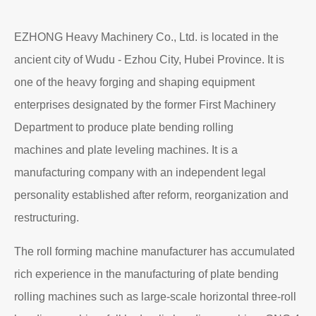
EZHONG Heavy Machinery Co., Ltd. is located in the
ancient city of Wudu - Ezhou City, Hubei Province. It is
one of the heavy forging and shaping equipment
enterprises designated by the former First Machinery
Department to produce plate bending rolling
machines and plate leveling machines. It is a
manufacturing company with an independent legal
personality established after reform, reorganization and
restructuring.
The roll forming machine manufacturer has accumulated
rich experience in the manufacturing of plate bending
rolling machines such as large-scale horizontal three-roll