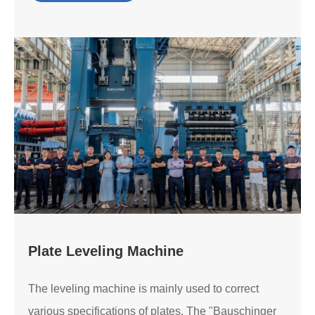
Plate Leveling Machine
The leveling machine is mainly used to correct
various specifications of plates. The "Bauschinger