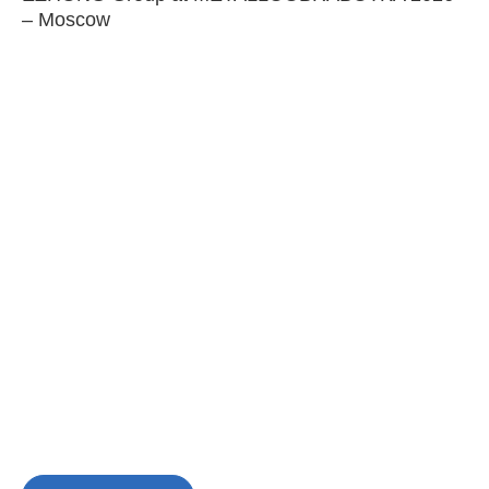
– Moscow
C