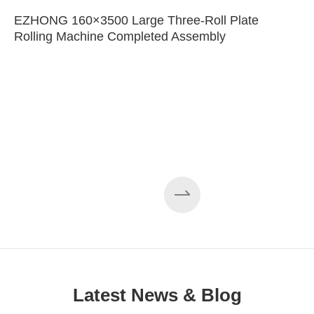
EZHONG 160×3500 Large Three-Roll Plate
Rolling Machine Completed Assembly
Latest News & Blog