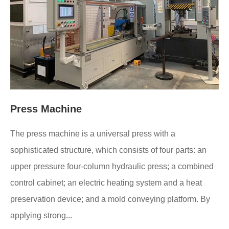
Press Machine
The press machine is a universal press with a
sophisticated structure, which consists of four parts: an
upper pressure four-column hydraulic press; a combined
control cabinet; an electric heating system and a heat
preservation device; and a mold conveying platform. By
applying strong...