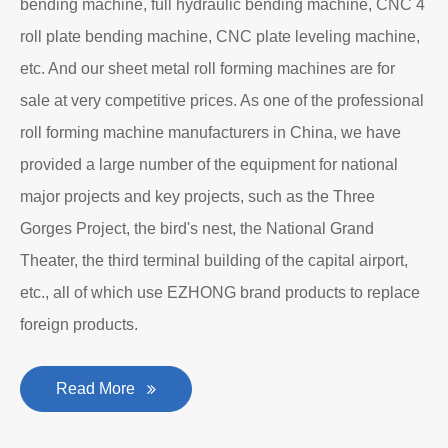
bending machine, full hydraulic bending machine, CNC 4
roll plate bending machine, CNC plate leveling machine,
etc. And our sheet metal roll forming machines are for
sale at very competitive prices. As one of the professional
roll forming machine manufacturers in China, we have
provided a large number of the equipment for national
major projects and key projects, such as the Three
Gorges Project, the bird's nest, the National Grand
Theater, the third terminal building of the capital airport,
etc., all of which use EZHONG brand products to replace
foreign products.
Read More