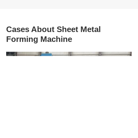
Cases About Sheet Metal
Forming Machine