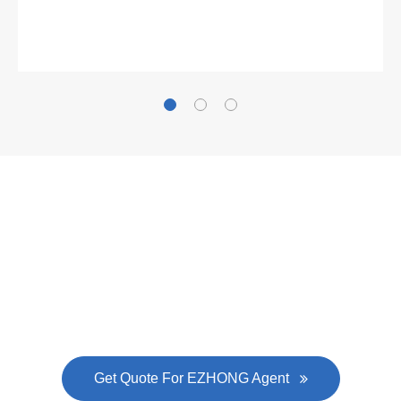
Gallianz
The
plate leveling machine
in China Steel Union
was approved by the company's president Lu
Lin, and six machines were purchased in
EZHONG successively.