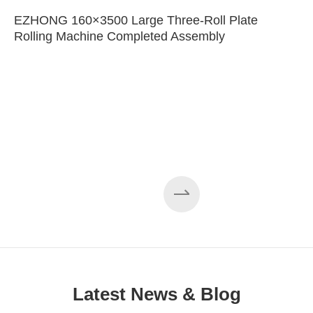
EZHONG 160×3500 Large Three-Roll Plate
Rolling Machine Completed Assembly
Latest News & Blog