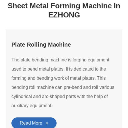
Sheet Metal Forming Machine In
EZHONG
Plate Rolling Machine
The plate bending machine is forging equipment
used to bend metal plates. It is dedicated to the
forming and bending work of metal plates. This
bending roll machine can pre-bend and roll various
cylindrical and arc-shaped parts with the help of
auxiliary equipment.
Read More