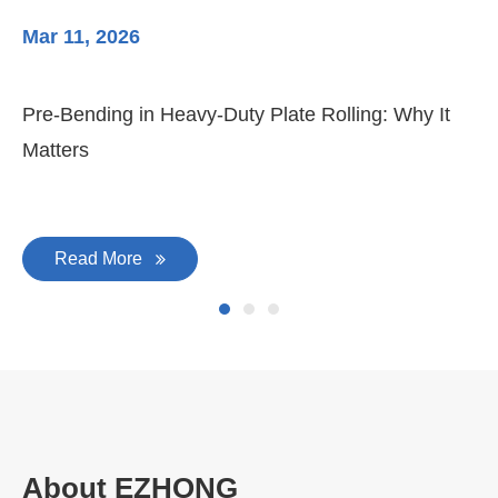
Mar 11, 2026
Ma
Pre-Bending in Heavy-Duty Plate Rolling: Why It
3-
Matters
Di
Read More
About EZHONG