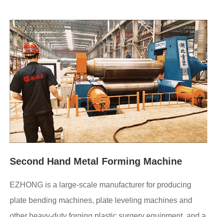
Second Hand Metal Forming Machine
EZHONG is a large-scale manufacturer for producing
plate bending machines, plate leveling machines and
other heavy-duty forging plastic surgery equipment, and a