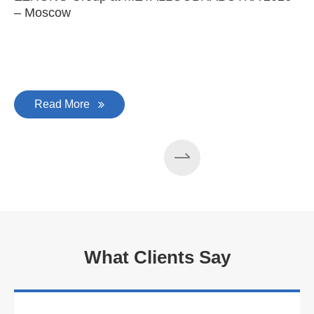
– Moscow
C