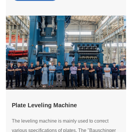
Plate Leveling Machine
The leveling machine is mainly used to correct
various specifications of plates. The "Bauschinger