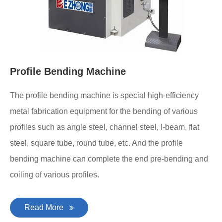
Profile Bending Machine
The profile bending machine is special high-efficiency
metal fabrication equipment for the bending of various
profiles such as angle steel, channel steel, I-beam, flat
steel, square tube, round tube, etc. And the profile
bending machine can complete the end pre-bending and
coiling of various profiles.
Read More