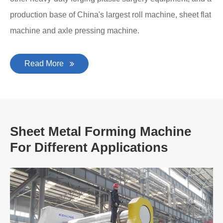
production base of China's largest roll machine, sheet flat
machine and axle pressing machine.
Read More
Sheet Metal Forming Machine
For Different Applications