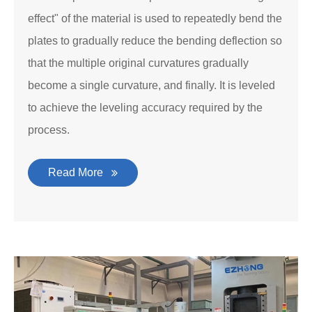
effect" of the material is used to repeatedly bend the
plates to gradually reduce the bending deflection so
that the multiple original curvatures gradually
become a single curvature, and finally. It is leveled
to achieve the leveling accuracy required by the
process.
Read More