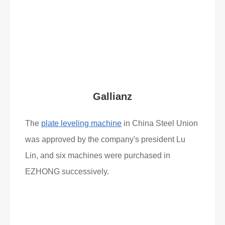
Read More
What Clients Say