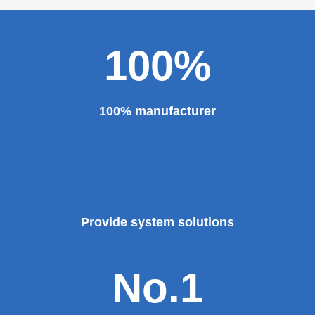
100%
100% manufacturer
Provide system solutions
No.1