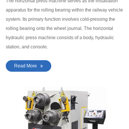
The horizontal press machine serves as the installation
apparatus for the rolling bearing within the railway vehicle
system. Its primary function involves cold-pressing the
rolling bearing onto the wheel journal. The horizontal
hydraulic press machine consists of a body, hydraulic
station, and console.
Read More