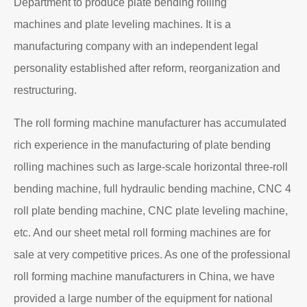
Department to produce plate bending rolling
machines and plate leveling machines. It is a
manufacturing company with an independent legal
personality established after reform, reorganization and
restructuring.
The roll forming machine manufacturer has accumulated
rich experience in the manufacturing of plate bending
rolling machines such as large-scale horizontal three-roll
bending machine, full hydraulic bending machine, CNC 4
roll plate bending machine, CNC plate leveling machine,
etc. And our sheet metal roll forming machines are for
sale at very competitive prices. As one of the professional
roll forming machine manufacturers in China, we have
provided a large number of the equipment for national