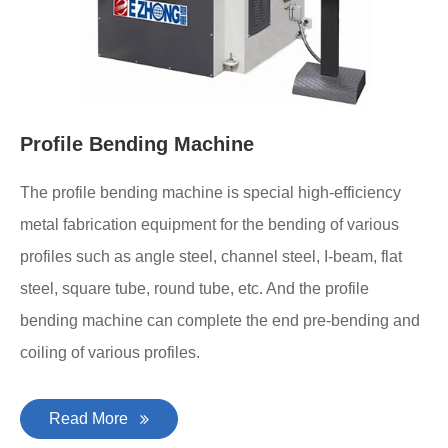
Profile Bending Machine
The profile bending machine is special high-efficiency
metal fabrication equipment for the bending of various
profiles such as angle steel, channel steel, I-beam, flat
steel, square tube, round tube, etc. And the profile
bending machine can complete the end pre-bending and
coiling of various profiles.
Read More