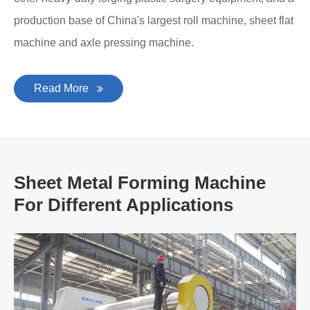
production base of China's largest roll machine, sheet flat
machine and axle pressing machine.
Read More
Sheet Metal Forming Machine
For Different Applications