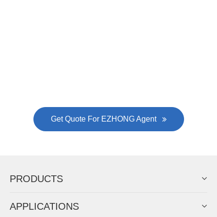
Now Become The Agent Of
EZHONG
Always Focus On Sheet Metal Forming
Machine Business!
Get Quote For EZHONG Agent
PRODUCTS
APPLICATIONS