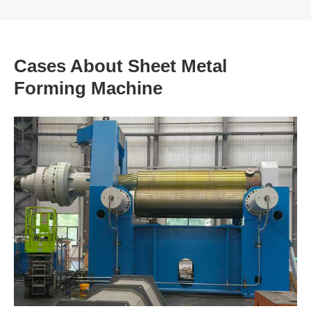
Cases About Sheet Metal
Forming Machine