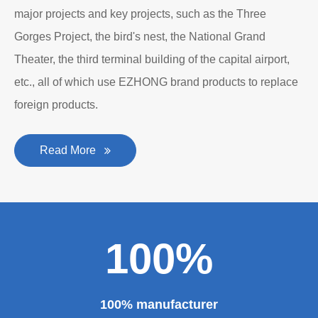
major projects and key projects, such as the Three
Gorges Project, the bird's nest, the National Grand
Theater, the third terminal building of the capital airport,
etc., all of which use EZHONG brand products to replace
foreign products.
Read More
100%
100% manufacturer