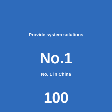
Provide system solutions
No.1
No. 1 in China
100