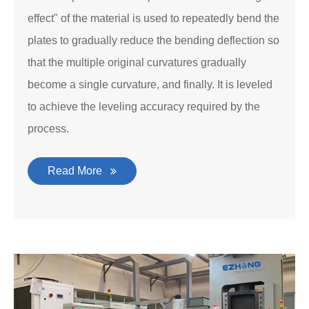
effect" of the material is used to repeatedly bend the
plates to gradually reduce the bending deflection so
that the multiple original curvatures gradually
become a single curvature, and finally. It is leveled
to achieve the leveling accuracy required by the
process.
Read More