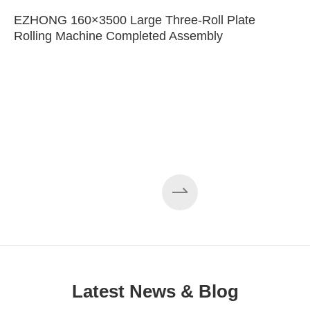
EZHONG 160×3500 Large Three-Roll Plate
Rolling Machine Completed Assembly
Latest News & Blog