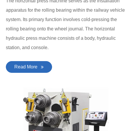
The horizontal press machine serves as the installation
apparatus for the rolling bearing within the railway vehicle
system. Its primary function involves cold-pressing the
rolling bearing onto the wheel journal. The horizontal
hydraulic press machine consists of a body, hydraulic
station, and console.
Read More