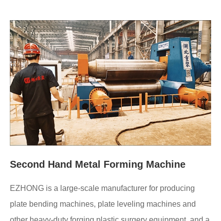
Second Hand Metal Forming Machine
EZHONG is a large-scale manufacturer for producing
plate bending machines, plate leveling machines and
other heavy-duty forging plastic surgery equipment, and a