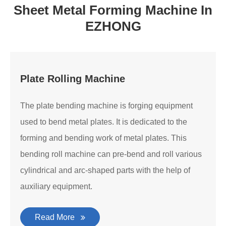
Sheet Metal Forming Machine In
EZHONG
Plate Rolling Machine
The plate bending machine is forging equipment
used to bend metal plates. It is dedicated to the
forming and bending work of metal plates. This
bending roll machine can pre-bend and roll various
cylindrical and arc-shaped parts with the help of
auxiliary equipment.
Read More