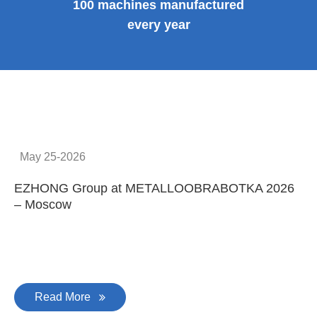
100 machines manufactured
every year
May 25-2026
EZHONG Group at METALLOOBRABOTKA 2026
E
– Moscow
C
Read More