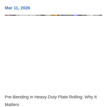
Mar 11, 2026
Ma
3-
Di
Pre-Bending in Heavy-Duty Plate Rolling: Why It
Matters