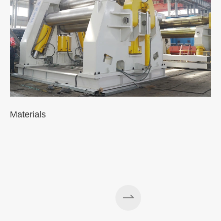
Materials
A