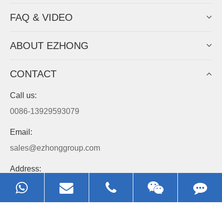
FAQ & VIDEO
ABOUT EZHONG
CONTACT
Call us:
0086-13929593079
Email:
sales@ezhonggroup.com
Address:
NO.1, Sihai Avenue, Ezhou City, Hubei Province, China