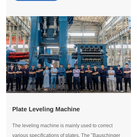
Plate Leveling Machine
The leveling machine is mainly used to correct
various specifications of plates. The "Bauschinger