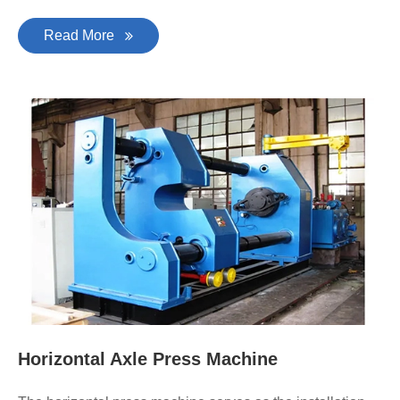
Read More
Horizontal Axle Press Machine