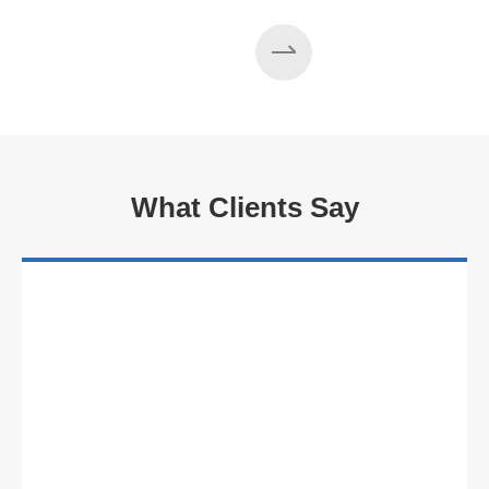
What Clients Say