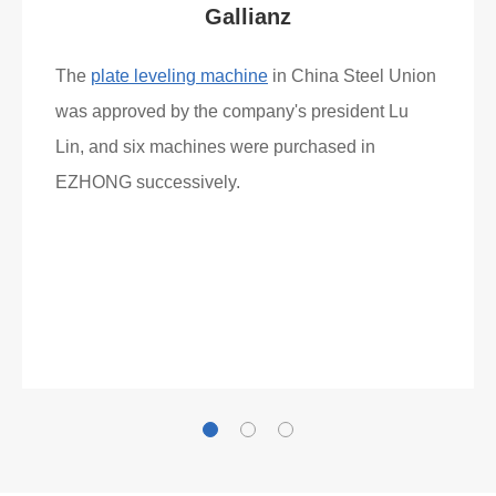
Gallianz
The
plate leveling machine
in China Steel Union
was approved by the company's president Lu
Lin, and six machines were purchased in
EZHONG successively.