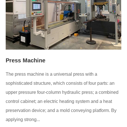
Press Machine
The press machine is a universal press with a
sophisticated structure, which consists of four parts: an
upper pressure four-column hydraulic press; a combined
control cabinet; an electric heating system and a heat
preservation device; and a mold conveying platform. By
applying strong...