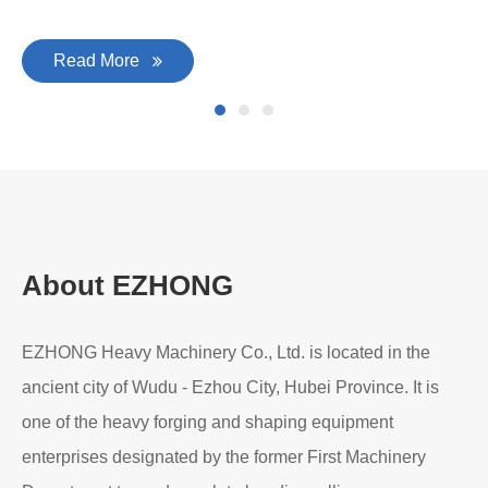
Read More
About EZHONG
EZHONG Heavy Machinery Co., Ltd. is located in the
ancient city of Wudu - Ezhou City, Hubei Province. It is
one of the heavy forging and shaping equipment
enterprises designated by the former First Machinery