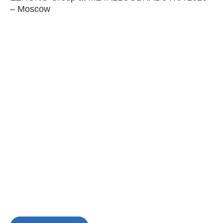
– Moscow
C