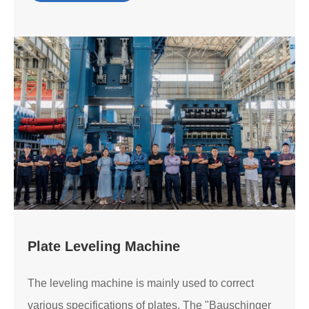
Plate Leveling Machine
The leveling machine is mainly used to correct
various specifications of plates. The "Bauschinger