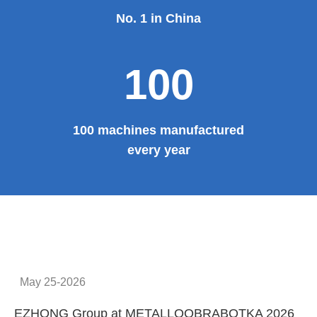
No. 1 in China
100
100 machines manufactured
every year
May 25-2026
EZHONG Group at METALLOOBRABOTKA 2026
E