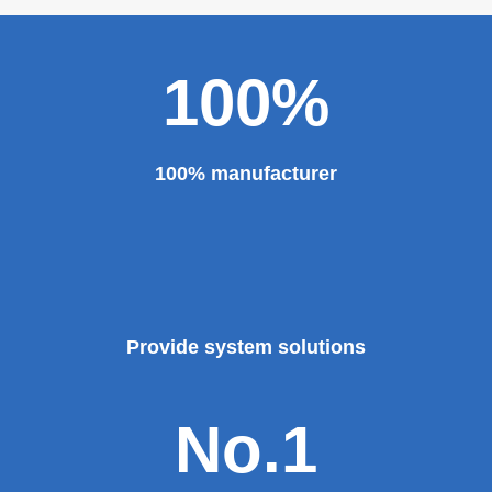
100%
100% manufacturer
Provide system solutions
No.1