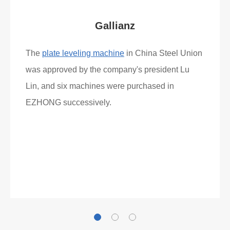
Gallianz
The
plate leveling machine
in China Steel Union
was approved by the company's president Lu
Lin, and six machines were purchased in
EZHONG successively.