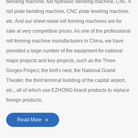
bending machine, full hydraulic bending machine, CNC 4
roll plate bending machine, CNC plate leveling machine,
etc. And our sheet metal roll forming machines are for
sale at very competitive prices. As one of the professional
roll forming machine manufacturers in China, we have
provided a large number of the equipment for national
major projects and key projects, such as the Three
Gorges Project, the bird's nest, the National Grand
Theater, the third terminal building of the capital airport,
etc., all of which use EZHONG brand products to replace
foreign products.
Read More