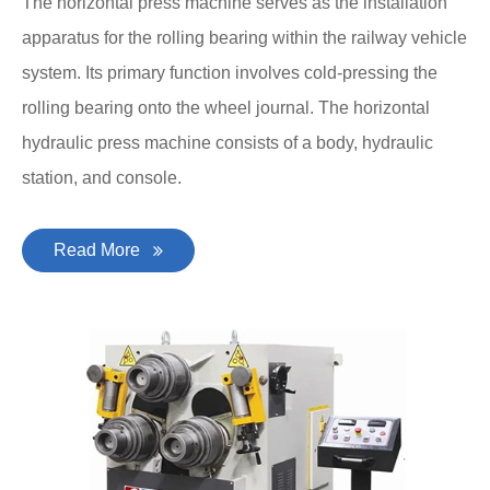
The horizontal press machine serves as the installation
apparatus for the rolling bearing within the railway vehicle
system. Its primary function involves cold-pressing the
rolling bearing onto the wheel journal. The horizontal
hydraulic press machine consists of a body, hydraulic
station, and console.
Read More