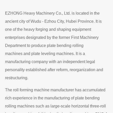
EZHONG Heavy Machinery Co., Ltd. is located in the
ancient city of Wudu - Ezhou City, Hubei Province. It is
one of the heavy forging and shaping equipment
enterprises designated by the former First Machinery
Department to produce plate bending rolling
machines and plate leveling machines. It is a
manufacturing company with an independent legal
personality established after reform, reorganization and
restructuring.
The roll forming machine manufacturer has accumulated
rich experience in the manufacturing of plate bending
rolling machines such as large-scale horizontal three-roll