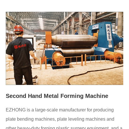
Second Hand Metal Forming Machine
EZHONG is a large-scale manufacturer for producing
plate bending machines, plate leveling machines and
other heavy-duty forging plastic surgery equipment, and a