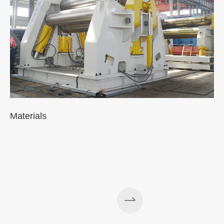
Materials
A