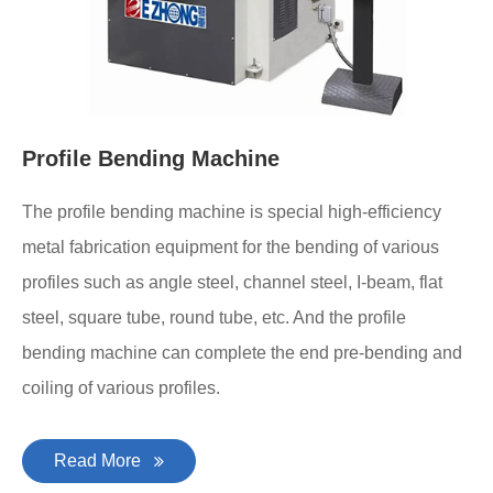
Profile Bending Machine
The profile bending machine is special high-efficiency
metal fabrication equipment for the bending of various
profiles such as angle steel, channel steel, I-beam, flat
steel, square tube, round tube, etc. And the profile
bending machine can complete the end pre-bending and
coiling of various profiles.
Read More