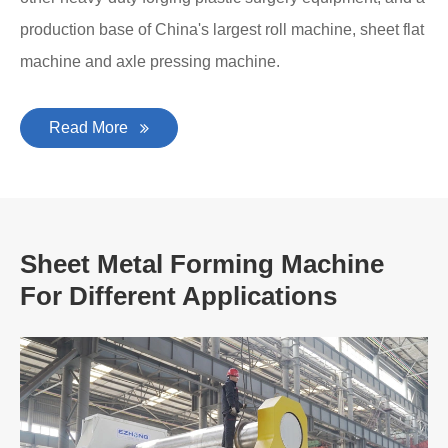
production base of China's largest roll machine, sheet flat
machine and axle pressing machine.
Read More
Sheet Metal Forming Machine
For Different Applications