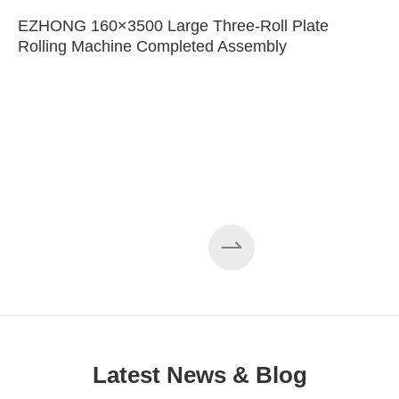
EZHONG 160×3500 Large Three-Roll Plate
Rolling Machine Completed Assembly
Latest News & Blog