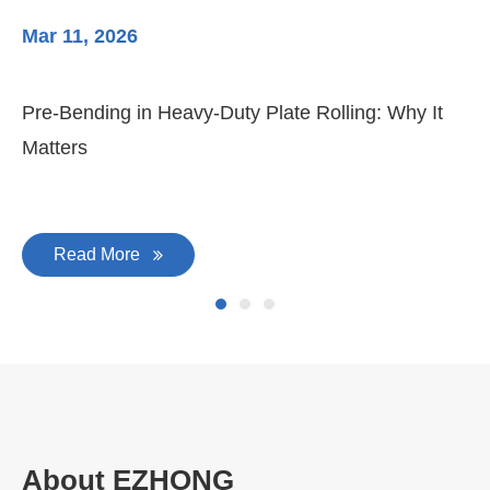
Mar 11, 2026
Ma
Pre-Bending in Heavy-Duty Plate Rolling: Why It
3-
Matters
Di
Read More
About EZHONG