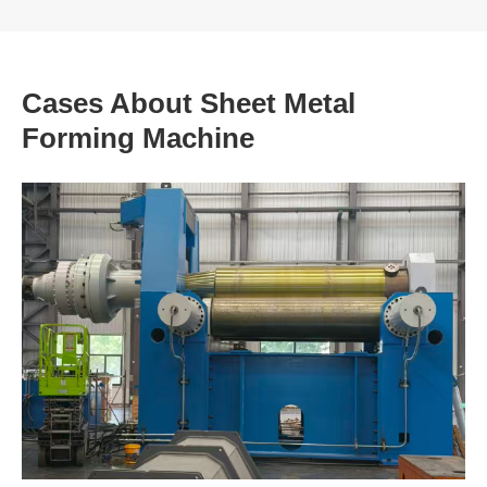
Cases About Sheet Metal
Forming Machine