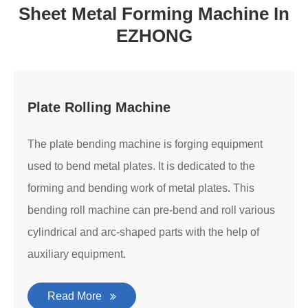
Sheet Metal Forming Machine In
EZHONG
Plate Rolling Machine
The plate bending machine is forging equipment
used to bend metal plates. It is dedicated to the
forming and bending work of metal plates. This
bending roll machine can pre-bend and roll various
cylindrical and arc-shaped parts with the help of
auxiliary equipment.
Read More