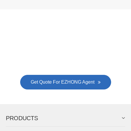
Now Become The Agent Of
EZHONG
Always Focus On Sheet Metal Forming
Machine Business!
Get Quote For EZHONG Agent
PRODUCTS