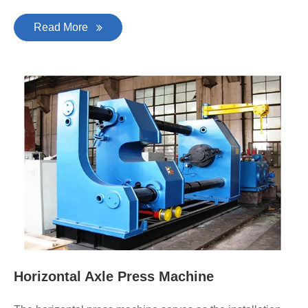
Read More
Horizontal Axle Press Machine