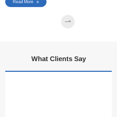
Read More
What Clients Say