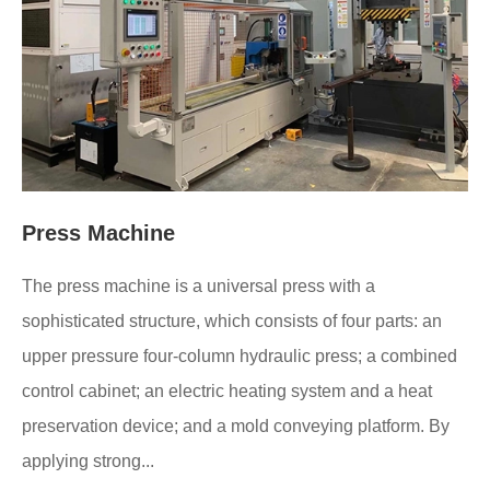
Press Machine
The press machine is a universal press with a
sophisticated structure, which consists of four parts: an
upper pressure four-column hydraulic press; a combined
control cabinet; an electric heating system and a heat
preservation device; and a mold conveying platform. By
applying strong...