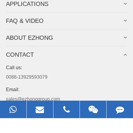
APPLICATIONS
FAQ & VIDEO
ABOUT EZHONG
CONTACT
Call us:
0086-13929593079
Email:
sales@ezhonggroup.com
Address:
NO.1, Sihai Avenue, Ezhou City, Hubei Province, China