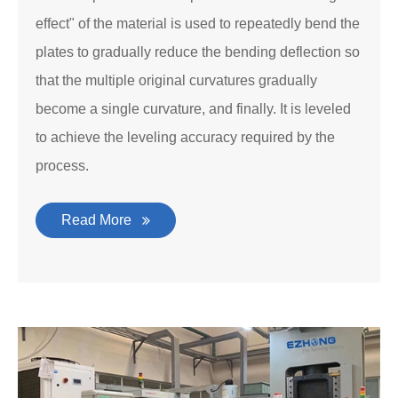
effect" of the material is used to repeatedly bend the
plates to gradually reduce the bending deflection so
that the multiple original curvatures gradually
become a single curvature, and finally. It is leveled
to achieve the leveling accuracy required by the
process.
Read More