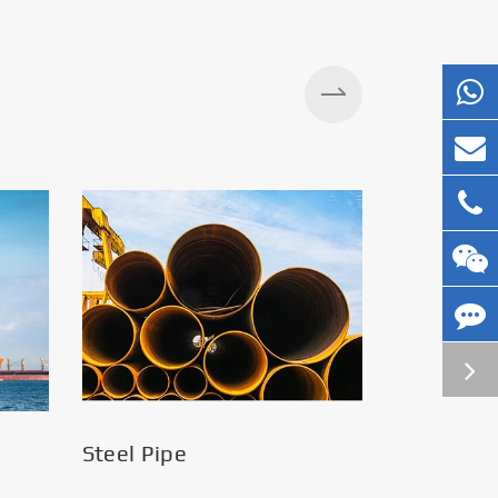
Silos
Steel Pipe