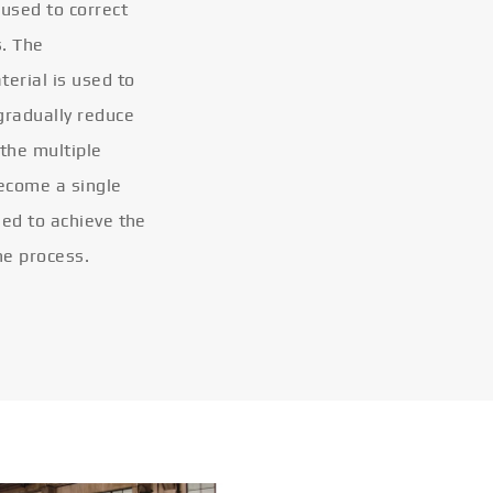
 used to correct
s. The
terial is used to
gradually reduce
 the multiple
become a single
eled to achieve the
he process.