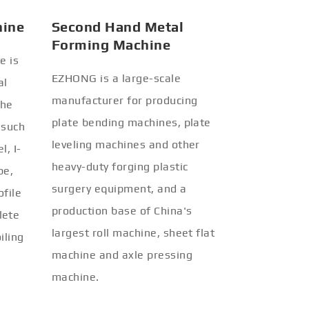
hine
Second Hand Metal
Forming Machine
e is
EZHONG is a large-scale
al
manufacturer for producing
the
plate bending machines, plate
 such
leveling machines and other
l, I-
heavy-duty forging plastic
be,
surgery equipment, and a
ofile
production base of China's
lete
largest roll machine, sheet flat
iling
machine and axle pressing
machine.