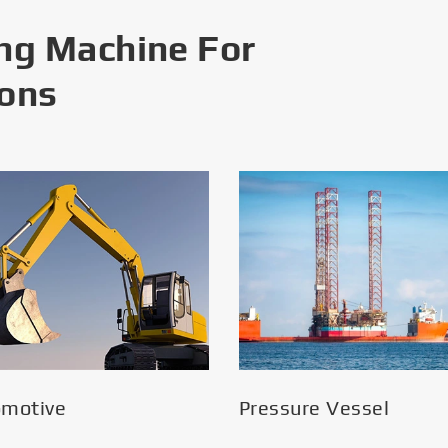
ng Machine For
ions
omotive
Pressure Vessel