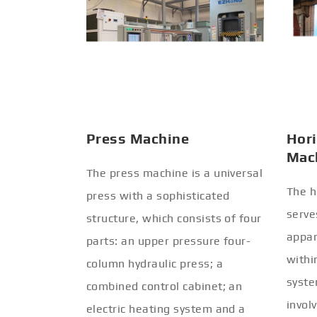
Press Machine
Hori
Mac
The press machine is a universal
The h
press with a sophisticated
serve
structure, which consists of four
appar
parts: an upper pressure four-
withi
column hydraulic press; a
syste
combined control cabinet; an
invol
electric heating system and a