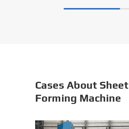
Cases About Sheet
Forming Machine