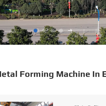
Metal Forming Machine In