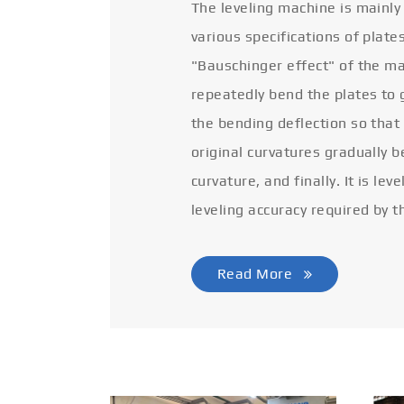
The leveling machine is mainly
various specifications of plate
"Bauschinger effect" of the ma
repeatedly bend the plates to 
the bending deflection so that
original curvatures gradually 
curvature, and finally. It is lev
leveling accuracy required by t
Read More