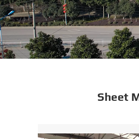
Sheet 