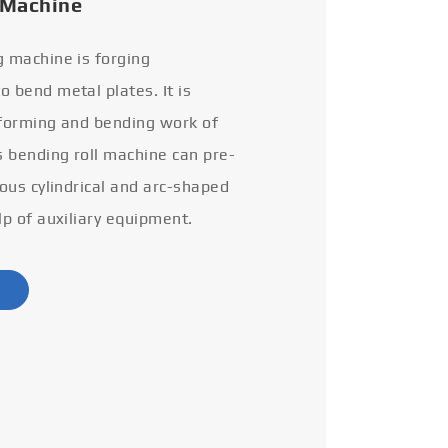
 Machine
g machine is forging
 bend metal plates. It is
 forming and bending work of
s bending roll machine can pre-
ious cylindrical and arc-shaped
lp of auxiliary equipment.