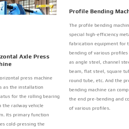
Profile Bending Mac
The profile bending machin
special high-efficiency met
fabrication equipment for 
bending of various profiles
zontal Axle Press
as angle steel, channel stee
hine
beam, flat steel, square tu
orizontal press machine
round tube, etc. And the pr
s as the installation
bending machine can comp
atus for the rolling bearing
the end pre-bending and co
n the railway vehicle
of various profiles.
m. Its primary function
ves cold-pressing the