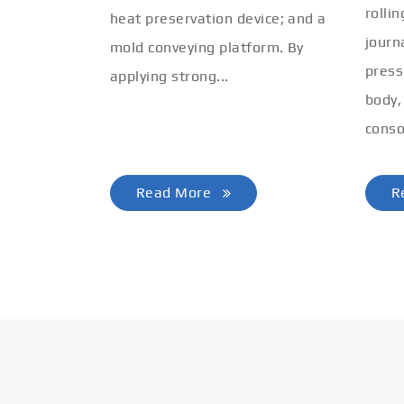
rolli
heat preservation device; and a
journ
mold conveying platform. By
press
applying strong...
body,
conso
Read More
R