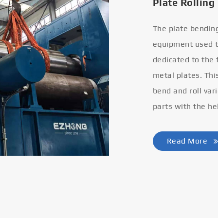
Plate Rolling
The plate bendin
equipment used to
dedicated to the
metal plates. Thi
bend and roll var
parts with the he
Read More