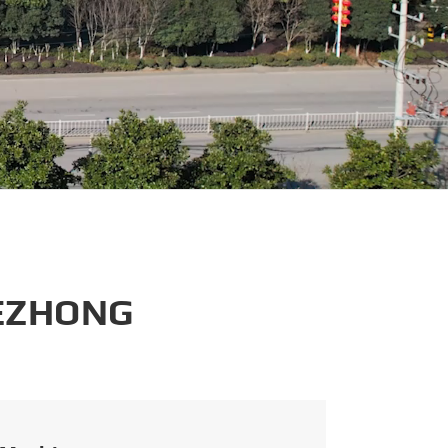
português
العربية
tiếng việt
 EZHONG