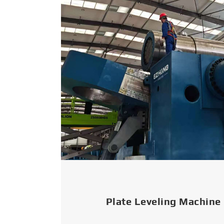
Plate Leveling Machine