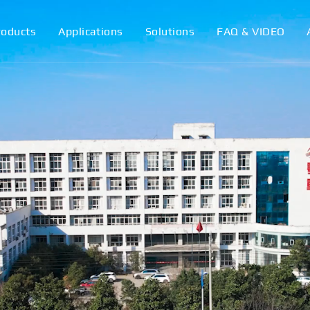
roducts
Applications
Solutions
FAQ & VIDEO