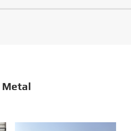
 Metal