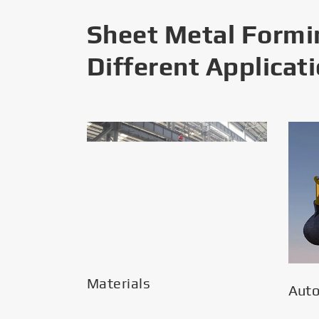
Sheet Metal Formi
Different Applicat
Materials
Aut