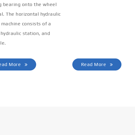
ng bearing onto the wheel
al. The horizontal hydraulic
 machine consists of a
 hydraulic station, and
le.
ead More
Read More