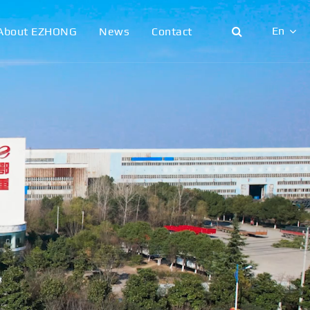
En
About EZHONG
News
Contact
English
日本語
한국어
français
Deutsch
Español
italiano
русский