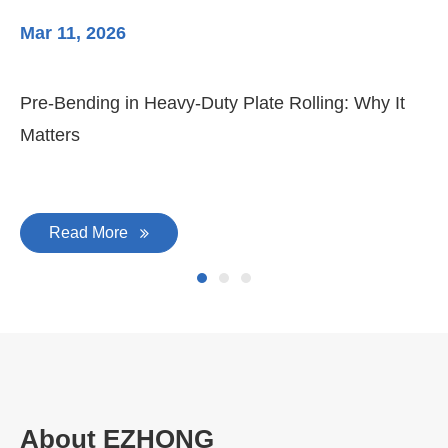
Mar 11, 2026
Ma
Pre-Bending in Heavy-Duty Plate Rolling: Why It
3-
Matters
Di
Read More
About EZHONG