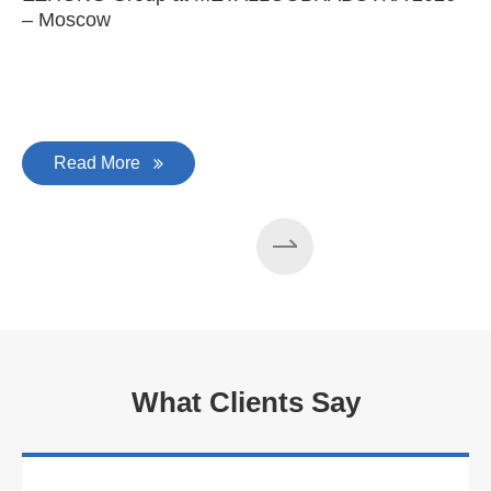
– Moscow
C