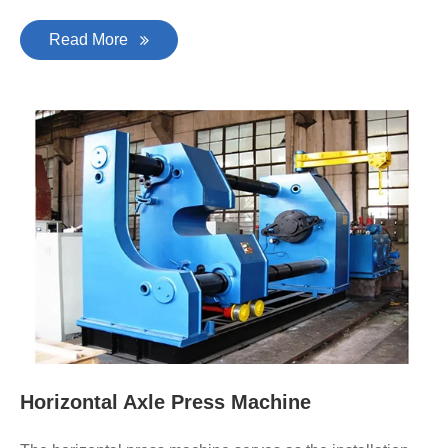
Read More
Horizontal Axle Press Machine