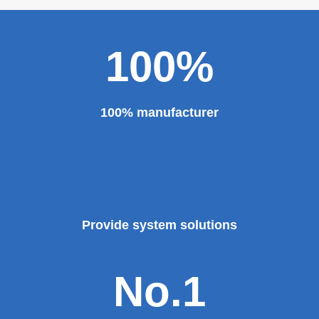
100%
100% manufacturer
Provide system solutions
No.1