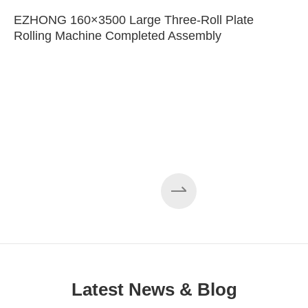
EZHONG 160×3500 Large Three-Roll Plate
Rolling Machine Completed Assembly
Latest News & Blog