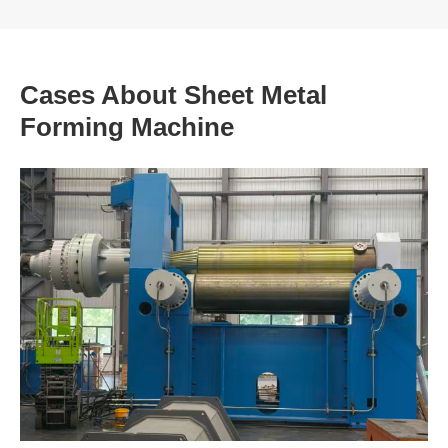
Cases About Sheet Metal
Forming Machine