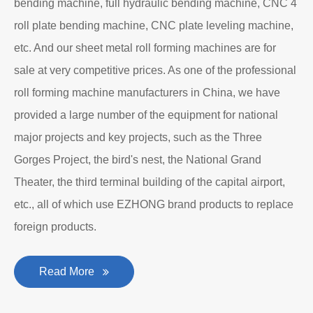
bending machine, full hydraulic bending machine, CNC 4
roll plate bending machine, CNC plate leveling machine,
etc. And our sheet metal roll forming machines are for
sale at very competitive prices. As one of the professional
roll forming machine manufacturers in China, we have
provided a large number of the equipment for national
major projects and key projects, such as the Three
Gorges Project, the bird's nest, the National Grand
Theater, the third terminal building of the capital airport,
etc., all of which use EZHONG brand products to replace
foreign products.
Read More