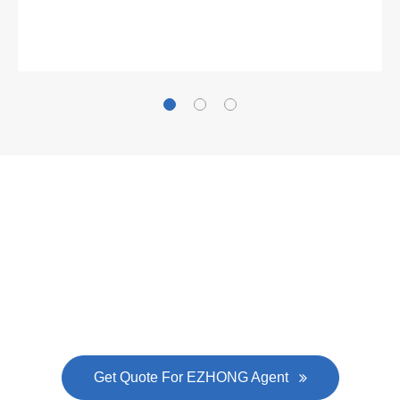
Gallianz
The
plate leveling machine
in China Steel Union
was approved by the company's president Lu
Lin, and six machines were purchased in
EZHONG successively.