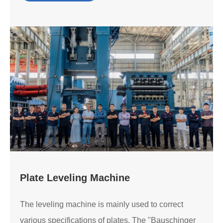
Plate Leveling Machine
The leveling machine is mainly used to correct
various specifications of plates. The "Bauschinger