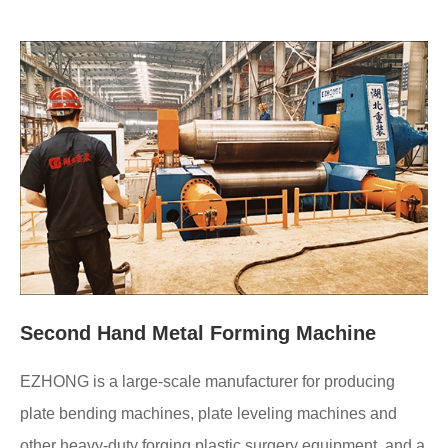
Second Hand Metal Forming Machine
EZHONG is a large-scale manufacturer for producing
plate bending machines, plate leveling machines and
other heavy-duty forging plastic surgery equipment, and a