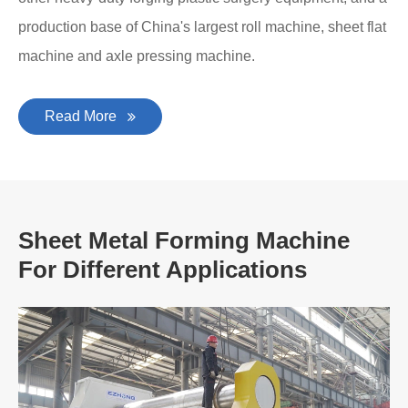
production base of China's largest roll machine, sheet flat
machine and axle pressing machine.
Read More
Sheet Metal Forming Machine
For Different Applications