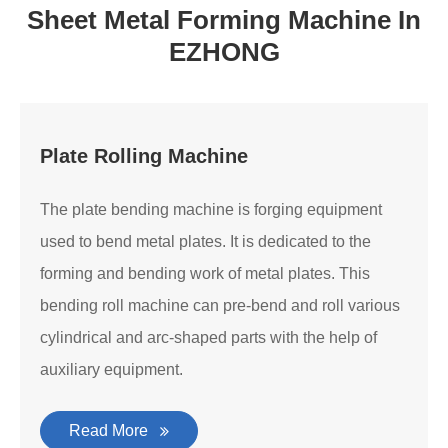
Sheet Metal Forming Machine In
EZHONG
Plate Rolling Machine
The plate bending machine is forging equipment
used to bend metal plates. It is dedicated to the
forming and bending work of metal plates. This
bending roll machine can pre-bend and roll various
cylindrical and arc-shaped parts with the help of
auxiliary equipment.
Read More