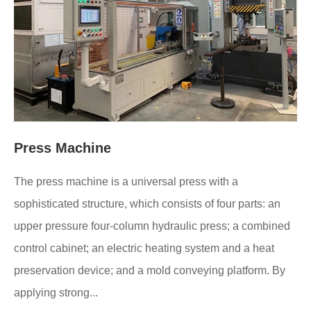
Press Machine
The press machine is a universal press with a
sophisticated structure, which consists of four parts: an
upper pressure four-column hydraulic press; a combined
control cabinet; an electric heating system and a heat
preservation device; and a mold conveying platform. By
applying strong...