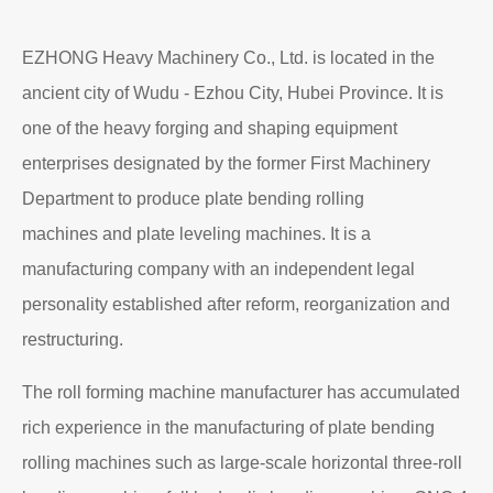
EZHONG Heavy Machinery Co., Ltd. is located in the
ancient city of Wudu - Ezhou City, Hubei Province. It is
one of the heavy forging and shaping equipment
enterprises designated by the former First Machinery
Department to produce plate bending rolling
machines and plate leveling machines. It is a
manufacturing company with an independent legal
personality established after reform, reorganization and
restructuring.
The roll forming machine manufacturer has accumulated
rich experience in the manufacturing of plate bending
rolling machines such as large-scale horizontal three-roll