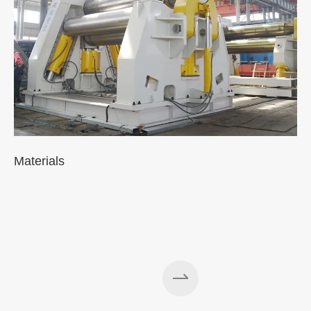
Materials
A