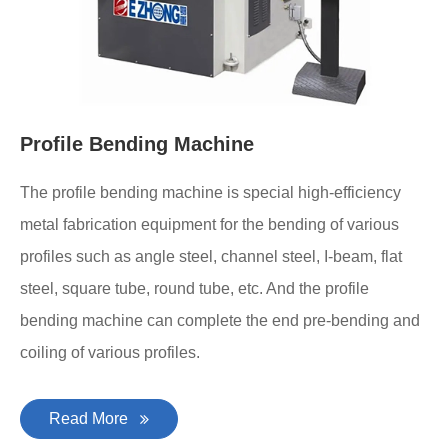
Profile Bending Machine
The profile bending machine is special high-efficiency
metal fabrication equipment for the bending of various
profiles such as angle steel, channel steel, I-beam, flat
steel, square tube, round tube, etc. And the profile
bending machine can complete the end pre-bending and
coiling of various profiles.
Read More