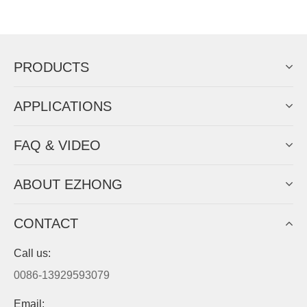
Now Become The Agent Of
EZHONG
Always Focus On Sheet Metal Forming
Machine Business!
Get Quote For EZHONG Agent
PRODUCTS