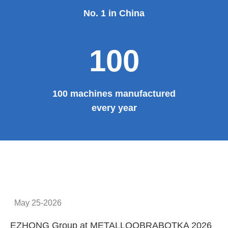
No. 1 in China
100
100 machines manufactured
every year
May 25-2026
EZHONG Group at METALLOOBRABOTKA 2026
E