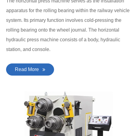
The horizontal press machine serves as the installation
apparatus for the rolling bearing within the railway vehicle
system. Its primary function involves cold-pressing the
rolling bearing onto the wheel journal. The horizontal
hydraulic press machine consists of a body, hydraulic
station, and console.
Read More