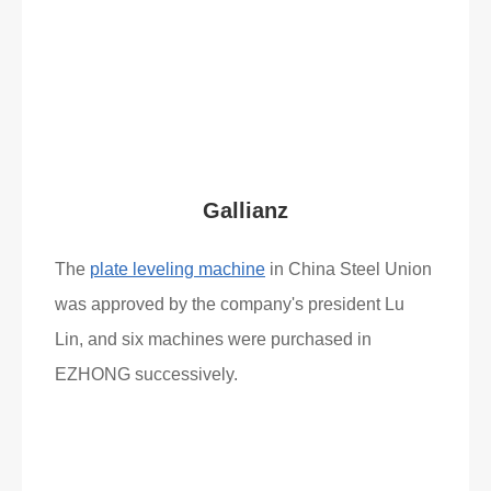
Read More
What Clients Say