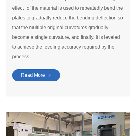
effect" of the material is used to repeatedly bend the
plates to gradually reduce the bending deflection so
that the multiple original curvatures gradually
become a single curvature, and finally. It is leveled
to achieve the leveling accuracy required by the
process.
Read More