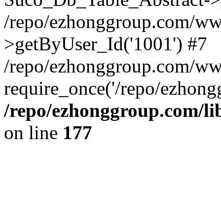
/repo/ezhonggroup.com/www
>getByUser_Id('1001') #7
/repo/ezhonggroup.com/ww
require_once('/repo/ezhongg
/repo/ezhonggroup.com/l
on line
177