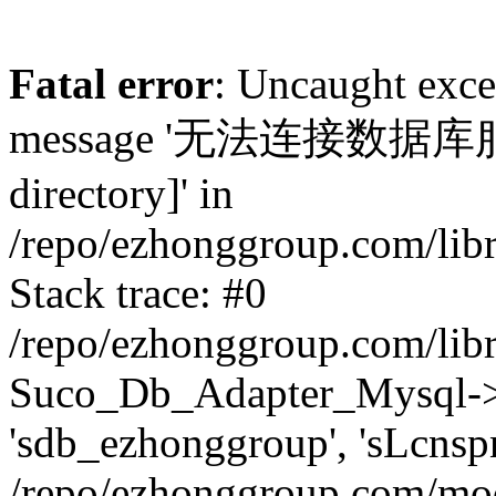
Fatal error
: Uncaught exc
message '无法连接数据库服务器.
directory]' in
/repo/ezhonggroup.com/lib
Stack trace: #0
/repo/ezhonggroup.com/lib
Suco_Db_Adapter_Mysql->co
'sdb_ezhonggroup', 'sLcnsp
/repo/ezhonggroup.com/mod