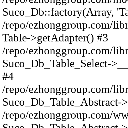
Suco_Db::factory(Array, 'Ta
/repo/ezhonggroup.com/libr
Table->getAdapter() #3
/repo/ezhonggroup.com/libr
Suco_Db_Table_Select->__c
#4
/repo/ezhonggroup.com/libr
Suco_Db_Table_Abstract->s
/repo/ezhonggroup.com/ww
Suco_Db_Table_Abstract->_