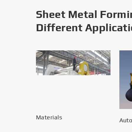
Sheet Metal Formi
Different Applicat
Materials
Aut