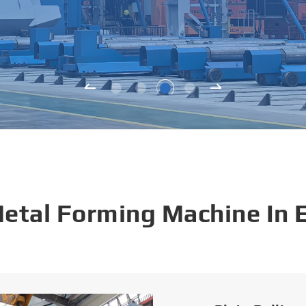
Metal Forming Machine In