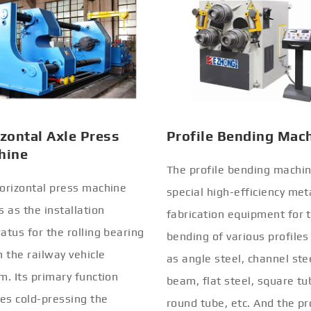
zontal Axle Press
Profile Bending Mac
hine
The profile bending machin
orizontal press machine
special high-efficiency met
s as the installation
fabrication equipment for 
atus for the rolling bearing
bending of various profiles
n the railway vehicle
as angle steel, channel stee
m. Its primary function
beam, flat steel, square tu
ves cold-pressing the
round tube, etc. And the pr