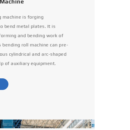
 Machine
g machine is forging
 bend metal plates. It is
 forming and bending work of
s bending roll machine can pre-
ious cylindrical and arc-shaped
lp of auxiliary equipment.