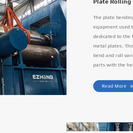
Plate Rolling
The plate bendin
equipment used to
dedicated to the
metal plates. Thi
bend and roll var
parts with the he
Read More