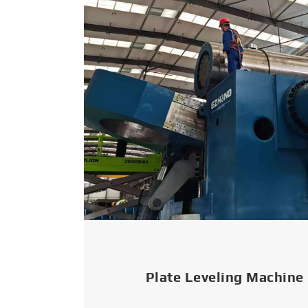
Plate Leveling Machine