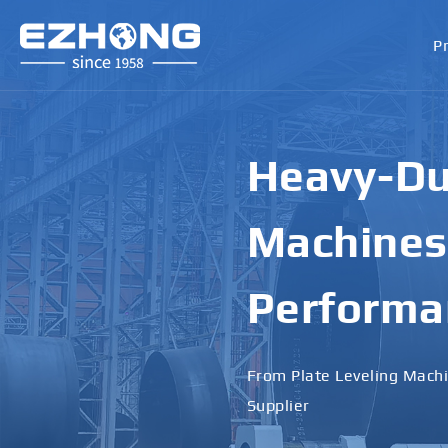
P
Heavy-Dut
Machines 
Performa
From Plate Leveling Machi
Supplier