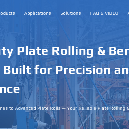
roducts
Applications
Solutions
FAQ & VIDEO
y Plate Rolling & Be
Built for Precision a
nce
nes to Advanced Plate Rolls — Your Reliable Plate Rolling