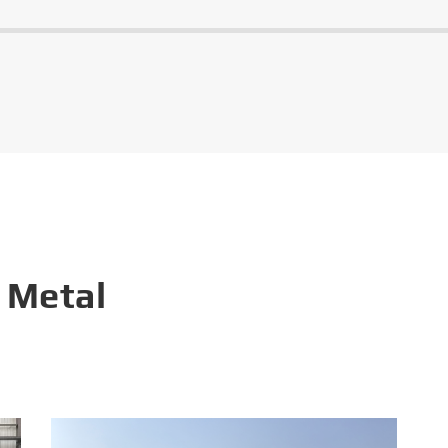
 Metal