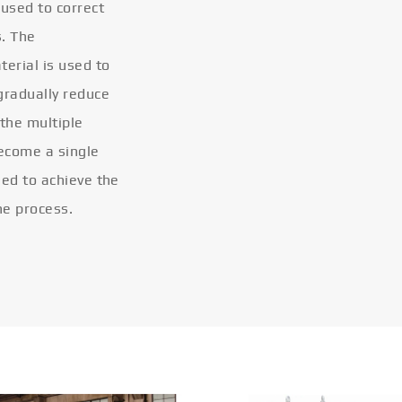
 used to correct
s. The
terial is used to
gradually reduce
 the multiple
become a single
eled to achieve the
he process.