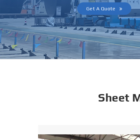
Get A Quote
Sheet 