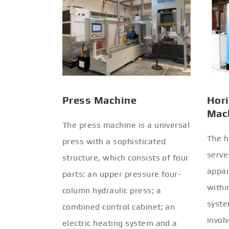
Press Machine
Hori
Mac
The press machine is a universal
The h
press with a sophisticated
serve
structure, which consists of four
appar
parts: an upper pressure four-
withi
column hydraulic press; a
syste
combined control cabinet; an
invol
electric heating system and a