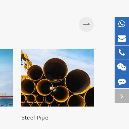
Silos
Steel Pipe