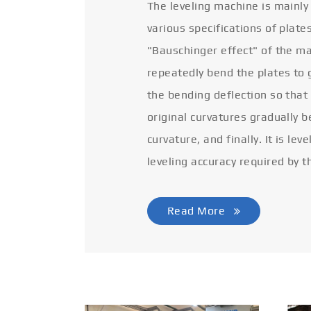
The leveling machine is mainly
various specifications of plate
"Bauschinger effect" of the ma
repeatedly bend the plates to 
the bending deflection so that
original curvatures gradually 
curvature, and finally. It is lev
leveling accuracy required by t
Read More