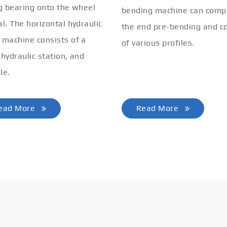
ng bearing onto the wheel
bending machine can comp
al. The horizontal hydraulic
the end pre-bending and co
 machine consists of a
of various profiles.
 hydraulic station, and
le.
ead More
Read More