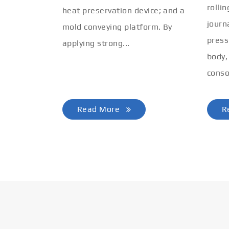
rolli
heat preservation device; and a
journ
mold conveying platform. By
press
applying strong...
body,
conso
Read More
R