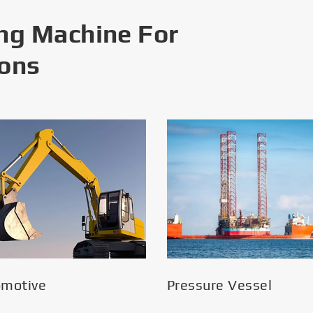
ng Machine For
ions
omotive
Pressure Vessel