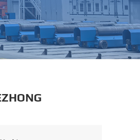
português
العربية
tiếng việt
 EZHONG