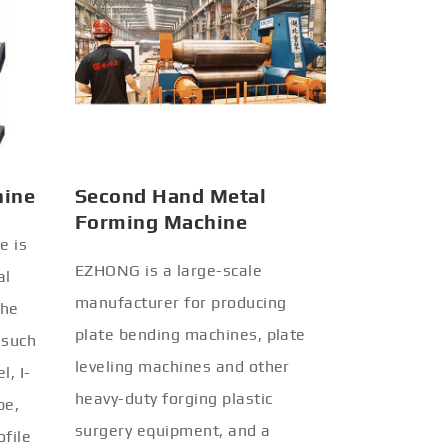
hine
Second Hand Metal
Forming Machine
e is
EZHONG is a large-scale
al
manufacturer for producing
the
plate bending machines, plate
 such
leveling machines and other
l, I-
heavy-duty forging plastic
be,
surgery equipment, and a
ofile