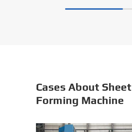
Cases About Sheet
Forming Machine