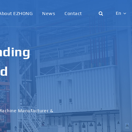
En
About EZHONG
News
Contact
English
日本語
nding
한국어
nd
français
Deutsch
Español
 Machine Manufacturer &
italiano
русский