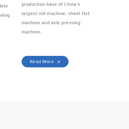
production base of China's
lete
largest roll machine, sheet flat
iling
machine and axle pressing
machine.
Read More