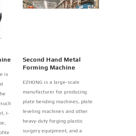
hine
Second Hand Metal
Forming Machine
e is
EZHONG is a large-scale
al
manufacturer for producing
the
plate bending machines, plate
 such
leveling machines and other
l, I-
heavy-duty forging plastic
be,
surgery equipment, and a
ofile