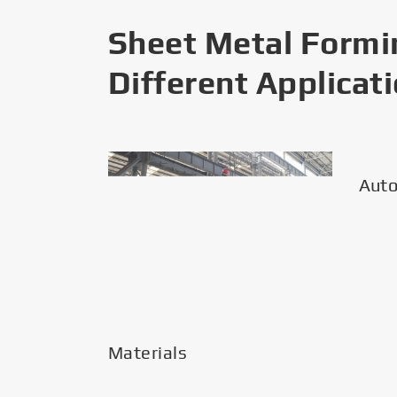
Sheet Metal Formi
Different Applicat
Materials
Aut