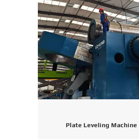
Plate Leveling Machine