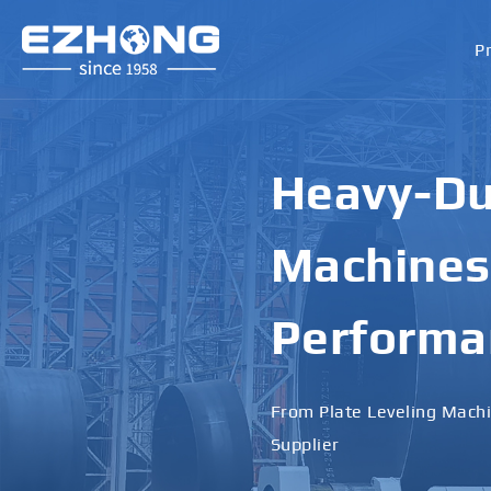
P
High-Perf
Bending M
Applicati
Designed for Heavy Plates