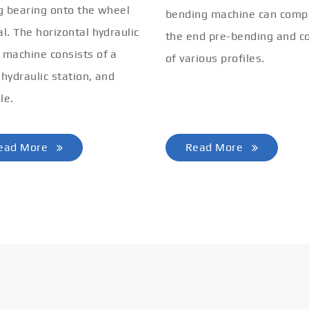
ng bearing onto the wheel
bending machine can comp
al. The horizontal hydraulic
the end pre-bending and co
 machine consists of a
of various profiles.
 hydraulic station, and
le.
ead More
Read More