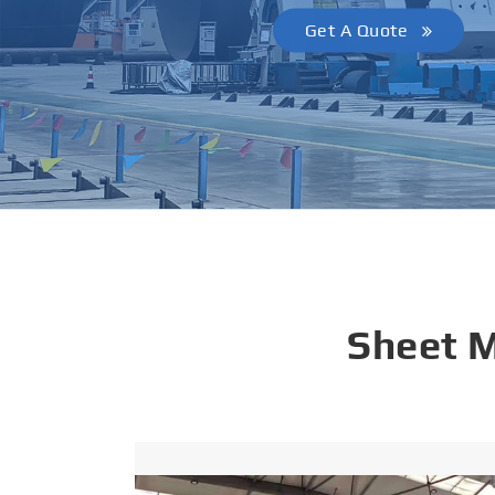
Get A Quote
Sheet 