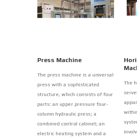
Press Machine
Hori
Mac
The press machine is a universal
The h
press with a sophisticated
serve
structure, which consists of four
appar
parts: an upper pressure four-
withi
column hydraulic press; a
syste
combined control cabinet; an
invol
electric heating system and a