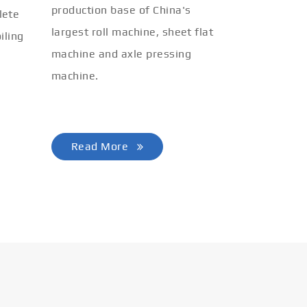
production base of China's
lete
largest roll machine, sheet flat
iling
machine and axle pressing
machine.
Read More