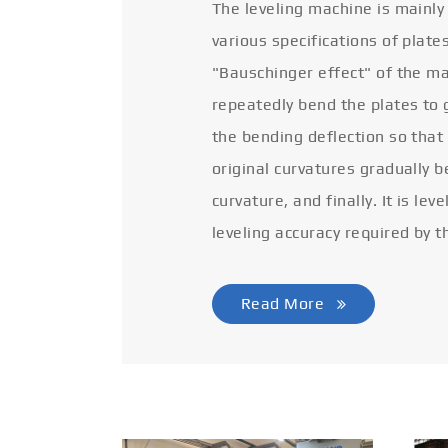
The leveling machine is mainly
various specifications of plate
"Bauschinger effect" of the ma
repeatedly bend the plates to 
the bending deflection so that
original curvatures gradually 
curvature, and finally. It is lev
leveling accuracy required by t
Read More