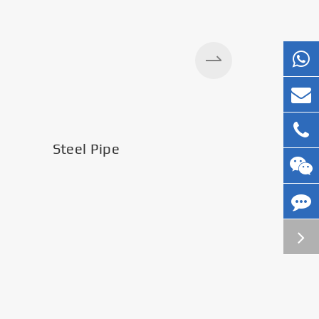
Steel Pipe
Silos