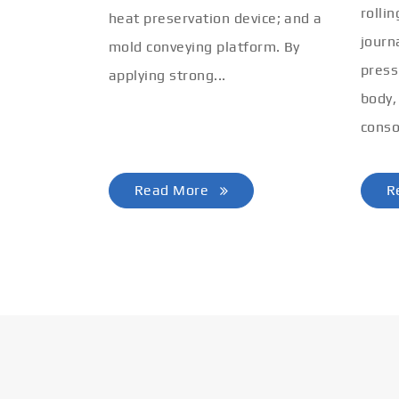
rolli
heat preservation device; and a
journ
mold conveying platform. By
press
applying strong...
body,
conso
Read More
R