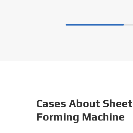
Cases About Sheet
Forming Machine