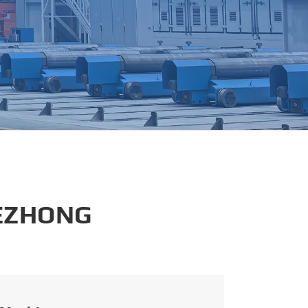
português
العربية
tiếng việt
 EZHONG