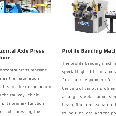
zontal Axle Press
Profile Bending Mac
hine
The profile bending machin
orizontal press machine
special high-efficiency met
s as the installation
fabrication equipment for 
atus for the rolling bearing
bending of various profiles
n the railway vehicle
as angle steel, channel stee
m. Its primary function
beam, flat steel, square tu
ves cold-pressing the
round tube, etc. And the pr