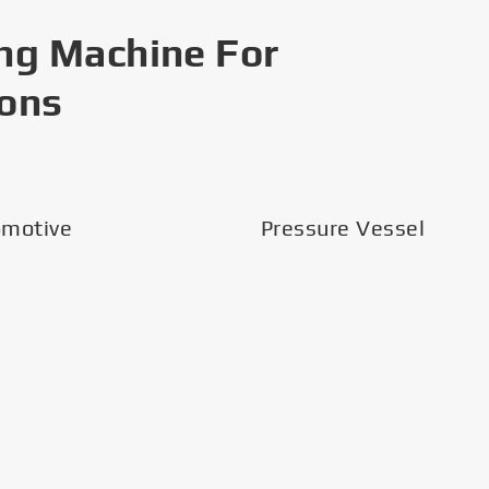
ng Machine For
ions
omotive
Pressure Vessel