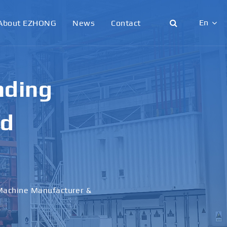
En
About EZHONG
News
Contact
English
日本語
g &
한국어
français
al
Deutsch
Español
italiano
русский