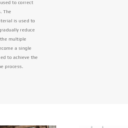
 used to correct
s. The
terial is used to
gradually reduce
 the multiple
become a single
eled to achieve the
he process.