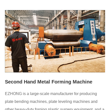
Second Hand Metal Forming Machine
EZHONG is a large-scale manufacturer for producing
plate bending machines, plate leveling machines and
other heavy-duty forging plastic surgery equipment, and a