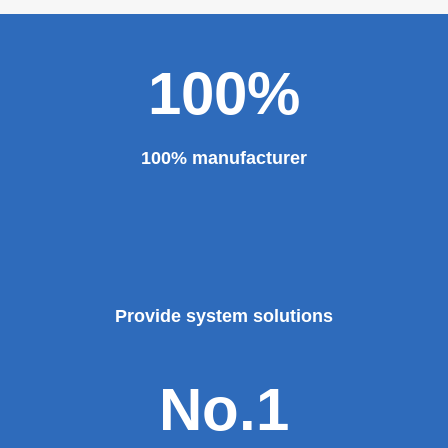
100%
100% manufacturer
Provide system solutions
No.1