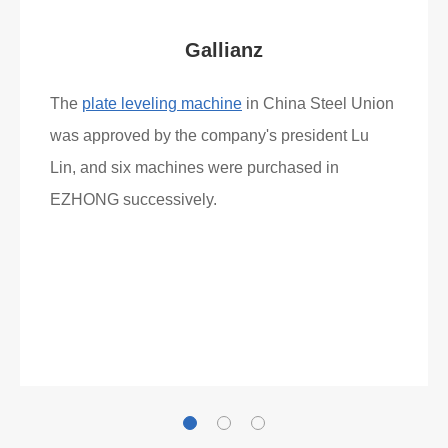
Gallianz
The
plate leveling machine
in China Steel Union
was approved by the company's president Lu
Lin, and six machines were purchased in
EZHONG successively.