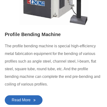
Profile Bending Machine
The profile bending machine is special high-efficiency
metal fabrication equipment for the bending of various
profiles such as angle steel, channel steel, I-beam, flat
steel, square tube, round tube, etc. And the profile
bending machine can complete the end pre-bending and
coiling of various profiles.
Read More