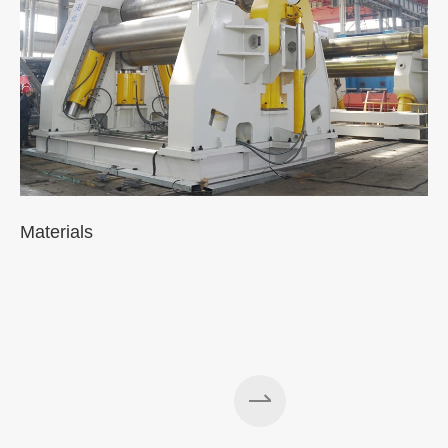
Materials
A