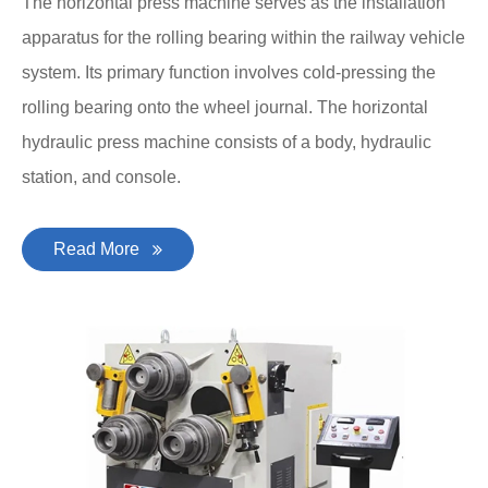
The horizontal press machine serves as the installation
apparatus for the rolling bearing within the railway vehicle
system. Its primary function involves cold-pressing the
rolling bearing onto the wheel journal. The horizontal
hydraulic press machine consists of a body, hydraulic
station, and console.
Read More