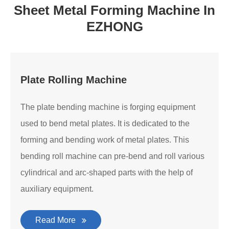
Sheet Metal Forming Machine In
EZHONG
Plate Rolling Machine
The plate bending machine is forging equipment
used to bend metal plates. It is dedicated to the
forming and bending work of metal plates. This
bending roll machine can pre-bend and roll various
cylindrical and arc-shaped parts with the help of
auxiliary equipment.
Read More