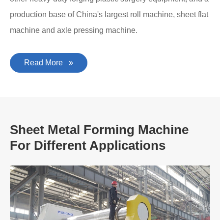
production base of China's largest roll machine, sheet flat
machine and axle pressing machine.
Read More
Sheet Metal Forming Machine
For Different Applications