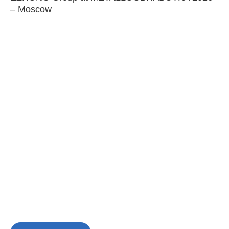
– Moscow
C