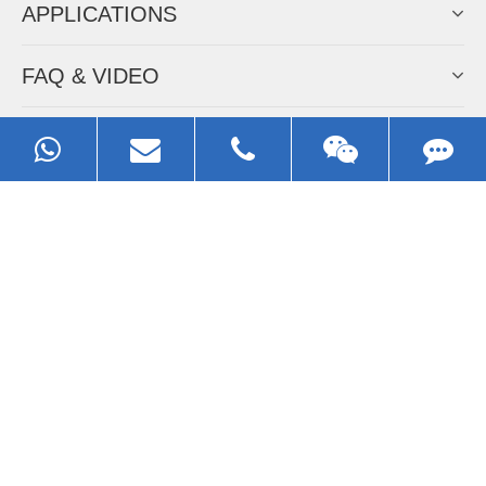
APPLICATIONS
FAQ & VIDEO
ABOUT EZHONG
CONTACT
Call us:
0086-13929593079
Email:
sales@ezhonggroup.com
Address:
NO.1, Sihai Avenue, Ezhou City, Hubei Province, China