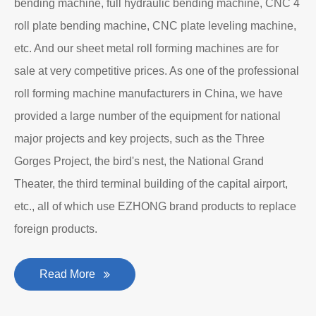
bending machine, full hydraulic bending machine, CNC 4
roll plate bending machine, CNC plate leveling machine,
etc. And our sheet metal roll forming machines are for
sale at very competitive prices. As one of the professional
roll forming machine manufacturers in China, we have
provided a large number of the equipment for national
major projects and key projects, such as the Three
Gorges Project, the bird's nest, the National Grand
Theater, the third terminal building of the capital airport,
etc., all of which use EZHONG brand products to replace
foreign products.
Read More