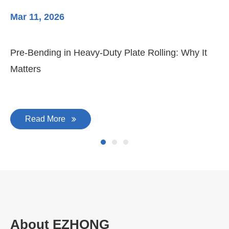
Mar 11, 2026
Ma
Pre-Bending in Heavy-Duty Plate Rolling: Why It
3-
Matters
Di
Read More
About EZHONG