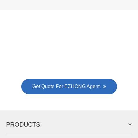
Now Become The Agent Of
EZHONG
Always Focus On Sheet Metal Forming
Machine Business!
Get Quote For EZHONG Agent
PRODUCTS