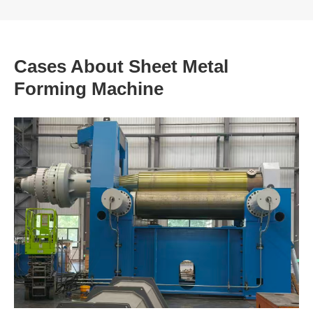
Cases About Sheet Metal
Forming Machine