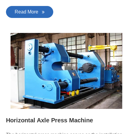
Read More
Horizontal Axle Press Machine