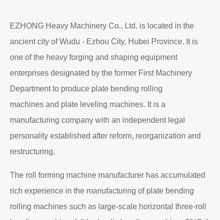
EZHONG Heavy Machinery Co., Ltd. is located in the
ancient city of Wudu - Ezhou City, Hubei Province. It is
one of the heavy forging and shaping equipment
enterprises designated by the former First Machinery
Department to produce plate bending rolling
machines and plate leveling machines. It is a
manufacturing company with an independent legal
personality established after reform, reorganization and
restructuring.
The roll forming machine manufacturer has accumulated
rich experience in the manufacturing of plate bending
rolling machines such as large-scale horizontal three-roll