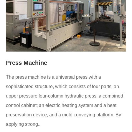
Press Machine
The press machine is a universal press with a
sophisticated structure, which consists of four parts: an
upper pressure four-column hydraulic press; a combined
control cabinet; an electric heating system and a heat
preservation device; and a mold conveying platform. By
applying strong...