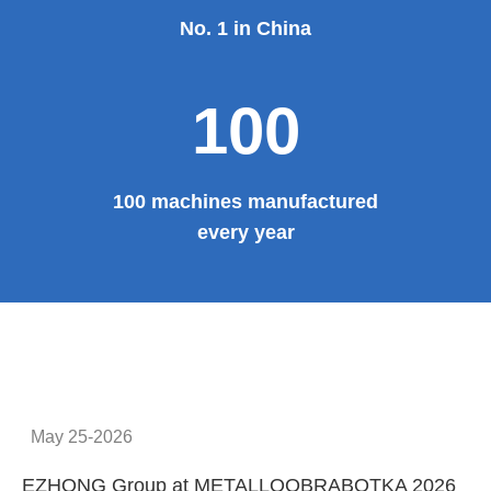
No. 1 in China
100
100 machines manufactured
every year
May 25-2026
EZHONG Group at METALLOOBRABOTKA 2026
E