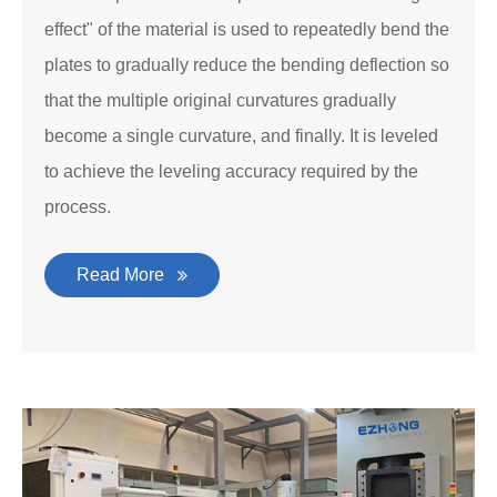
effect" of the material is used to repeatedly bend the
plates to gradually reduce the bending deflection so
that the multiple original curvatures gradually
become a single curvature, and finally. It is leveled
to achieve the leveling accuracy required by the
process.
Read More