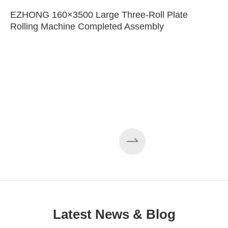
EZHONG 160×3500 Large Three-Roll Plate
Rolling Machine Completed Assembly
Latest News & Blog