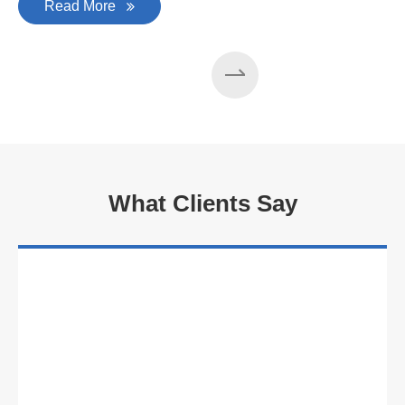
Read More
What Clients Say