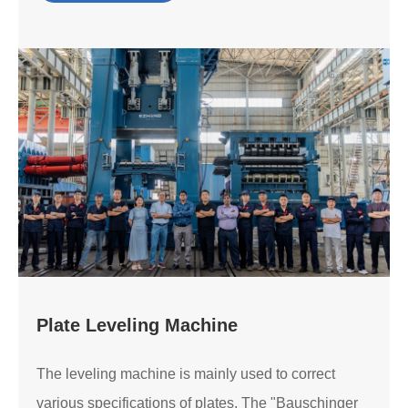
Plate Leveling Machine
The leveling machine is mainly used to correct
various specifications of plates. The "Bauschinger