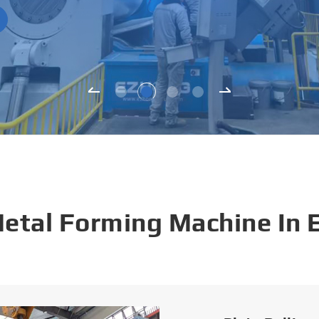
Metal Forming Machine In