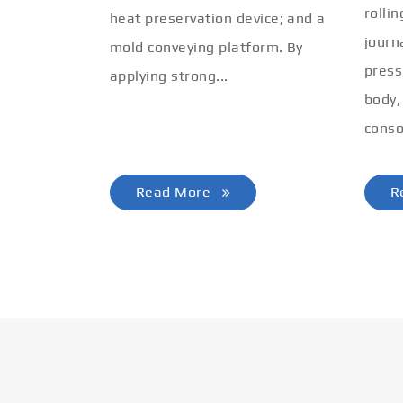
rolli
heat preservation device; and a
journ
mold conveying platform. By
press
applying strong...
body,
conso
Read More
R