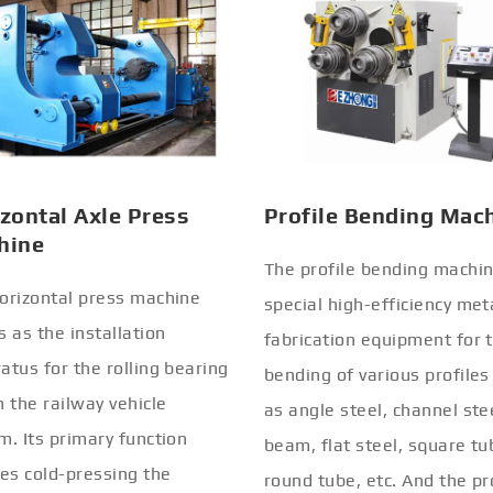
zontal Axle Press
Profile Bending Mac
hine
The profile bending machin
orizontal press machine
special high-efficiency met
s as the installation
fabrication equipment for 
atus for the rolling bearing
bending of various profiles
n the railway vehicle
as angle steel, channel stee
m. Its primary function
beam, flat steel, square tu
ves cold-pressing the
round tube, etc. And the pr