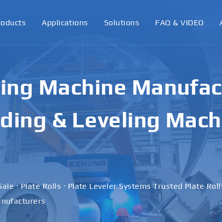
roducts
Applications
Solutions
FAQ & VIDEO
ling Machine Manufact
ding & Leveling Mach
Sale · Plate Rolls · Plate Leveler Systems Trusted Plate Rol
nufacturers