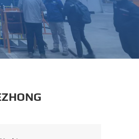
português
العربية
tiếng việt
 EZHONG