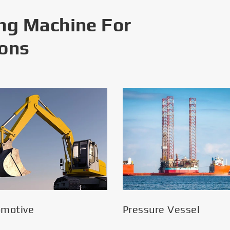
ng Machine For
ions
omotive
Pressure Vessel