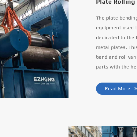
Plate Rolling
The plate bendin
equipment used to
dedicated to the
metal plates. Thi
bend and roll var
parts with the he
Read More