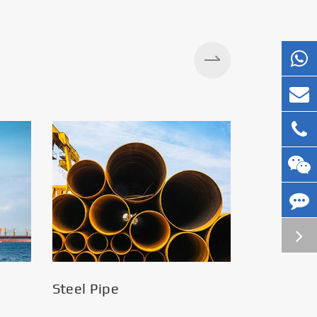
Silos
Steel Pipe