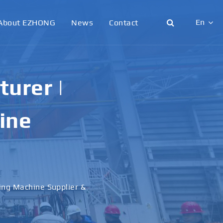
En
About EZHONG
News
Contact
English
日本語
urer |
한국어
ine
français
Deutsch
Español
ling Machine Supplier &
italiano
русский