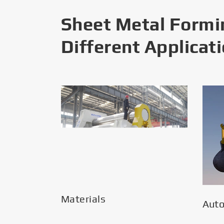
Sheet Metal Formi
Different Applicat
Materials
Aut