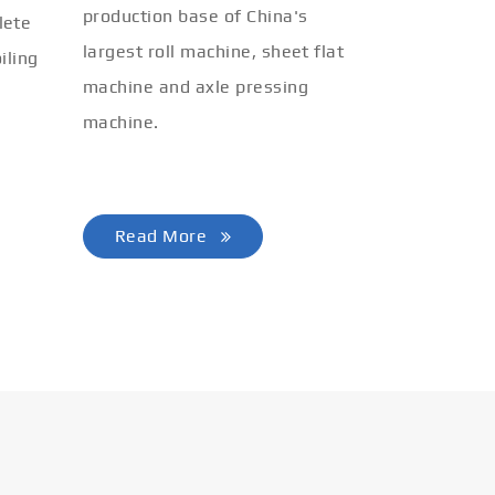
production base of China's
lete
largest roll machine, sheet flat
iling
machine and axle pressing
machine.
Read More