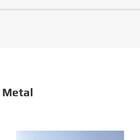
 Metal