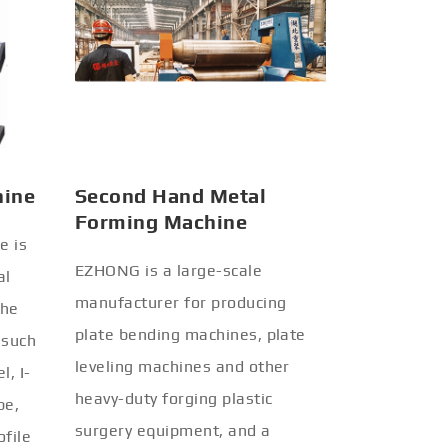
hine
Second Hand Metal
Forming Machine
e is
EZHONG is a large-scale
al
manufacturer for producing
the
plate bending machines, plate
 such
leveling machines and other
l, I-
heavy-duty forging plastic
be,
surgery equipment, and a
ofile