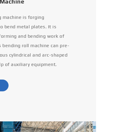
 Machine
g machine is forging
 bend metal plates. It is
 forming and bending work of
s bending roll machine can pre-
ious cylindrical and arc-shaped
lp of auxiliary equipment.