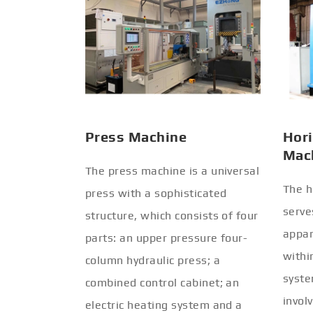
Press Machine
Hori
Mac
The press machine is a universal
The h
press with a sophisticated
serve
structure, which consists of four
appar
parts: an upper pressure four-
withi
column hydraulic press; a
syste
combined control cabinet; an
invol
electric heating system and a