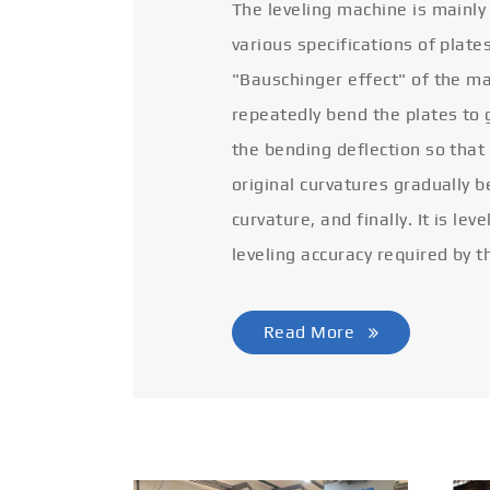
The leveling machine is mainly
various specifications of plate
"Bauschinger effect" of the ma
repeatedly bend the plates to 
the bending deflection so that
original curvatures gradually 
curvature, and finally. It is lev
leveling accuracy required by t
Read More