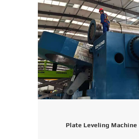
Plate Leveling Machine