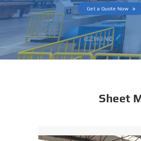
Get a Quote Now
Sheet 