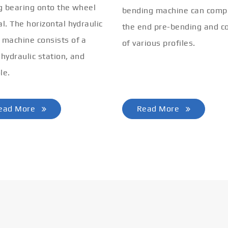
ng bearing onto the wheel
bending machine can comp
al. The horizontal hydraulic
the end pre-bending and co
 machine consists of a
of various profiles.
 hydraulic station, and
le.
ead More
Read More