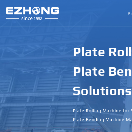
P
Plate Rol
Plate Ben
Solutions
Plate Rolling Machine for 
Plate Bending Machine Ma