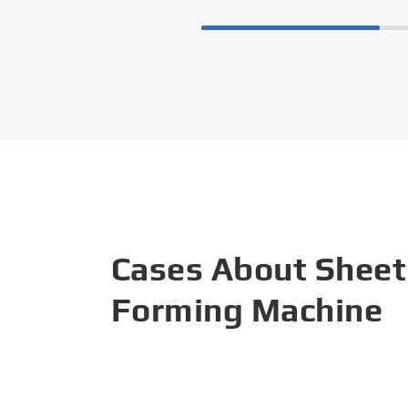
Cases About Sheet
Forming Machine