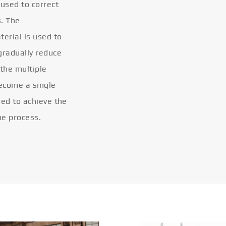
 used to correct
s. The
terial is used to
gradually reduce
 the multiple
become a single
eled to achieve the
he process.