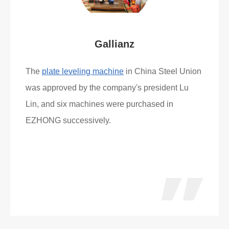
Gallianz
The
plate leveling machine
in China Steel Union
was approved by the company's president Lu
Lin, and six machines were purchased in
EZHONG successively.