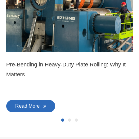
Pre-Bending in Heavy-Duty Plate Rolling: Why It
3-
Matters
Di
Read More