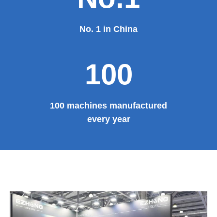
No. 1 in China
100
100 machines manufactured
every year