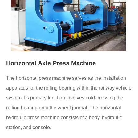
Horizontal Axle Press Machine
The horizontal press machine serves as the installation
apparatus for the rolling bearing within the railway vehicle
system. Its primary function involves cold-pressing the
rolling bearing onto the wheel journal. The horizontal
hydraulic press machine consists of a body, hydraulic
station, and console.