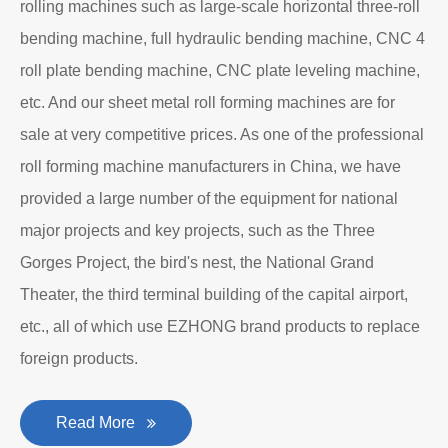
rolling machines such as large-scale horizontal three-roll
bending machine, full hydraulic bending machine, CNC 4
roll plate bending machine, CNC plate leveling machine,
etc. And our sheet metal roll forming machines are for
sale at very competitive prices. As one of the professional
roll forming machine manufacturers in China, we have
provided a large number of the equipment for national
major projects and key projects, such as the Three
Gorges Project, the bird's nest, the National Grand
Theater, the third terminal building of the capital airport,
etc., all of which use EZHONG brand products to replace
foreign products.
Read More