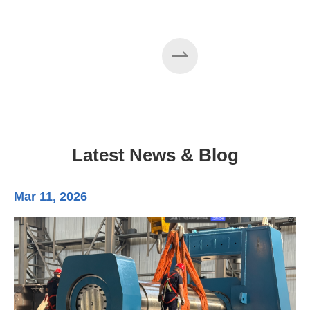
Latest News & Blog
Mar 11, 2026
Ma