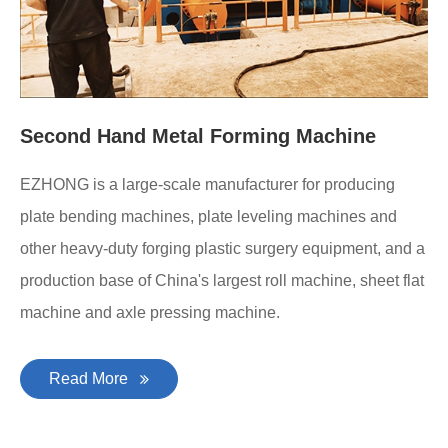
Second Hand Metal Forming Machine
EZHONG is a large-scale manufacturer for producing
plate bending machines, plate leveling machines and
other heavy-duty forging plastic surgery equipment, and a
production base of China's largest roll machine, sheet flat
machine and axle pressing machine.
Read More