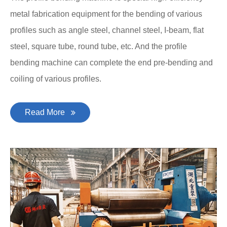
metal fabrication equipment for the bending of various
profiles such as angle steel, channel steel, I-beam, flat
steel, square tube, round tube, etc. And the profile
bending machine can complete the end pre-bending and
coiling of various profiles.
Read More