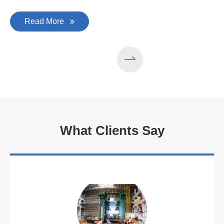
Read More
What Clients Say