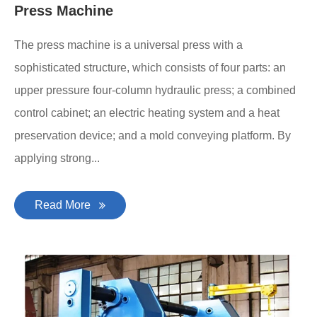
Press Machine
The press machine is a universal press with a
sophisticated structure, which consists of four parts: an
upper pressure four-column hydraulic press; a combined
control cabinet; an electric heating system and a heat
preservation device; and a mold conveying platform. By
applying strong...
Read More