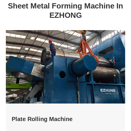
Sheet Metal Forming Machine In
EZHONG
Plate Rolling Machine