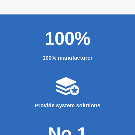
100%
100% manufacturer
Provide system solutions
No.1