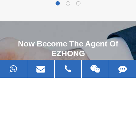
Now Become The Agent Of
EZHONG
Always Focus On Sheet Metal Forming
Machine Business!
Get Quote For EZHONG Agent
PRODUCTS