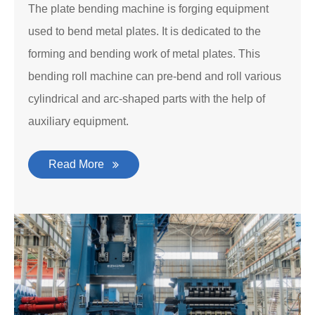
The plate bending machine is forging equipment
used to bend metal plates. It is dedicated to the
forming and bending work of metal plates. This
bending roll machine can pre-bend and roll various
cylindrical and arc-shaped parts with the help of
auxiliary equipment.
Read More