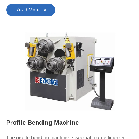
Read More
Profile Bending Machine
The profile bending machine is special high-efficiency