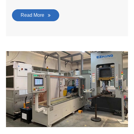
Read More