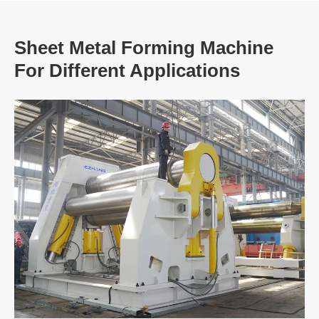
Sheet Metal Forming Machine
For Different Applications