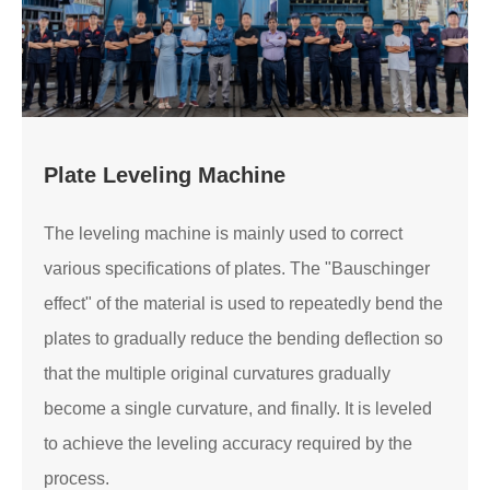
Plate Leveling Machine
The leveling machine is mainly used to correct
various specifications of plates. The "Bauschinger
effect" of the material is used to repeatedly bend the
plates to gradually reduce the bending deflection so
that the multiple original curvatures gradually
become a single curvature, and finally. It is leveled
to achieve the leveling accuracy required by the
process.