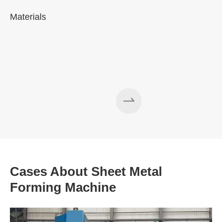
Materials
A
Cases About Sheet Metal
Forming Machine