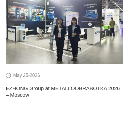
May 25-2026
E
EZHONG Group at METALLOOBRABOTKA 2026
C
– Moscow