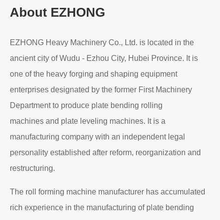
About EZHONG
EZHONG Heavy Machinery Co., Ltd. is located in the
ancient city of Wudu - Ezhou City, Hubei Province. It is
one of the heavy forging and shaping equipment
enterprises designated by the former First Machinery
Department to produce plate bending rolling
machines and plate leveling machines. It is a
manufacturing company with an independent legal
personality established after reform, reorganization and
restructuring.
The roll forming machine manufacturer has accumulated
rich experience in the manufacturing of plate bending