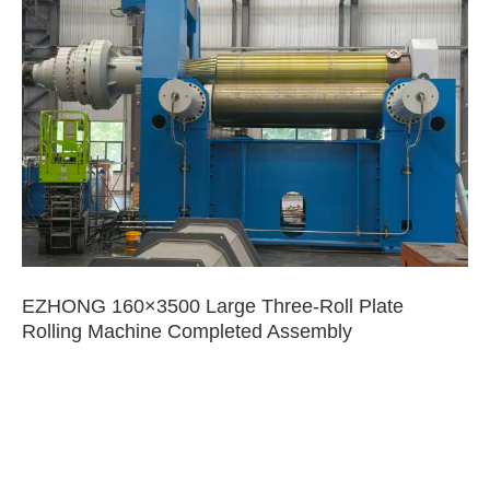
EZHONG 160×3500 Large Three-Roll Plate
Rolling Machine Completed Assembly