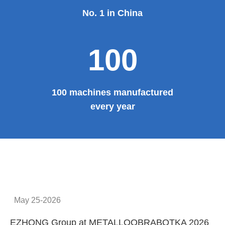
No. 1 in China
100
100 machines manufactured
every year
May 25-2026
EZHONG Group at METALLOOBRABOTKA 2026
E