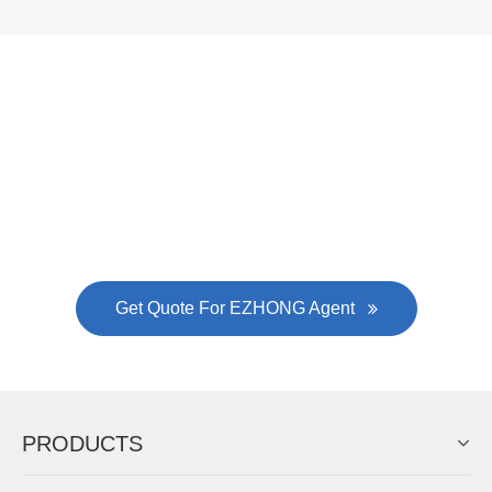
Now Become The Agent Of
EZHONG
Always Focus On Sheet Metal Forming
Machine Business!
Get Quote For EZHONG Agent
PRODUCTS