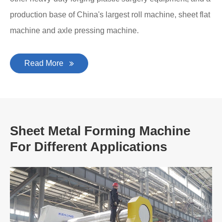
production base of China's largest roll machine, sheet flat
machine and axle pressing machine.
Read More
Sheet Metal Forming Machine
For Different Applications