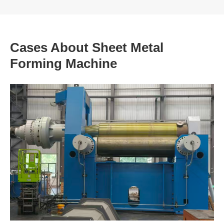
Cases About Sheet Metal
Forming Machine