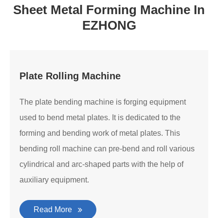
Sheet Metal Forming Machine In
EZHONG
Plate Rolling Machine
The plate bending machine is forging equipment
used to bend metal plates. It is dedicated to the
forming and bending work of metal plates. This
bending roll machine can pre-bend and roll various
cylindrical and arc-shaped parts with the help of
auxiliary equipment.
Read More