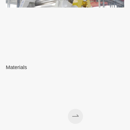
Materials
A