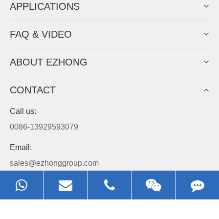
APPLICATIONS
FAQ & VIDEO
ABOUT EZHONG
CONTACT
Call us:
0086-13929593079
Email:
sales@ezhonggroup.com
Address:
NO.1, Sihai Avenue, Ezhou City, Hubei Province, China