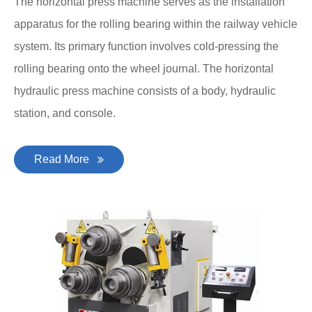
The horizontal press machine serves as the installation
apparatus for the rolling bearing within the railway vehicle
system. Its primary function involves cold-pressing the
rolling bearing onto the wheel journal. The horizontal
hydraulic press machine consists of a body, hydraulic
station, and console.
Read More