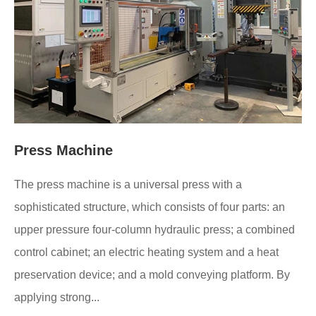
Press Machine
The press machine is a universal press with a
sophisticated structure, which consists of four parts: an
upper pressure four-column hydraulic press; a combined
control cabinet; an electric heating system and a heat
preservation device; and a mold conveying platform. By
applying strong...