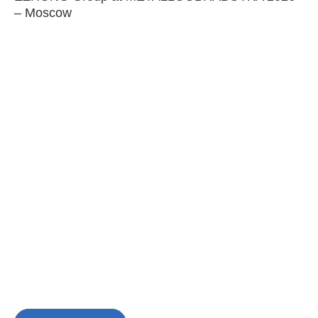
– Moscow
C