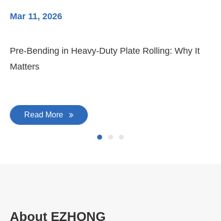
Mar 11, 2026
Ma
Pre-Bending in Heavy-Duty Plate Rolling: Why It
3-
Matters
Di
Read More
About EZHONG