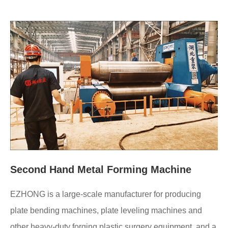
Second Hand Metal Forming Machine
EZHONG is a large-scale manufacturer for producing
plate bending machines, plate leveling machines and
other heavy-duty forging plastic surgery equipment, and a