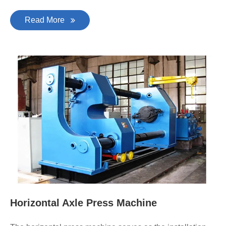
Read More
Horizontal Axle Press Machine