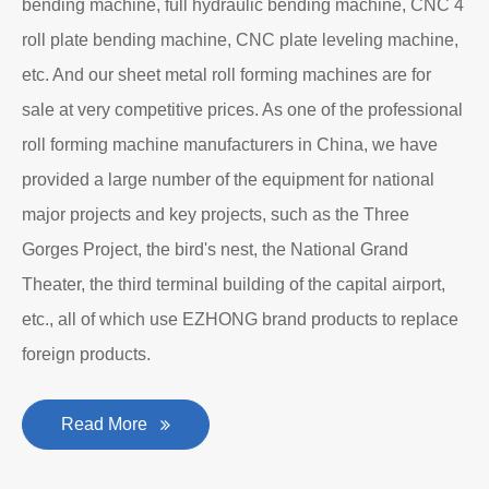
bending machine, full hydraulic bending machine, CNC 4
roll plate bending machine, CNC plate leveling machine,
etc. And our sheet metal roll forming machines are for
sale at very competitive prices. As one of the professional
roll forming machine manufacturers in China, we have
provided a large number of the equipment for national
major projects and key projects, such as the Three
Gorges Project, the bird's nest, the National Grand
Theater, the third terminal building of the capital airport,
etc., all of which use EZHONG brand products to replace
foreign products.
Read More