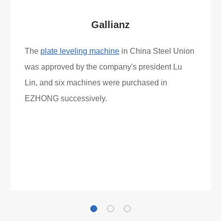
Gallianz
The
plate leveling machine
in China Steel Union
was approved by the company's president Lu
Lin, and six machines were purchased in
EZHONG successively.