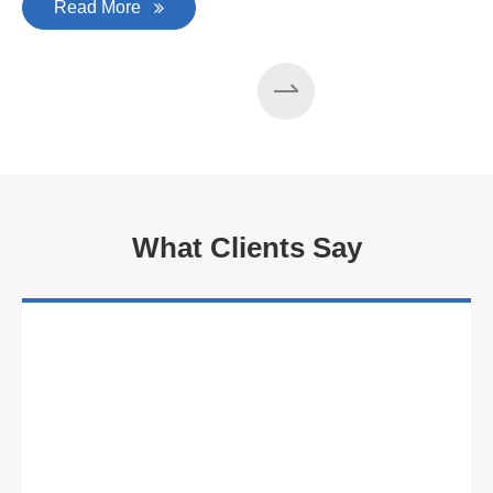
Read More
What Clients Say