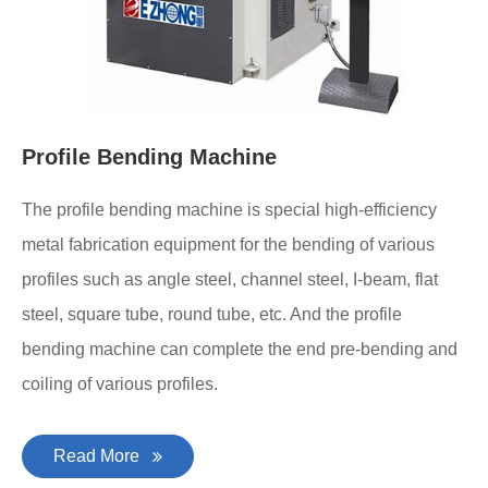
Profile Bending Machine
The profile bending machine is special high-efficiency
metal fabrication equipment for the bending of various
profiles such as angle steel, channel steel, I-beam, flat
steel, square tube, round tube, etc. And the profile
bending machine can complete the end pre-bending and
coiling of various profiles.
Read More