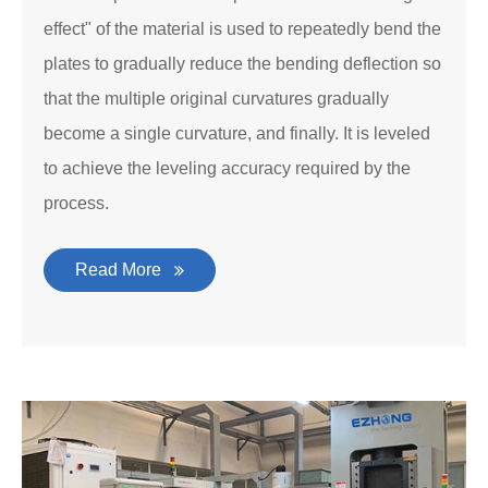
effect" of the material is used to repeatedly bend the
plates to gradually reduce the bending deflection so
that the multiple original curvatures gradually
become a single curvature, and finally. It is leveled
to achieve the leveling accuracy required by the
process.
Read More