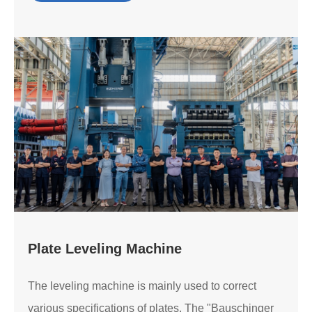
Plate Leveling Machine
The leveling machine is mainly used to correct
various specifications of plates. The "Bauschinger