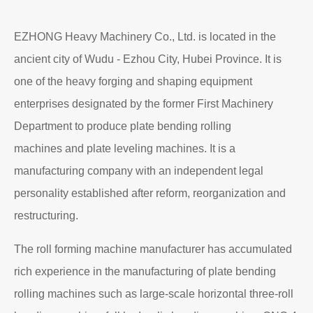
EZHONG Heavy Machinery Co., Ltd. is located in the
ancient city of Wudu - Ezhou City, Hubei Province. It is
one of the heavy forging and shaping equipment
enterprises designated by the former First Machinery
Department to produce plate bending rolling
machines and plate leveling machines. It is a
manufacturing company with an independent legal
personality established after reform, reorganization and
restructuring.
The roll forming machine manufacturer has accumulated
rich experience in the manufacturing of plate bending
rolling machines such as large-scale horizontal three-roll