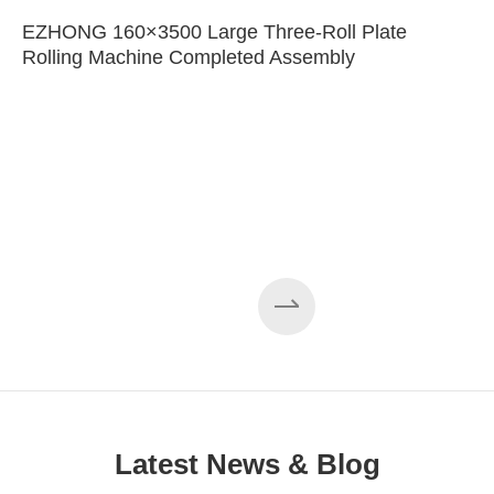
EZHONG 160×3500 Large Three-Roll Plate
Rolling Machine Completed Assembly
Latest News & Blog