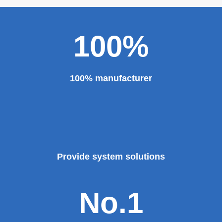
100%
100% manufacturer
Provide system solutions
No.1