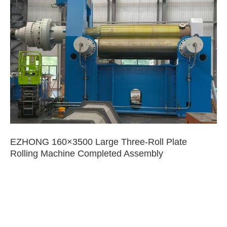
EZHONG 160×3500 Large Three-Roll Plate
Rolling Machine Completed Assembly