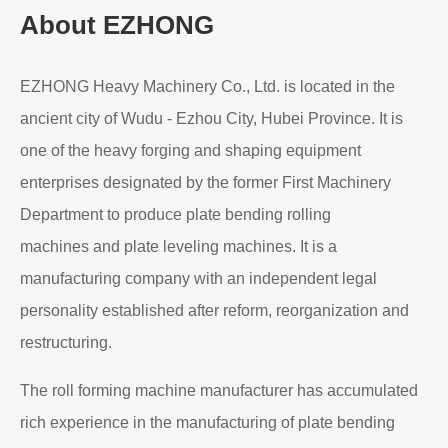
About EZHONG
EZHONG Heavy Machinery Co., Ltd. is located in the
ancient city of Wudu - Ezhou City, Hubei Province. It is
one of the heavy forging and shaping equipment
enterprises designated by the former First Machinery
Department to produce plate bending rolling
machines and plate leveling machines. It is a
manufacturing company with an independent legal
personality established after reform, reorganization and
restructuring.
The roll forming machine manufacturer has accumulated
rich experience in the manufacturing of plate bending