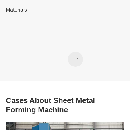
Materials
A
Cases About Sheet Metal
Forming Machine