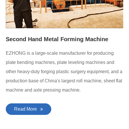
Second Hand Metal Forming Machine
EZHONG is a large-scale manufacturer for producing
plate bending machines, plate leveling machines and
other heavy-duty forging plastic surgery equipment, and a
production base of China's largest roll machine, sheet flat
machine and axle pressing machine.
Read More