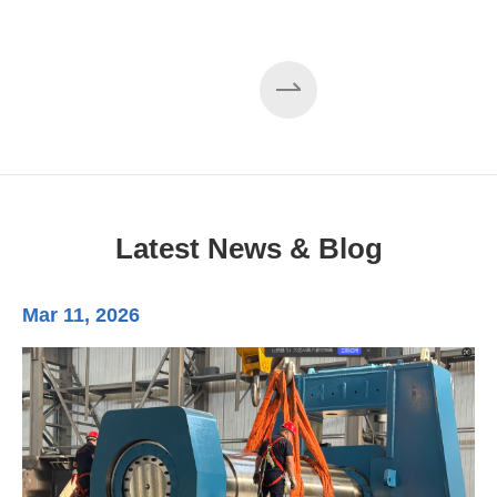
Latest News & Blog
Mar 11, 2026
Ma