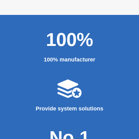
100%
100% manufacturer
Provide system solutions
No.1