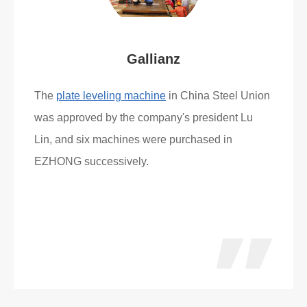
Gallianz
The
plate leveling machine
in China Steel Union
was approved by the company's president Lu
Lin, and six machines were purchased in
EZHONG successively.