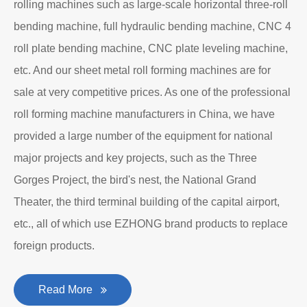
rolling machines such as large-scale horizontal three-roll
bending machine, full hydraulic bending machine, CNC 4
roll plate bending machine, CNC plate leveling machine,
etc. And our sheet metal roll forming machines are for
sale at very competitive prices. As one of the professional
roll forming machine manufacturers in China, we have
provided a large number of the equipment for national
major projects and key projects, such as the Three
Gorges Project, the bird's nest, the National Grand
Theater, the third terminal building of the capital airport,
etc., all of which use EZHONG brand products to replace
foreign products.
Read More