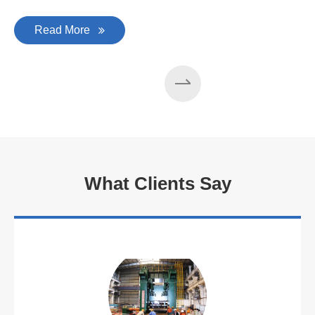
Read More
What Clients Say