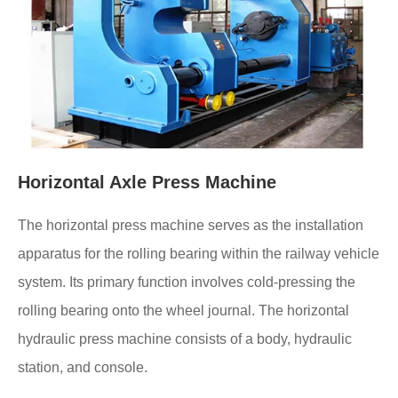
Horizontal Axle Press Machine
The horizontal press machine serves as the installation
apparatus for the rolling bearing within the railway vehicle
system. Its primary function involves cold-pressing the
rolling bearing onto the wheel journal. The horizontal
hydraulic press machine consists of a body, hydraulic
station, and console.