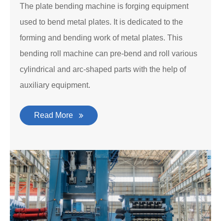
The plate bending machine is forging equipment
used to bend metal plates. It is dedicated to the
forming and bending work of metal plates. This
bending roll machine can pre-bend and roll various
cylindrical and arc-shaped parts with the help of
auxiliary equipment.
Read More