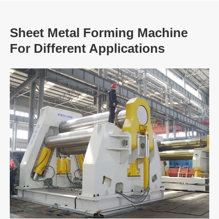
Sheet Metal Forming Machine
For Different Applications