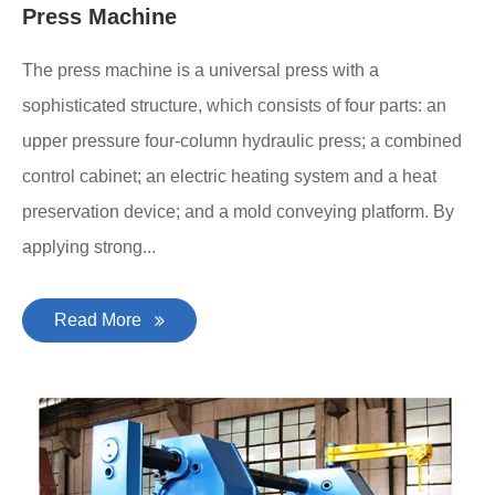
Press Machine
The press machine is a universal press with a
sophisticated structure, which consists of four parts: an
upper pressure four-column hydraulic press; a combined
control cabinet; an electric heating system and a heat
preservation device; and a mold conveying platform. By
applying strong...
Read More