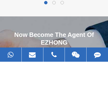
Now Become The Agent Of
EZHONG
Always Focus On Sheet Metal Forming
Machine Business!
Get Quote For EZHONG Agent
PRODUCTS