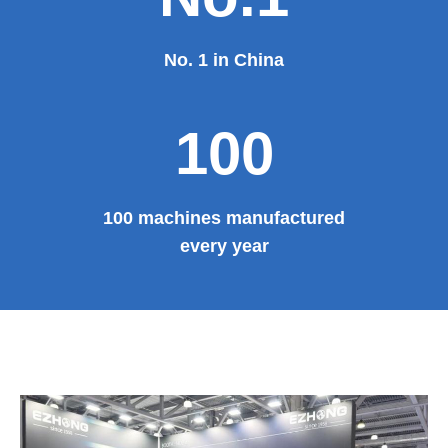
No. 1 in China
100
100 machines manufactured
every year