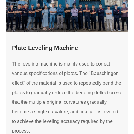
Plate Leveling Machine
The leveling machine is mainly used to correct
various specifications of plates. The "Bauschinger
effect" of the material is used to repeatedly bend the
plates to gradually reduce the bending deflection so
that the multiple original curvatures gradually
become a single curvature, and finally. It is leveled
to achieve the leveling accuracy required by the
process.