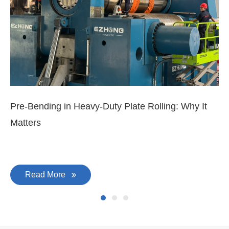
Pre-Bending in Heavy-Duty Plate Rolling: Why It
3-
Matters
Di
Read More