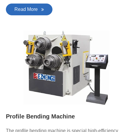
Read More
Profile Bending Machine
The profile bending machine is special high-efficiency