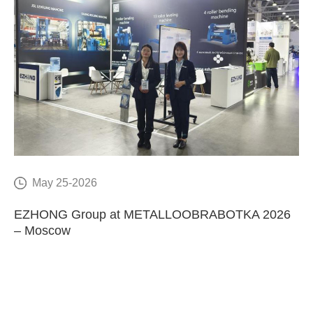
May 25-2026
E
EZHONG Group at METALLOOBRABOTKA 2026
C
– Moscow