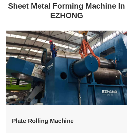
Sheet Metal Forming Machine In
EZHONG
Plate Rolling Machine