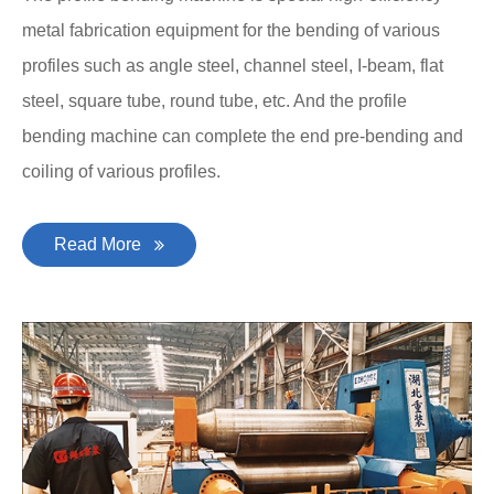
metal fabrication equipment for the bending of various
profiles such as angle steel, channel steel, I-beam, flat
steel, square tube, round tube, etc. And the profile
bending machine can complete the end pre-bending and
coiling of various profiles.
Read More