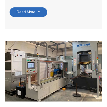
Read More