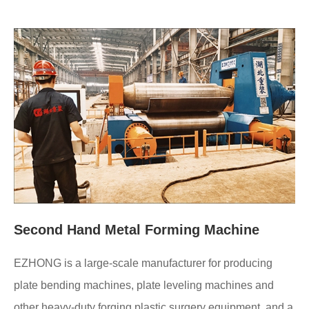
Second Hand Metal Forming Machine
EZHONG is a large-scale manufacturer for producing
plate bending machines, plate leveling machines and
other heavy-duty forging plastic surgery equipment, and a