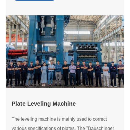
Plate Leveling Machine
The leveling machine is mainly used to correct
various specifications of plates. The "Bauschinger