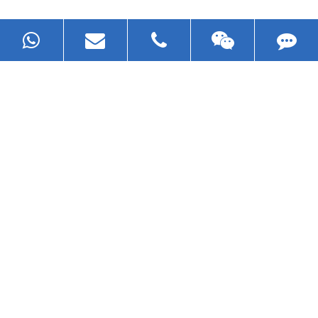
Now Become The Agent Of
EZHONG
Always Focus On Sheet Metal Forming
Machine Business!
Get Quote For EZHONG Agent
PRODUCTS
APPLICATIONS