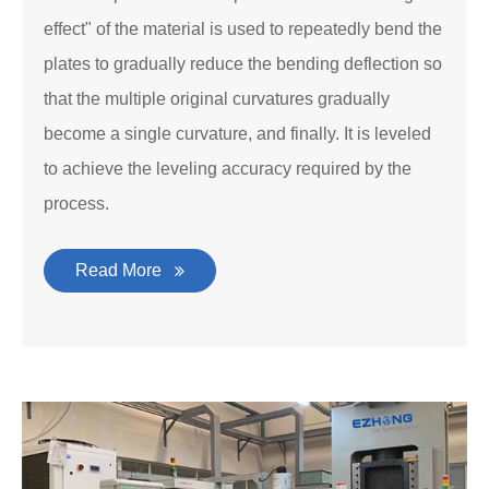
effect" of the material is used to repeatedly bend the
plates to gradually reduce the bending deflection so
that the multiple original curvatures gradually
become a single curvature, and finally. It is leveled
to achieve the leveling accuracy required by the
process.
Read More