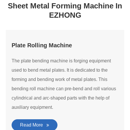
Sheet Metal Forming Machine In
EZHONG
Plate Rolling Machine
The plate bending machine is forging equipment
used to bend metal plates. It is dedicated to the
forming and bending work of metal plates. This
bending roll machine can pre-bend and roll various
cylindrical and arc-shaped parts with the help of
auxiliary equipment.
Read More