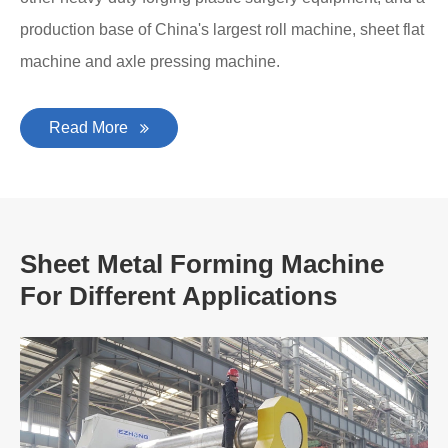
production base of China's largest roll machine, sheet flat
machine and axle pressing machine.
Read More
Sheet Metal Forming Machine
For Different Applications