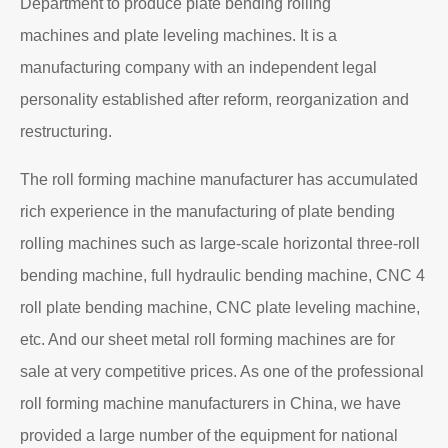
Department to produce plate bending rolling
machines and plate leveling machines. It is a
manufacturing company with an independent legal
personality established after reform, reorganization and
restructuring.
The roll forming machine manufacturer has accumulated
rich experience in the manufacturing of plate bending
rolling machines such as large-scale horizontal three-roll
bending machine, full hydraulic bending machine, CNC 4
roll plate bending machine, CNC plate leveling machine,
etc. And our sheet metal roll forming machines are for
sale at very competitive prices. As one of the professional
roll forming machine manufacturers in China, we have
provided a large number of the equipment for national