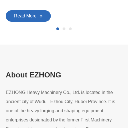
Read More
About EZHONG
EZHONG Heavy Machinery Co., Ltd. is located in the
ancient city of Wudu - Ezhou City, Hubei Province. It is
one of the heavy forging and shaping equipment
enterprises designated by the former First Machinery