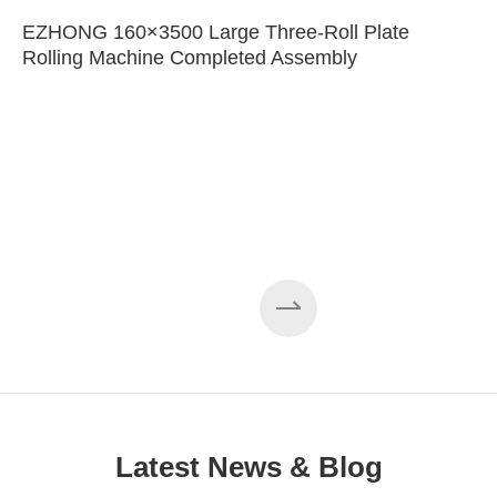
EZHONG 160×3500 Large Three-Roll Plate
Rolling Machine Completed Assembly
Latest News & Blog