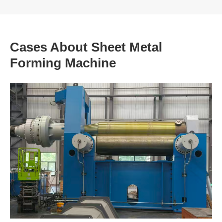
Cases About Sheet Metal
Forming Machine