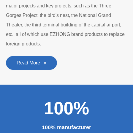
major projects and key projects, such as the Three
Gorges Project, the bird's nest, the National Grand
Theater, the third terminal building of the capital airport,
etc., all of which use EZHONG brand products to replace
foreign products.
Read More
100%
100% manufacturer