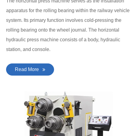
The horizontal press machine serves as the installation
apparatus for the rolling bearing within the railway vehicle
system. Its primary function involves cold-pressing the
rolling bearing onto the wheel journal. The horizontal
hydraulic press machine consists of a body, hydraulic
station, and console.
Read More