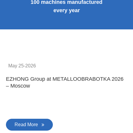
100 machines manufactured
every year
May 25-2026
EZHONG Group at METALLOOBRABOTKA 2026
E
– Moscow
C
Read More