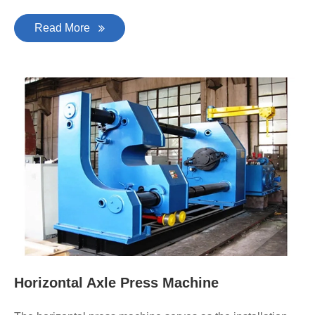
Read More
Horizontal Axle Press Machine