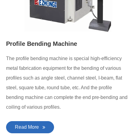
Profile Bending Machine
The profile bending machine is special high-efficiency
metal fabrication equipment for the bending of various
profiles such as angle steel, channel steel, I-beam, flat
steel, square tube, round tube, etc. And the profile
bending machine can complete the end pre-bending and
coiling of various profiles.
Read More