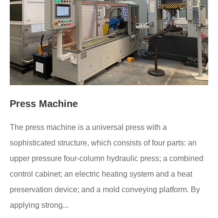
Press Machine
The press machine is a universal press with a
sophisticated structure, which consists of four parts: an
upper pressure four-column hydraulic press; a combined
control cabinet; an electric heating system and a heat
preservation device; and a mold conveying platform. By
applying strong...