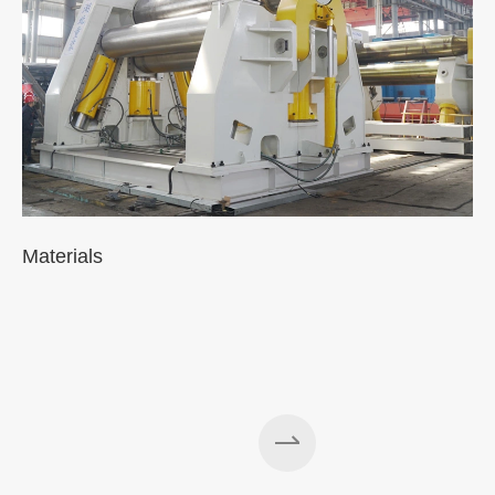
Materials
A