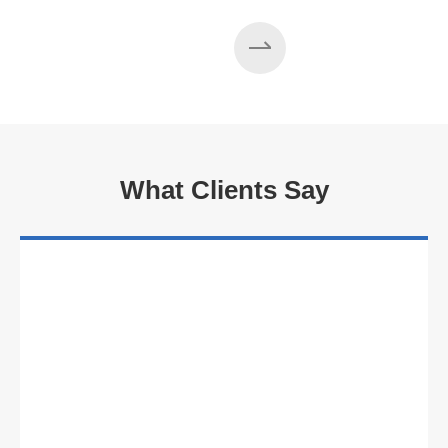
What Clients Say