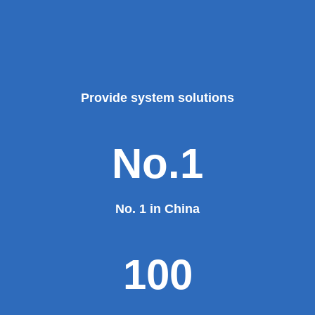
Provide system solutions
No.1
No. 1 in China
100