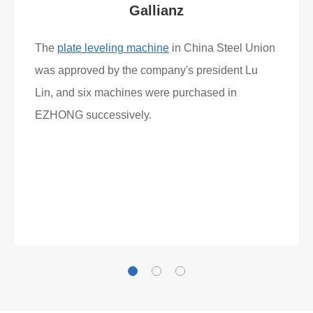
Gallianz
The
plate leveling machine
in China Steel Union
was approved by the company's president Lu
Lin, and six machines were purchased in
EZHONG successively.