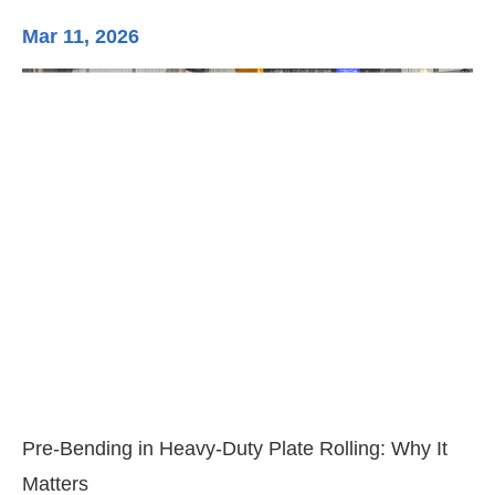
Mar 11, 2026
Ma
3-
Di
Pre-Bending in Heavy-Duty Plate Rolling: Why It
Matters