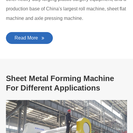
production base of China's largest roll machine, sheet flat
machine and axle pressing machine.
Read More
Sheet Metal Forming Machine
For Different Applications