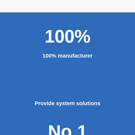
major projects and key projects, such as the Three
Gorges Project, the bird's nest, the National Grand
Theater, the third terminal building of the capital airport,
etc., all of which use EZHONG brand products to replace
foreign products.
Read More
100%
100% manufacturer