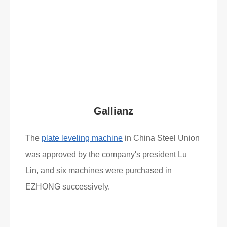
What Clients Say