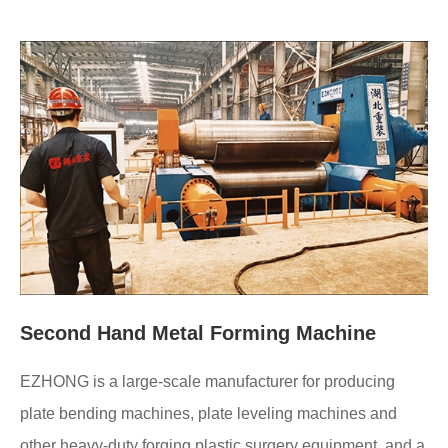
Second Hand Metal Forming Machine
EZHONG is a large-scale manufacturer for producing
plate bending machines, plate leveling machines and
other heavy-duty forging plastic surgery equipment, and a