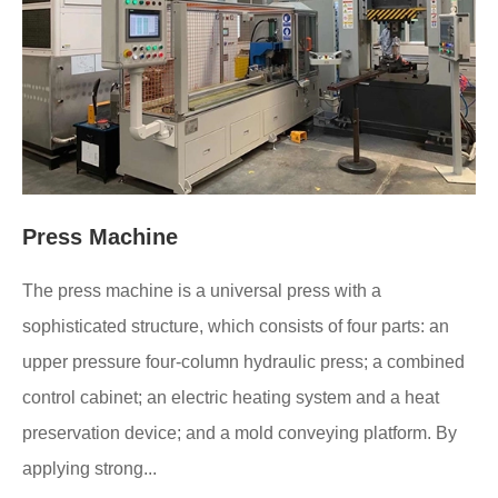
Press Machine
The press machine is a universal press with a
sophisticated structure, which consists of four parts: an
upper pressure four-column hydraulic press; a combined
control cabinet; an electric heating system and a heat
preservation device; and a mold conveying platform. By
applying strong...