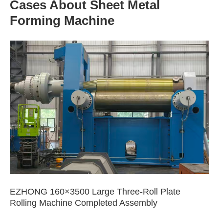
Cases About Sheet Metal
Forming Machine