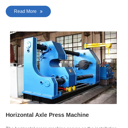
Read More
Horizontal Axle Press Machine