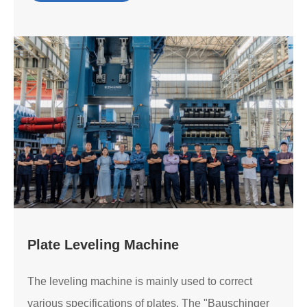
Plate Leveling Machine
The leveling machine is mainly used to correct
various specifications of plates. The "Bauschinger