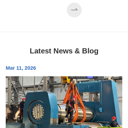
EZHONG 160×3500 Large Three-Roll Plate
Rolling Machine Completed Assembly
Latest News & Blog