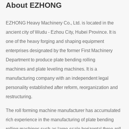
Read More
About EZHONG
EZHONG Heavy Machinery Co., Ltd. is located in the
ancient city of Wudu - Ezhou City, Hubei Province. It is
one of the heavy forging and shaping equipment
enterprises designated by the former First Machinery