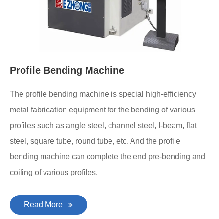
Profile Bending Machine
The profile bending machine is special high-efficiency
metal fabrication equipment for the bending of various
profiles such as angle steel, channel steel, I-beam, flat
steel, square tube, round tube, etc. And the profile
bending machine can complete the end pre-bending and
coiling of various profiles.
Read More