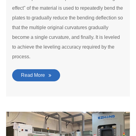
effect" of the material is used to repeatedly bend the
plates to gradually reduce the bending deflection so
that the multiple original curvatures gradually
become a single curvature, and finally. It is leveled
to achieve the leveling accuracy required by the
process.
Read More