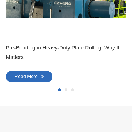
Mar 11, 2026
Ma
3-
Di
Pre-Bending in Heavy-Duty Plate Rolling: Why It
Matters