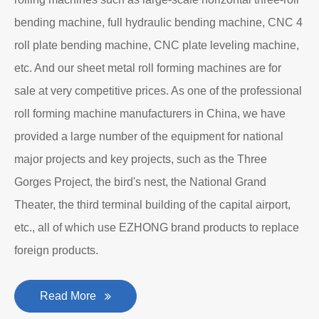
Department to produce plate bending rolling
machines and plate leveling machines. It is a
manufacturing company with an independent legal
personality established after reform, reorganization and
restructuring.
The roll forming machine manufacturer has accumulated
rich experience in the manufacturing of plate bending
rolling machines such as large-scale horizontal three-roll
bending machine, full hydraulic bending machine, CNC 4
roll plate bending machine, CNC plate leveling machine,
etc. And our sheet metal roll forming machines are for
sale at very competitive prices. As one of the professional
roll forming machine manufacturers in China, we have
provided a large number of the equipment for national