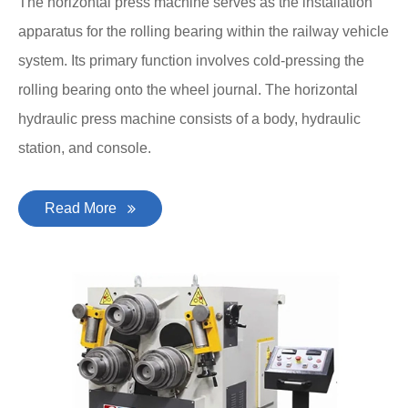
The horizontal press machine serves as the installation
apparatus for the rolling bearing within the railway vehicle
system. Its primary function involves cold-pressing the
rolling bearing onto the wheel journal. The horizontal
hydraulic press machine consists of a body, hydraulic
station, and console.
Read More