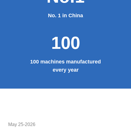
Provide system solutions
No.1
No. 1 in China
100