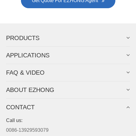
Now Become The Agent Of
EZHONG
Always Focus On Sheet Metal Forming
Machine Business!
Get Quote For EZHONG Agent
PRODUCTS
APPLICATIONS