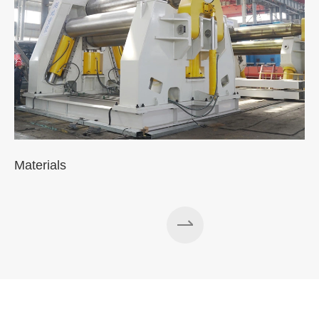
Materials
A