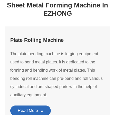
Sheet Metal Forming Machine In
EZHONG
Plate Rolling Machine
The plate bending machine is forging equipment
used to bend metal plates. It is dedicated to the
forming and bending work of metal plates. This
bending roll machine can pre-bend and roll various
cylindrical and arc-shaped parts with the help of
auxiliary equipment.
Read More