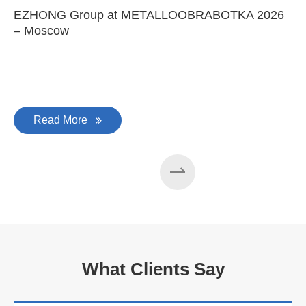
100 machines manufactured
every year
May 25-2026
EZHONG Group at METALLOOBRABOTKA 2026
E
– Moscow
C
Read More