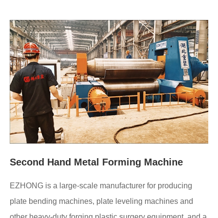
Second Hand Metal Forming Machine
EZHONG is a large-scale manufacturer for producing
plate bending machines, plate leveling machines and
other heavy-duty forging plastic surgery equipment, and a