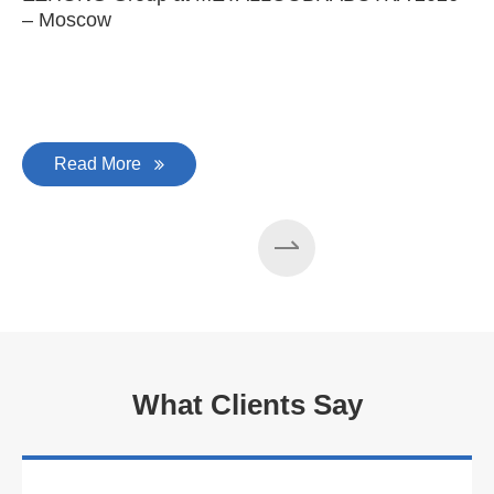
– Moscow
C