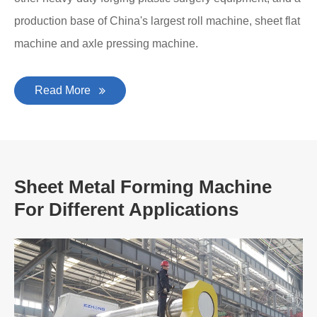
production base of China's largest roll machine, sheet flat
machine and axle pressing machine.
Read More
Sheet Metal Forming Machine
For Different Applications