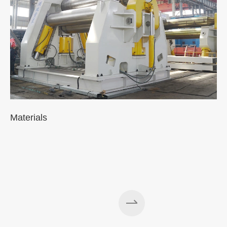
Materials
A