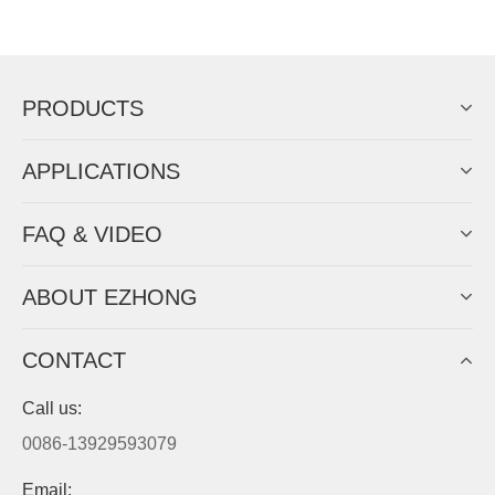
Now Become The Agent Of
EZHONG
Always Focus On Sheet Metal Forming
Machine Business!
Get Quote For EZHONG Agent
PRODUCTS