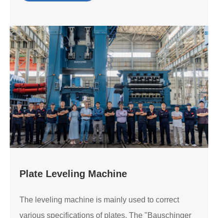
Plate Leveling Machine
The leveling machine is mainly used to correct
various specifications of plates. The "Bauschinger