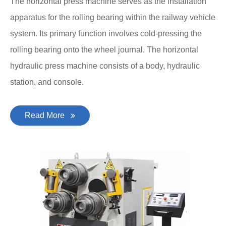
The horizontal press machine serves as the installation
apparatus for the rolling bearing within the railway vehicle
system. Its primary function involves cold-pressing the
rolling bearing onto the wheel journal. The horizontal
hydraulic press machine consists of a body, hydraulic
station, and console.
Read More