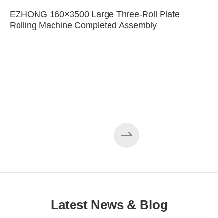
EZHONG 160×3500 Large Three-Roll Plate
Rolling Machine Completed Assembly
Latest News & Blog