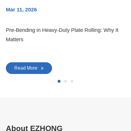
Mar 11, 2026
Ma
Pre-Bending in Heavy-Duty Plate Rolling: Why It
3-
Matters
Di
Read More
About EZHONG