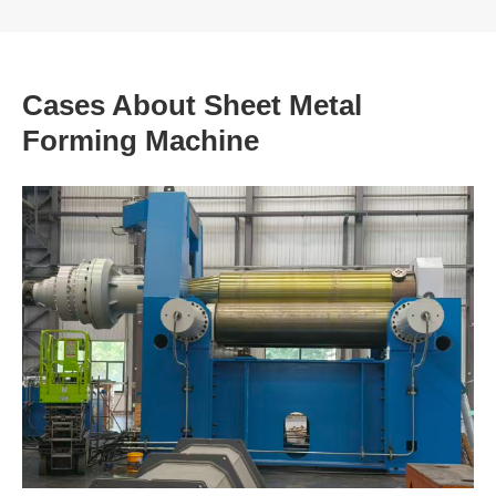
Cases About Sheet Metal
Forming Machine