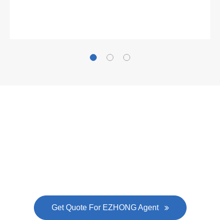
Gallianz
The
plate leveling machine
in China Steel Union
was approved by the company's president Lu
Lin, and six machines were purchased in
EZHONG successively.