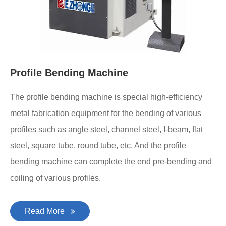
Profile Bending Machine
The profile bending machine is special high-efficiency
metal fabrication equipment for the bending of various
profiles such as angle steel, channel steel, I-beam, flat
steel, square tube, round tube, etc. And the profile
bending machine can complete the end pre-bending and
coiling of various profiles.
Read More