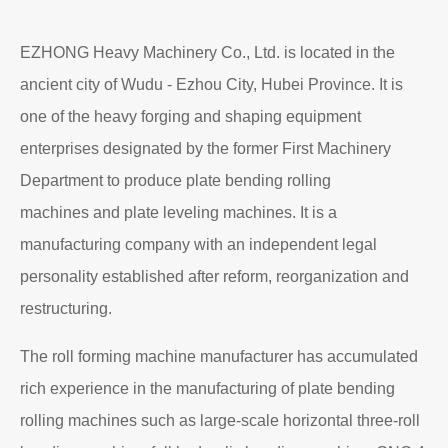
EZHONG Heavy Machinery Co., Ltd. is located in the
ancient city of Wudu - Ezhou City, Hubei Province. It is
one of the heavy forging and shaping equipment
enterprises designated by the former First Machinery
Department to produce plate bending rolling
machines and plate leveling machines. It is a
manufacturing company with an independent legal
personality established after reform, reorganization and
restructuring.
The roll forming machine manufacturer has accumulated
rich experience in the manufacturing of plate bending
rolling machines such as large-scale horizontal three-roll