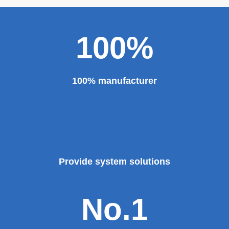
100%
100% manufacturer
Provide system solutions
No.1