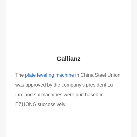
Read More
What Clients Say