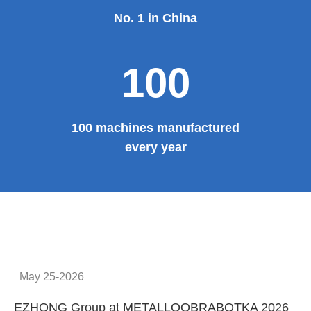
No. 1 in China
100
100 machines manufactured
every year
May 25-2026
EZHONG Group at METALLOOBRABOTKA 2026
E