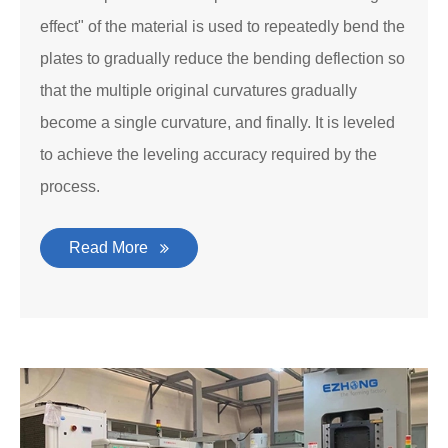
effect" of the material is used to repeatedly bend the
plates to gradually reduce the bending deflection so
that the multiple original curvatures gradually
become a single curvature, and finally. It is leveled
to achieve the leveling accuracy required by the
process.
Read More