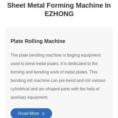
Sheet Metal Forming Machine In
EZHONG
Plate Rolling Machine
The plate bending machine is forging equipment
used to bend metal plates. It is dedicated to the
forming and bending work of metal plates. This
bending roll machine can pre-bend and roll various
cylindrical and arc-shaped parts with the help of
auxiliary equipment.
Read More