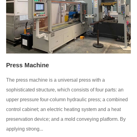
Press Machine
The press machine is a universal press with a
sophisticated structure, which consists of four parts: an
upper pressure four-column hydraulic press; a combined
control cabinet; an electric heating system and a heat
preservation device; and a mold conveying platform. By
applying strong...