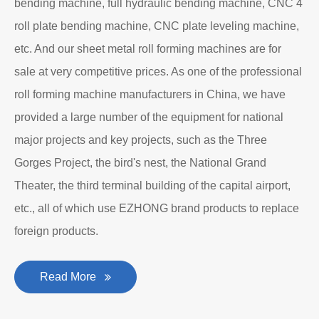
bending machine, full hydraulic bending machine, CNC 4
roll plate bending machine, CNC plate leveling machine,
etc. And our sheet metal roll forming machines are for
sale at very competitive prices. As one of the professional
roll forming machine manufacturers in China, we have
provided a large number of the equipment for national
major projects and key projects, such as the Three
Gorges Project, the bird's nest, the National Grand
Theater, the third terminal building of the capital airport,
etc., all of which use EZHONG brand products to replace
foreign products.
Read More