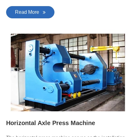
Read More
Horizontal Axle Press Machine